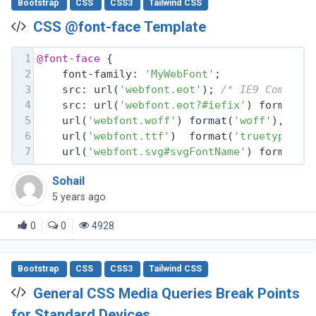
Bootstrap
CSS
CSS3
Tailwind CSS
CSS @font-face Template
1
@font-face
 {
2
    font-family: 
'MyWebFont'
;
3
    src: url(
'webfont.eot'
); 
/* IE9 Compat 
4
    src: url(
'webfont.eot?#iefix'
) format(
'
5
    url(
'webfont.woff'
) format(
'woff'
), 
/* 
6
    url(
'webfont.ttf'
)  format(
'truetype'
),
7
    url(
'webfont.svg#svgFontName'
) format(
'
Sohail
5 years ago
0
0
4928
Bootstrap
CSS
CSS3
Tailwind CSS
General CSS Media Queries Break Points
for Standard Devices