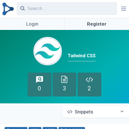
Login
Register
Tailwind CSS
0
3
2
Snippets