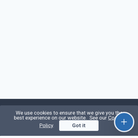
We use cookies to ensure that we give you the
Qirolab
best experience on our website. See our
Cookie
Policy
.
Got it
Qirolab is an open community for everyone who