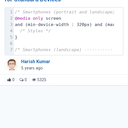
1
/* Smartphones (portrait and landscape) ---
2
@media
only
 screen
3
and (min-device-width : 320px) and (max-dev
4
/* Styles */
5
}
6
7
/* Smartphones (landscape) ----------- */
Harish Kumar
5 years ago
0
0
5325