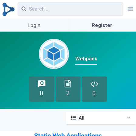
Login
Register
Webpack
0
2
0
All