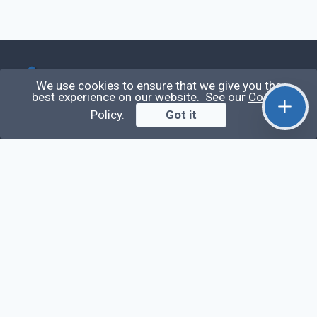
Qirolab
We use cookies to ensure that we give you the
best experience on our website. See our
Cookie
Policy
.
Got it
Qirolab is an open community for everyone who
codes comes to learn, share their knowledge,
collaborate, and build their careers.
Videos
Stop Writing Messy Code 🚀 Full Code Quality
Setup (ESLint, Prettier, Husky, Pint & More)
Laravel Reverb + Nuxt 3: Real-Time Messaging |