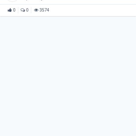
0
0
3574