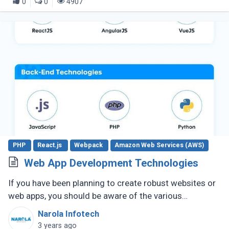
0
0
4907
PHP
React.js
Webpack
Amazon Web Services (AWS)
Web App Development Technologies
If you have been planning to create robust websites or
web apps, you should be aware of the various
technologies required to make it happen. Over time,
Narola Infotech
these technologies have (...)
3 years ago