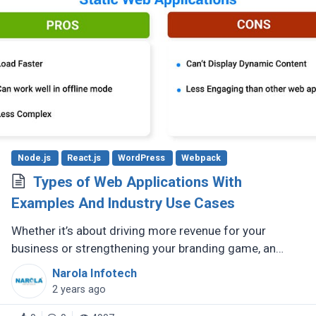
Node.js
React.js
WordPress
Webpack
Types of Web Applications With
Examples And Industry Use Cases
Whether it’s about driving more revenue for your
business or strengthening your branding game, an
impactful online presence is crucial. To make sure this
Narola Infotech
is done right, there (...)
2 years ago