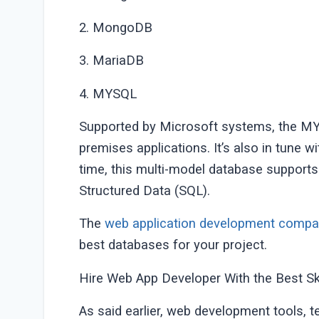
2. MongoDB
3. MariaDB
4. MYSQL
Supported by Microsoft systems, the MYS
premises applications. It’s also in tune
time, this multi-model database supports
Structured Data (SQL).
The
web application development comp
best databases for your project.
Hire Web App Developer With the Best Ski
As said earlier, web development tools, 