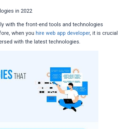
ogies in 2022
y with the front-end tools and technologies
efore, when you
hire web app developer
, it is crucial
rsed with the latest technologies.