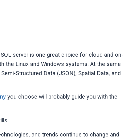
QL server is one great choice for cloud and on-
 with the Linux and Windows systems. At the same
 Semi-Structured Data (JSON), Spatial Data, and
any
you choose will probably guide you with the
lls
technologies, and trends continue to change and