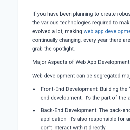
If you have been planning to create rob
the various technologies required to mak
evolved a lot, making
web app developme
continually changing, every year there a
grab the spotlight.
Major Aspects of Web App Development
Web development can be segregated majo
Front-End Development: Building the “c
end development. It’s the part of the ap
Back-End Development: The back-end 
application. It’s also responsible for
don’t interact with it directly.