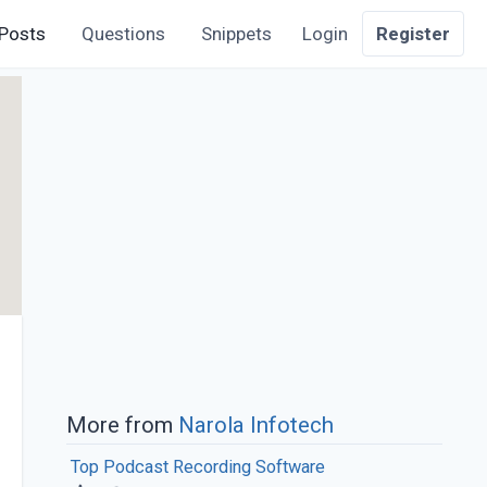
Posts
Questions
Snippets
Login
Register
More from
Narola Infotech
Top Podcast Recording Software