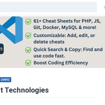
 (AWS)
t Technologies