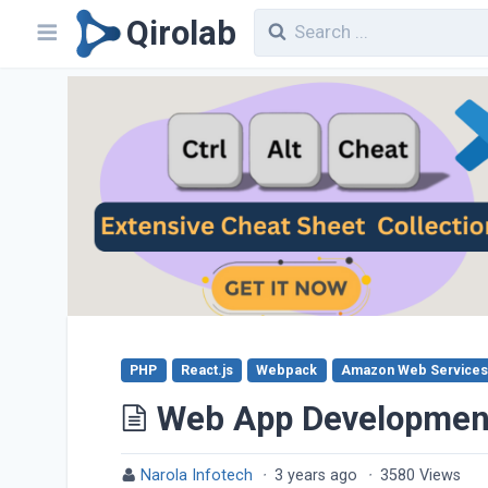
Qirolab
PHP
React.js
Webpack
Amazon Web Services
Web App Developmen
Narola Infotech
·
3 years ago
·
3580 Views