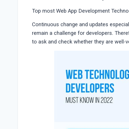
Top most Web App Development Technol
Continuous change and updates especiall
remain a challenge for developers. Ther
to ask and check whether they are well-ve