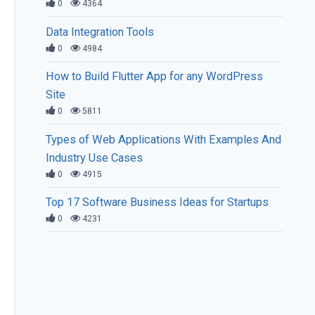
0
4364
Data Integration Tools
0
4984
How to Build Flutter App for any WordPress
Site
0
5811
Types of Web Applications With Examples And
Industry Use Cases
0
4915
Top 17 Software Business Ideas for Startups
0
4231