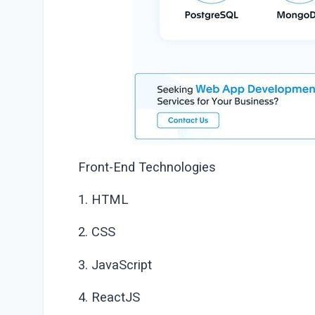
Front-End Technologies
1. HTML
2. CSS
3. JavaScript
4. ReactJS