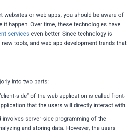
ust websites or web apps, you should be aware of
e it happen. Over time, these technologies have
nt services
even better. Since technology is
re new tools, and web app development trends that
rly into two parts:
lient-side” of the web application is called front-
plication that the users will directly interact with.
involves server-side programming of the
 analyzing and storing data. However, the users