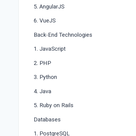
5. AngularJS
6. VueJS
Back-End Technologies
1. JavaScript
2. PHP
3. Python
4. Java
5. Ruby on Rails
Databases
1. PostgreSQL