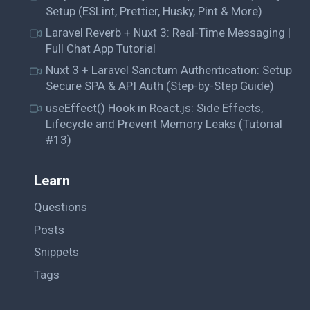
Setup (ESLint, Prettier, Husky, Pint & More)
Laravel Reverb + Nuxt 3: Real-Time Messaging |
Full Chat App Tutorial
Nuxt 3 + Laravel Sanctum Authentication: Setup
Secure SPA & API Auth (Step-by-Step Guide)
useEffect() Hook in React.js: Side Effects,
Lifecycle and Prevent Memory Leaks (Tutorial
#13)
Learn
Questions
Posts
Snippets
Tags