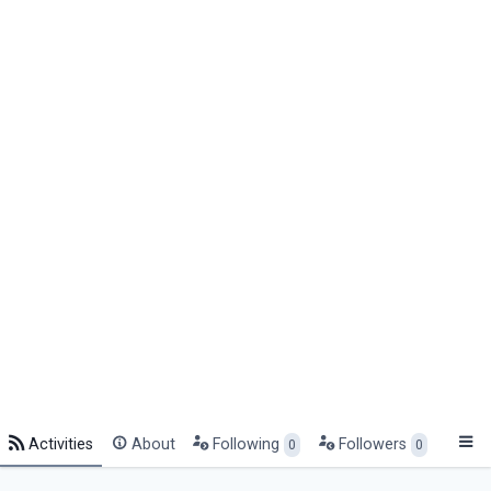
Activities
About
Following
Followers
0
0