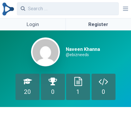
Login
Register
Naveen Khanna
@ebizneeds
20
0
1
0