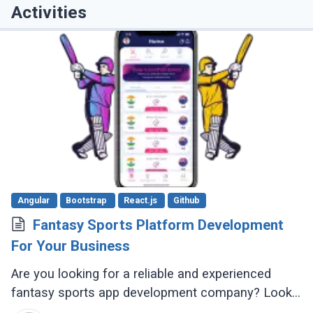
Activities
Angular
Bootstrap
React.js
Github
Fantasy Sports Platform Development
For Your Business
Are you looking for a reliable and experienced
fantasy sports app development company? Look
no further! There are several reputable companies