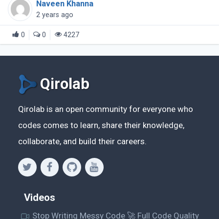
Naveen Khanna
out there that specialize in creating (...)
2 years ago
0
0
4227
Qirolab
Qirolab is an open community for everyone who
codes comes to learn, share their knowledge,
collaborate, and build their careers.
Videos
Stop Writing Messy Code 🚀 Full Code Quality