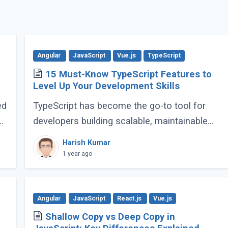
Angular
JavaScript
Vue.js
TypeScript
15 Must-Know TypeScript Features to
Level Up Your Development Skills
ed
TypeScript has become the go-to tool for
e
developers building scalable, maintainable
JavaScript applications. Its advanced
Harish Kumar
features go far beyond basic typing, giving
1 year ago
developers (...)
Angular
JavaScript
React.js
Vue.js
Shallow Copy vs Deep Copy in