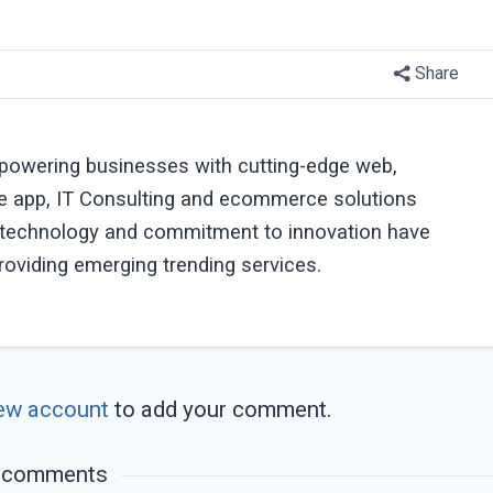
Share
powering businesses with cutting-edge web,
e app, IT Consulting and ecommerce solutions
r technology and commitment to innovation have
roviding emerging trending services.
ew account
to add your comment.
 comments