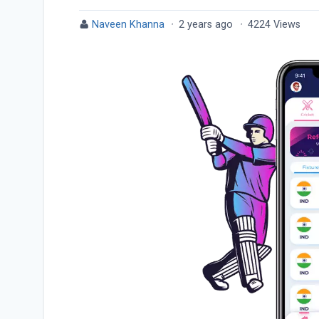
Naveen Khanna
·
2 years ago
·
4224 Views