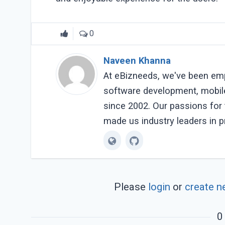
0
Naveen Khanna
At eBizneeds, we've been em
software development, mobil
since 2002. Our passions fo
made us industry leaders in p
Please
login
or
create n
0