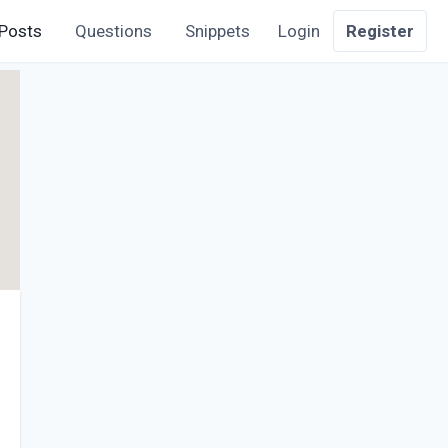
Posts
Questions
Snippets
Login
Register