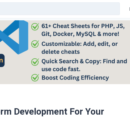
orm Development For Your