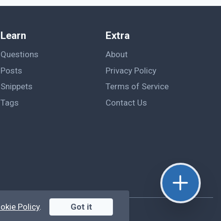
Learn
Extra
Questions
About
Posts
Privacy Policy
Snippets
Terms of Service
Tags
Contact Us
okie Policy
.
Got it