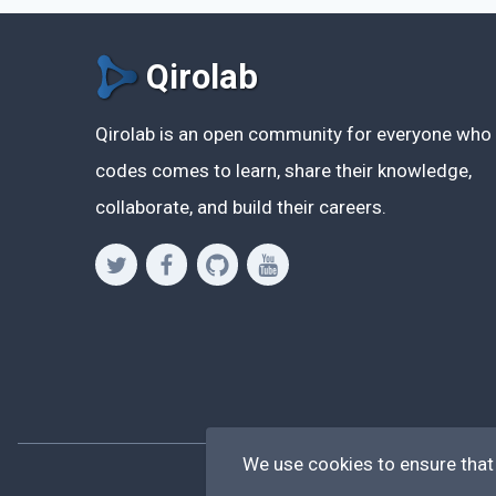
Qirolab
Qirolab is an open community for everyone who
codes comes to learn, share their knowledge,
collaborate, and build their careers.
We use cookies to ensure that