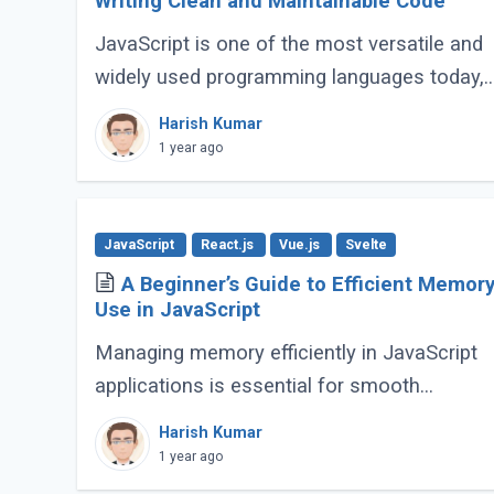
Writing Clean and Maintainable Code
JavaScript is one of the most versatile and
widely used programming languages today,
powering everything from simple scripts to
Harish Kumar
complex web applications. As the language
1 year ago
continues (...)
JavaScript
React.js
Vue.js
Svelte
A Beginner’s Guide to Efficient Memor
Use in JavaScript
Managing memory efficiently in JavaScript
applications is essential for smooth
performance, especially for large-scale or
Harish Kumar
complex applications. Poor memory handlin
1 year ago
can lead to (...)