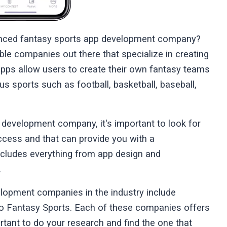
rienced fantasy sports app development company?
ble companies out there that specialize in creating
apps allow users to create their own fantasy teams
s sports such as football, basketball, baseball,
 development company, it's important to look for
ccess and that can provide you with a
ncludes everything from app design and
.
lopment companies in the industry include
o Fantasy Sports. Each of these companies offers
ortant to do your research and find the one that