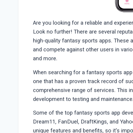
Are you looking for a reliable and expe
Look no further! There are several reputa
high-quality fantasy sports apps. These 
and compete against other users in variou
and more.
When searching for a fantasy sports app
one that has a proven track record of su
comprehensive range of services. This i
development to testing and maintenance
Some of the top fantasy sports app deve
Dream11, FanDuel, DraftKings, and Yaho
unique features and benefits, so it's imp