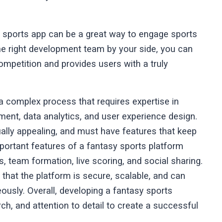
asy sports app can be a great way to engage sports
e right development team by your side, you can
ompetition and provides users with a truly
a complex process that requires expertise in
ent, data analytics, and user experience design.
ually appealing, and must have features that keep
ortant features of a fantasy sports platform
cs, team formation, live scoring, and social sharing.
hat the platform is secure, scalable, and can
ously. Overall, developing a fantasy sports
rch, and attention to detail to create a successful