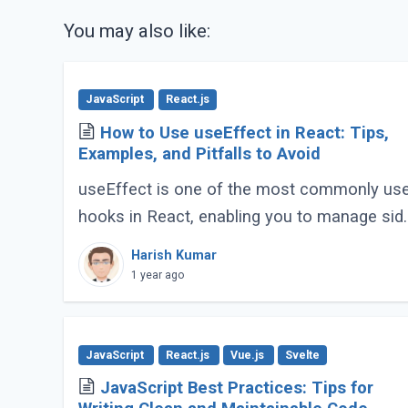
You may also like:
JavaScript
React.js
How to Use useEffect in React: Tips,
Examples, and Pitfalls to Avoid
useEffect is one of the most commonly us
hooks in React, enabling you to manage sid
effects like fetching data, subscribing to
Harish Kumar
events, or manipulating the DOM. However,
1 year ago
improper (...)
JavaScript
React.js
Vue.js
Svelte
JavaScript Best Practices: Tips for