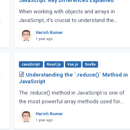
JavaScript: Key Differences Explained
When working with objects and arrays in
JavaScript, it's crucial to understand the
difference between shallow copy and deep
Harish Kumar
copy. These concepts dictate how data is
1 year ago
duplicated (...)
JavaScript
React.js
Vue.js
Svelte
y
Understanding the `.reduce()` Method in
JavaScript
The .reduce() method in JavaScript is one of
the most powerful array methods used for
iterating over array elements and
Harish Kumar
g
accumulating a single value from them.
1 year ago
Whether you're summing (...)