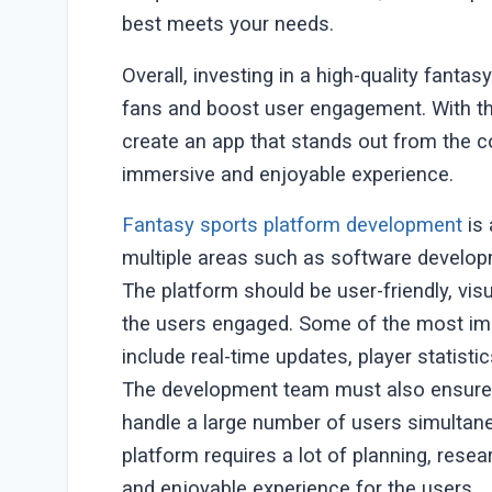
best meets your needs.
Overall, investing in a high-quality fant
fans and boost user engagement. With th
create an app that stands out from the c
immersive and enjoyable experience.
Fantasy sports platform development
is 
multiple areas such as software developm
The platform should be user-friendly, vis
the users engaged. Some of the most imp
include real-time updates, player statisti
The development team must also ensure t
handle a large number of users simultane
platform requires a lot of planning, resea
and enjoyable experience for the users.