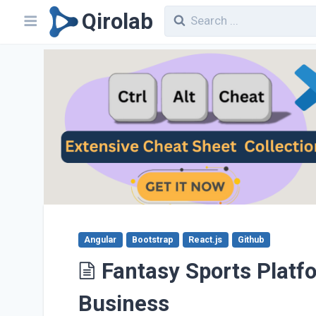
Qirolab
Angular
Bootstrap
React.js
Github
Fantasy Sports Platf
Business