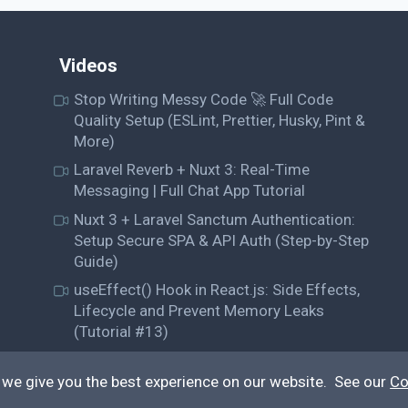
Videos
Stop Writing Messy Code 🚀 Full Code
Quality Setup (ESLint, Prettier, Husky, Pint &
More)
Laravel Reverb + Nuxt 3: Real-Time
Messaging | Full Chat App Tutorial
Nuxt 3 + Laravel Sanctum Authentication:
Setup Secure SPA & API Auth (Step-by-Step
Guide)
useEffect() Hook in React.js: Side Effects,
Lifecycle and Prevent Memory Leaks
(Tutorial #13)
 we give you the best experience on our website. See our
Co
© QiroLab 2026. All rights reserved.