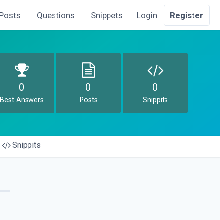
Posts
Questions
Snippets
Login
Register
0
0
0
Best Answers
Posts
Snippits
Snippits