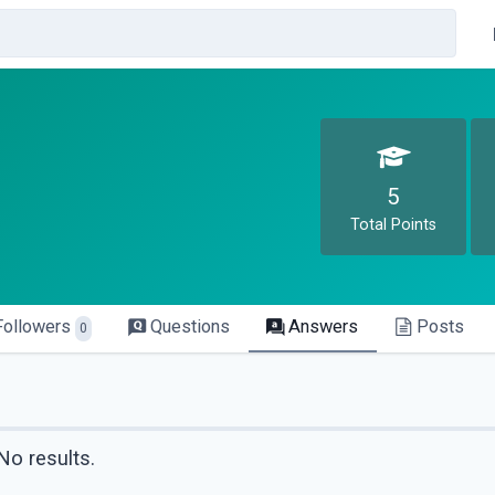
5
Total Points
Followers
Questions
Answers
Posts
0
No results.