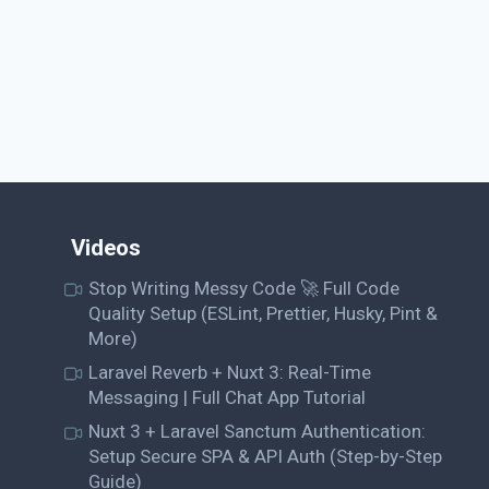
Videos
Stop Writing Messy Code 🚀 Full Code
Quality Setup (ESLint, Prettier, Husky, Pint &
More)
Laravel Reverb + Nuxt 3: Real-Time
Messaging | Full Chat App Tutorial
Nuxt 3 + Laravel Sanctum Authentication:
Setup Secure SPA & API Auth (Step-by-Step
Guide)