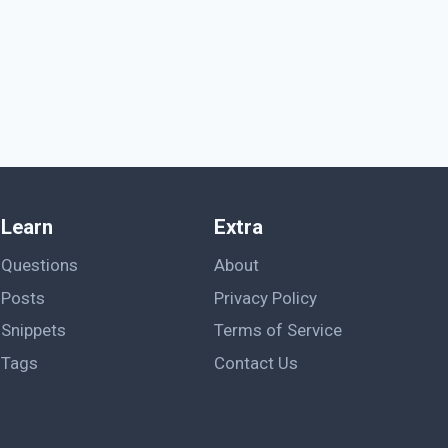
Learn
Extra
Questions
About
Posts
Privacy Policy
Snippets
Terms of Service
Tags
Contact Us