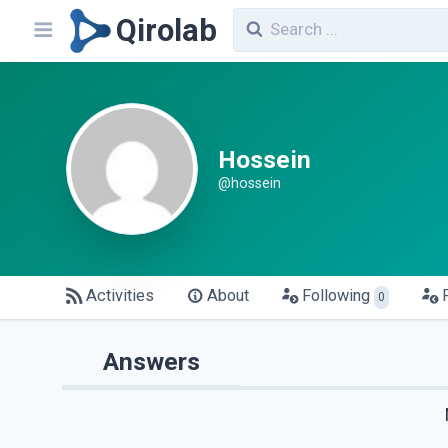
Qirolab
Hossein
@hossein
Activities
About
Following
0
Answers