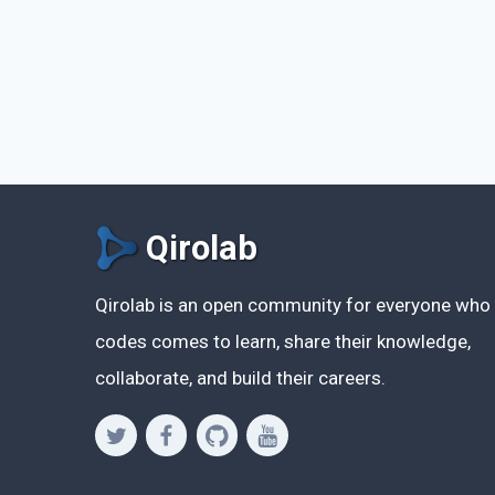
Qirolab
Qirolab is an open community for everyone who
codes comes to learn, share their knowledge,
collaborate, and build their careers.