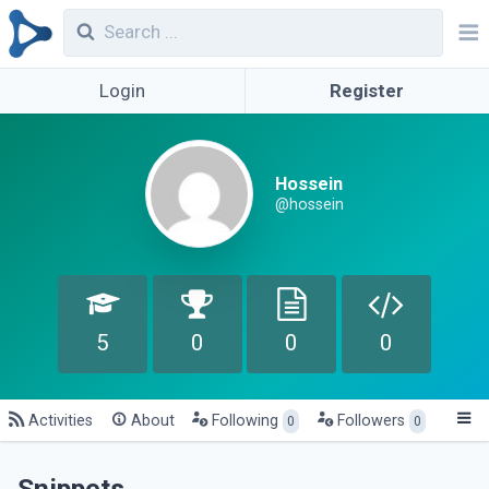
Login
Register
Hossein
@hossein
5
0
0
0
Activities
About
Following
Followers
0
0
Snippets