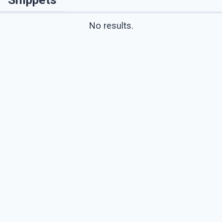
No results.