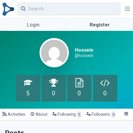
Login
Register
Hossein
@hossein
5
0
0
0
Activities
About
Following
Followers
0
0
Posts