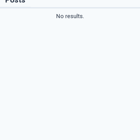
No results.