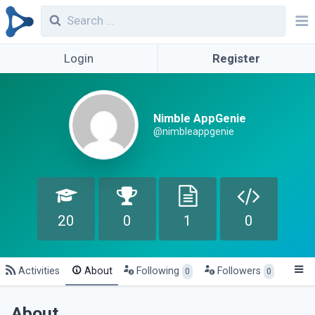
Login
Register
Nimble AppGenie
@nimbleappgenie
20
0
1
0
Activities
About
Following
Followers
0
0
About