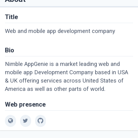
Title
Web and mobile app development company
Bio
Nimble AppGenie is a market leading web and
mobile app Development Company based in USA
& UK offering services across United States of
America as well as other parts of world.
Web presence