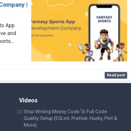
 Company |
ts App
ive and
ports
Read post
Videos
Stop Writing Messy Code 🚀 Full Code
Quality Setup (ESLint, Prettier, Husky, Pint &
More)