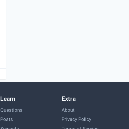
Learn
Extra
Questions
About
Posts
Privacy Policy
Snippets
Terms of Service