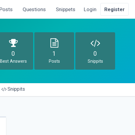
Posts
Questions
Snippets
Login
Register
0
1
0
Best Answers
Posts
Snippits
Snippits