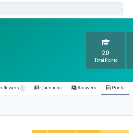
20
Total Points
Followers
Questions
Answers
Posts
0