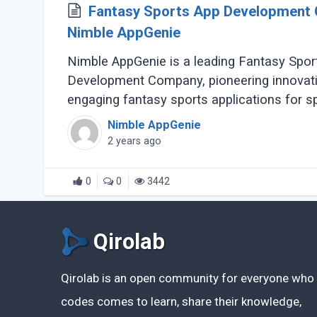
Fantasy Sports App Development
Nimble AppGenie
Nimble AppGenie is a leading Fantasy Spor
Development Company, pioneering innovat
engaging fantasy sports applications for s
enthusiasts worldwide. With a team (...)
Nimble AppGenie
2 years ago
0
0
3442
Qirolab
Qirolab is an open community for everyone who
codes comes to learn, share their knowledge,