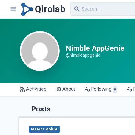
Qirolab
Nimble AppGenie
@nimbleappgenie
Activities
About
Following
0
Posts
Meteor Mobile