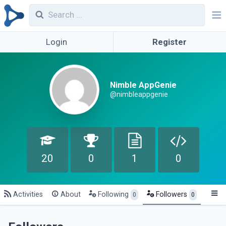
Login
Register
Nimble AppGenie
@nimbleappgenie
20
0
1
0
Activities
About
Following
Followers
0
0