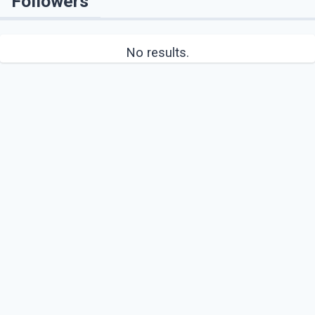
Followers
No results.