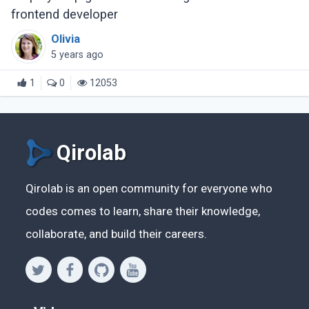
frontend developer
Olivia
5 years ago
1
0
12053
Qirolab
Qirolab is an open community for everyone who
codes comes to learn, share their knowledge,
collaborate, and build their careers.