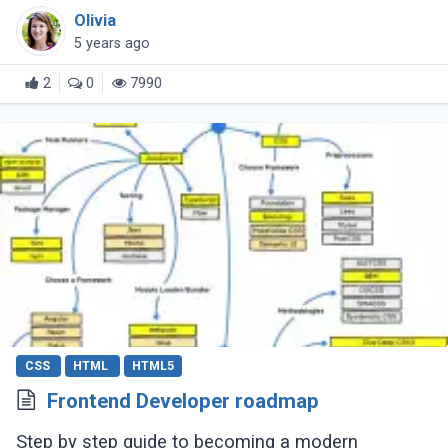
to learn web development, this CSS cheat sheet
Olivia
should help you out.
5 years ago
2
0
7990
CSS
HTML
HTML5
Frontend Developer roadmap
Step by step guide to becoming a modern