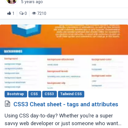
5 years ago
1
0
7210
Bootstrap
CSS
CSS3
Tailwind CSS
CSS3 Cheat sheet - tags and attributes
Using CSS day-to-day? Whether you’re a super
savvy web developer or just someone who wants