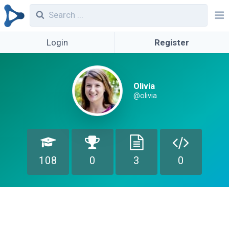
Login
Register
Olivia
@olivia
108
0
3
0