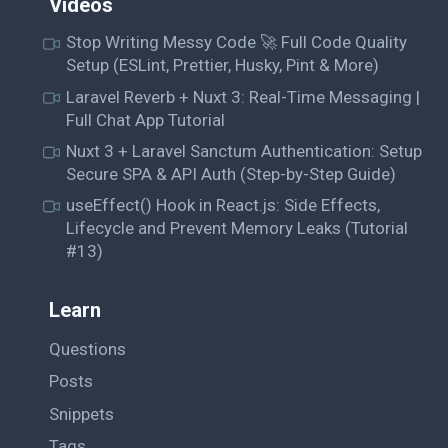
Videos
Stop Writing Messy Code 🚀 Full Code Quality
Setup (ESLint, Prettier, Husky, Pint & More)
Laravel Reverb + Nuxt 3: Real-Time Messaging |
Full Chat App Tutorial
Nuxt 3 + Laravel Sanctum Authentication: Setup
Secure SPA & API Auth (Step-by-Step Guide)
useEffect() Hook in React.js: Side Effects,
Lifecycle and Prevent Memory Leaks (Tutorial
#13)
Learn
Questions
Posts
Snippets
Tags