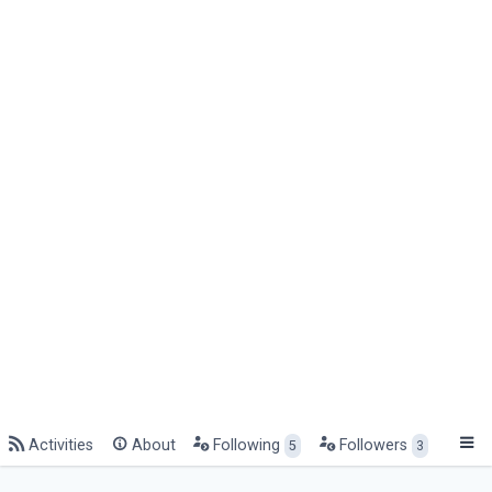
Activities
About
Following
Followers
5
3