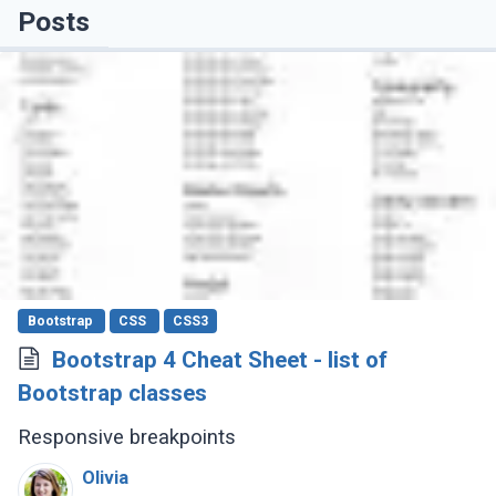
Posts
Bootstrap
CSS
CSS3
Bootstrap 4 Cheat Sheet - list of
Bootstrap classes
Responsive breakpoints
Olivia