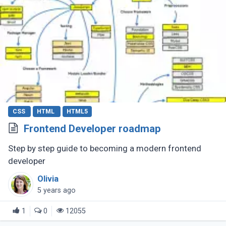
CSS
HTML
HTML5
Frontend Developer roadmap
Step by step guide to becoming a modern frontend
developer
Olivia
5 years ago
1
0
12055