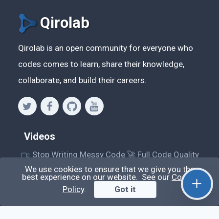
Qirolab
Qirolab is an open community for everyone who
codes comes to learn, share their knowledge,
collaborate, and build their careers.
Videos
Stop Writing Messy Code 🚀 Full Code Quality
Setup (ESLint, Prettier, Husky, Pint & More)
We use cookies to ensure that we give you the
best experience on our website. See our
Cookie
Laravel Reverb + Nuxt 3: Real-Time Messaging |
Policy
.
Got it
Full Chat App Tutorial
Nuxt 3 + Laravel Sanctum Authentication: Setup
Secure SPA & API Auth (Step-by-Step Guide)