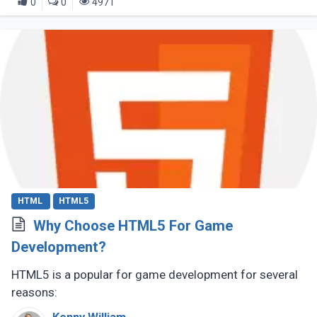
0
0
4971
HTML
HTML5
Why Choose HTML5 For Game
Development?
HTML5 is a popular for game development for several
reasons: