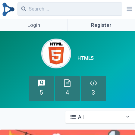
Login
Register
HTML5
5
4
3
All