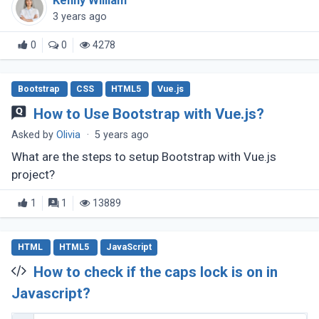
Kenny William
3 years ago
0
0
4278
Bootstrap
CSS
HTML5
Vue.js
How to Use Bootstrap with Vue.js?
Asked by
Olivia
·
5 years ago
What are the steps to setup Bootstrap with Vue.js
project?
1
1
13889
HTML
HTML5
JavaScript
How to check if the caps lock is on in
Javascript?