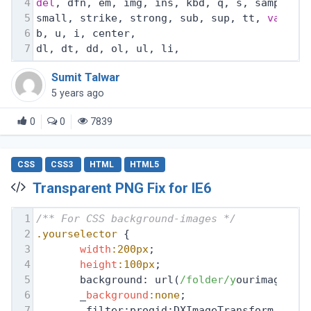
4
del
, dfn, em, img, ins, kbd, q, s, samp,
5
small, strike, strong, sub, sup, tt, 
var
,
6
b, u, i, center,
7
dl, dt, dd, ol, ul, li,
Sumit Talwar
5 years ago
0
0
7839
CSS
CSS3
HTML
HTML5
Transparent PNG Fix for IE6
1
/** For CSS background-images */
2
.yourselector
 {
3
width
:200px
;
4
height
:100px
;
5
       background: url(
/folder/y
ourimage.pn
6
       _
background
:none
;
7
       _filter:progid:DXImageTransform.Micr