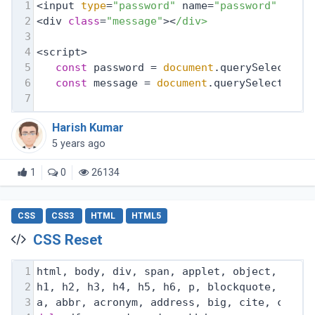
1
<input 
type
=
"password"
 name=
"password"
 id=
"
2
<div 
class
=
"message"
><
/div>
3
4
<script>
5
const
 password = 
document
.querySelector(
6
const
 message = 
document
.querySelector(
'
7
Harish Kumar
5 years ago
1
0
26134
CSS
CSS3
HTML
HTML5
CSS Reset
1
html, body, div, span, applet, object, ifra
2
h1, h2, h3, h4, h5, h6, p, blockquote, pre,
3
a, abbr, acronym, address, big, cite, code,