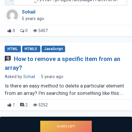
Sohail
5 years ago
0
0
5407
HTML
HTML5
JavaScript
How to remove a specific item from an
array?
Asked by
Sohail
·
5 years ago
Is there an easy method to delete a particular element
from an array? I'm searching for something like this:
array.remove(number);
1
2
5252