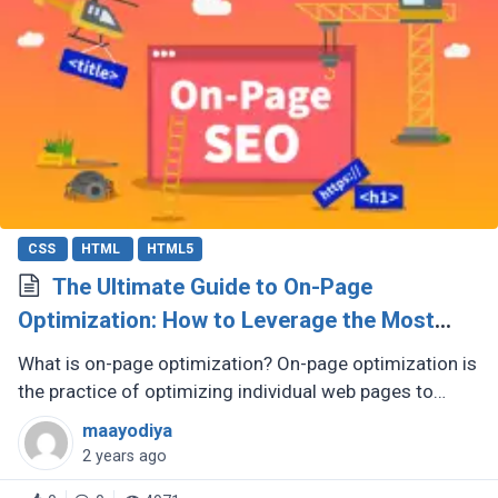
CSS
HTML
HTML5
The Ultimate Guide to On-Page
Optimization: How to Leverage the Most
Influential SEO Element
What is on-page optimization? On-page optimization is
the practice of optimizing individual web pages to
improve their search engine rankings and attract more
maayodiya
organic traffic. (...)
2 years ago