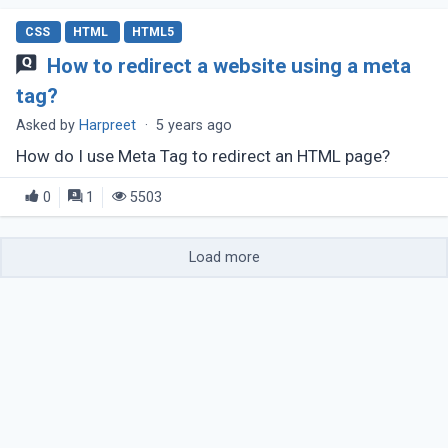
CSS
HTML
HTML5
How to redirect a website using a meta
tag?
Asked by
Harpreet
·
5 years ago
How do I use Meta Tag to redirect an HTML page?
0
1
5503
Load more