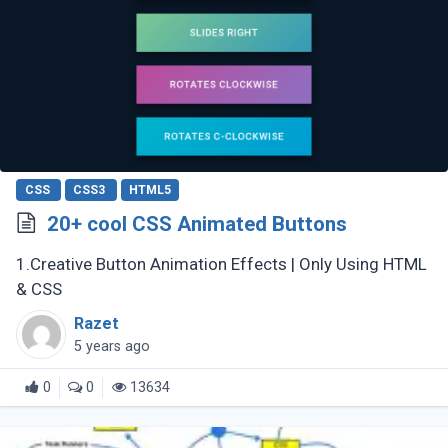
CSS
CSS3
HTML5
20+ cool CSS Animated Buttons
1.Creative Button Animation Effects | Only Using HTML
& CSS
Razet
5 years ago
0
0
13634