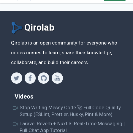
What makes it unique in relation (...)
Qirolab
Qirolab is an open community for everyone who
codes comes to learn, share their knowledge,
collaborate, and build their careers.
Videos
Stop Writing Messy Code 🚀 Full Code Quality
Setup (ESLint, Prettier, Husky, Pint & More)
Laravel Reverb + Nuxt 3: Real-Time Messaging |
Full Chat App Tutorial