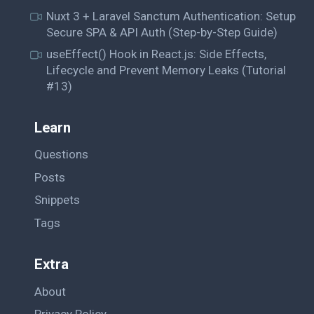
Nuxt 3 + Laravel Sanctum Authentication: Setup
Secure SPA & API Auth (Step-by-Step Guide)
useEffect() Hook in React.js: Side Effects,
Lifecycle and Prevent Memory Leaks (Tutorial
#13)
Learn
Questions
Posts
Snippets
Tags
Extra
About