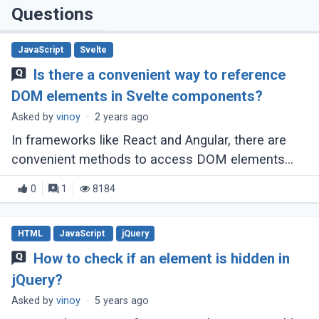
Questions
JavaScript
Svelte
Is there a convenient way to reference
DOM elements in Svelte components?
Asked by
vinoy
·
2 years ago
In frameworks like React and Angular, there are
convenient methods to access DOM elements
within components, such as React's createRef
0
1
8184
and Angular's template variables combined (...)
HTML
JavaScript
jQuery
How to check if an element is hidden in
jQuery?
Asked by
vinoy
·
5 years ago