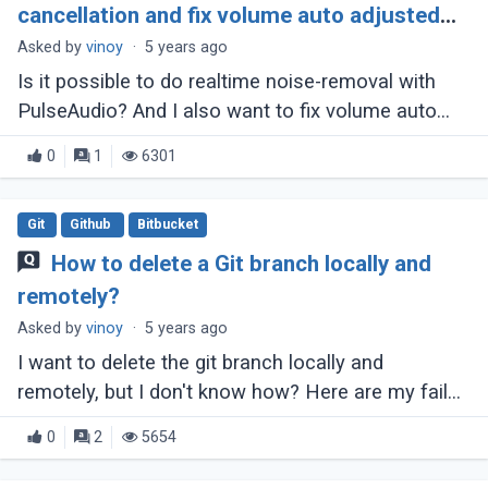
cancellation and fix volume auto adjusted
issue?
Asked by
vinoy
·
5 years ago
Is it possible to do realtime noise-removal with
PulseAudio? And I also want to fix volume auto
adjusted. The microphone started at 100% and
0
1
6301
slowly started to drop. This is because (...)
Git
Github
Bitbucket
How to delete a Git branch locally and
remotely?
Asked by
vinoy
·
5 years ago
I want to delete the git branch locally and
remotely, but I don't know how? Here are my failed
attempts: Attempt 1: git branch -d
0
2
5654
remotes/origin/bugfix Output: error: branch (...)