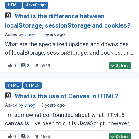
HTML
JavaScript
What is the difference between
localStorage, sessionStorage and cookies?
Asked by
vinoy
·
5 years ago
What are the specialized upsides and downsides
of localStorage, sessionStorage, and cookies, and
when might I use one over the other?
0
2
5569
Solved
HTML
HTML5
What is the use of Canvas in HTML?
Asked by
vinoy
·
5 years ago
I'm somewhat confounded about what HTML5
canvas is. I've been told it is JavaScript, however,
it is by all accounts an a lot greater arrangement?
0
2
4633
Solved