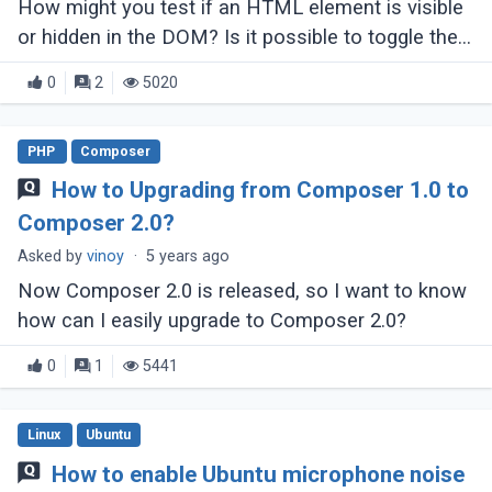
How might you test if an HTML element is visible
or hidden in the DOM? Is it possible to toggle the
visibility of a HTML element?
0
2
5020
PHP
Composer
How to Upgrading from Composer 1.0 to
Composer 2.0?
Asked by
vinoy
·
5 years ago
Now Composer 2.0 is released, so I want to know
how can I easily upgrade to Composer 2.0?
0
1
5441
Linux
Ubuntu
How to enable Ubuntu microphone noise