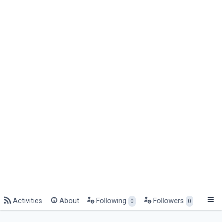
Activities
About
Following
Followers
0
0