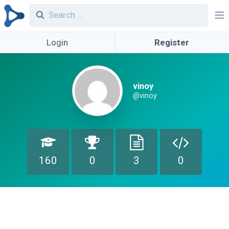
Login
Register
vinoy
@vinoy
160
0
3
0