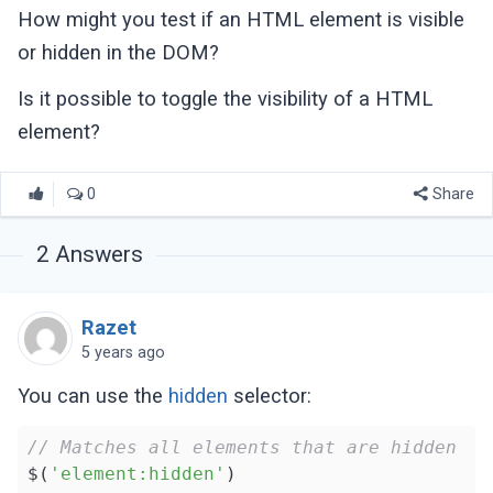
How might you test if an HTML element is visible
or hidden in the DOM?
Is it possible to toggle the visibility of a HTML
element?
0
Share
2
Answers
Razet
5 years ago
You can use the
hidden
selector:
// Matches all elements that are hidden
$(
'element:hidden'