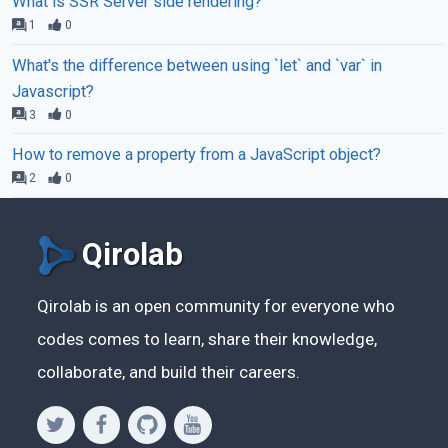
What is SSR Server side rendering?
1
0
What's the difference between using `let` and `var` in
Javascript?
3
0
How to remove a property from a JavaScript object?
2
0
Qirolab
Qirolab is an open community for everyone who
codes comes to learn, share their knowledge,
collaborate, and build their careers.