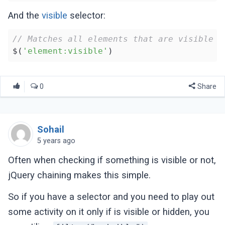
And the
visible
selector:
// Matches all elements that are visible
$(
'element:visible'
0
Share
Sohail
5 years ago
Often when checking if something is visible or not,
jQuery chaining makes this simple.
So if you have a selector and you need to play out
some activity on it only if is visible or hidden, you