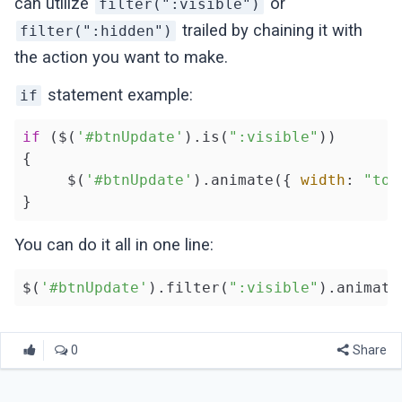
can utilize
or
filter(":visible")
trailed by chaining it with
filter(":hidden")
the action you want to make.
statement example:
if
if
 ($(
'#btnUpdate'
).is(
":visible"
))

{

     $(
'#btnUpdate'
).animate({ 
width
: 
"tog
You can do it all in one line:
$(
'#btnUpdate'
).filter(
":visible"
).animate
0
Share