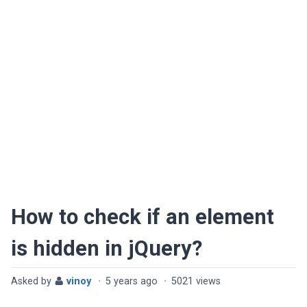
How to check if an element
is hidden in jQuery?
Asked by
vinoy
·
5 years ago
·
5021 views