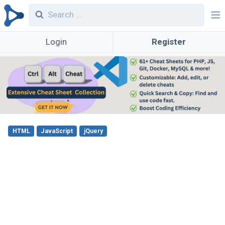
Login
Register
HTML
JavaScript
jQuery