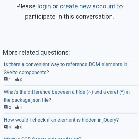
Please
login
or
create new account
to
participate in this conversation.
More related questions:
Is there a convenient way to reference DOM elements in
Svelte components?
1
0
What's the difference between a tilde (~) and a caret (^) in
the package.json file?
2
1
How would I check if an element is hidden in jQuery?
3
0