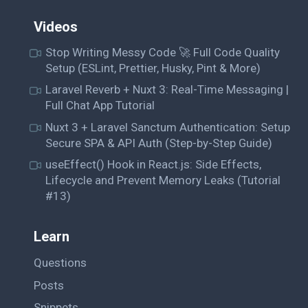
Videos
Stop Writing Messy Code 🚀 Full Code Quality
Setup (ESLint, Prettier, Husky, Pint & More)
Laravel Reverb + Nuxt 3: Real-Time Messaging |
Full Chat App Tutorial
Nuxt 3 + Laravel Sanctum Authentication: Setup
Secure SPA & API Auth (Step-by-Step Guide)
useEffect() Hook in React.js: Side Effects,
Lifecycle and Prevent Memory Leaks (Tutorial
#13)
Learn
Questions
Posts
Snippets