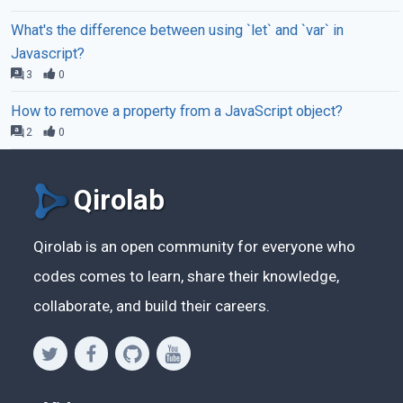
What's the difference between using `let` and `var` in
Javascript?
3
0
How to remove a property from a JavaScript object?
2
0
Qirolab
Qirolab is an open community for everyone who
codes comes to learn, share their knowledge,
collaborate, and build their careers.