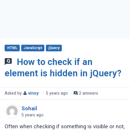
HTML
JavaScript
jQuery
How to check if an
element is hidden in jQuery?
Asked by
vinoy
·
5 years ago
·
2 answers
Sohail
5 years ago
Often when checking if something is visible or not,