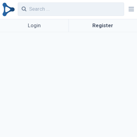
Login
Register