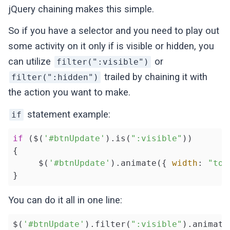
jQuery chaining makes this simple.
So if you have a selector and you need to play out
some activity on it only if is visible or hidden, you
can utilize
or
filter(":visible")
trailed by chaining it with
filter(":hidden")
the action you want to make.
statement example:
if
if
 ($(
'#btnUpdate'
).is(
":visible"
))

{

     $(
'#btnUpdate'
).animate({ 
width
: 
"tog
You can do it all in one line:
$(
'#btnUpdate'
).filter(
":visible"
).animate