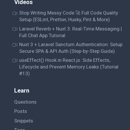
Videos
Stop Writing Messy Code 🚀 Full Code Quality
Setup (ESLint, Prettier, Husky, Pint & More)
Laravel Reverb + Nuxt 3: Real-Time Messaging |
Full Chat App Tutorial
Nuxt 3 + Laravel Sanctum Authentication: Setup
Secure SPA & API Auth (Step-by-Step Guide)
useEffect() Hook in React.js: Side Effects,
Lifecycle and Prevent Memory Leaks (Tutorial
#13)
Learn
Questions
Posts
Snippets