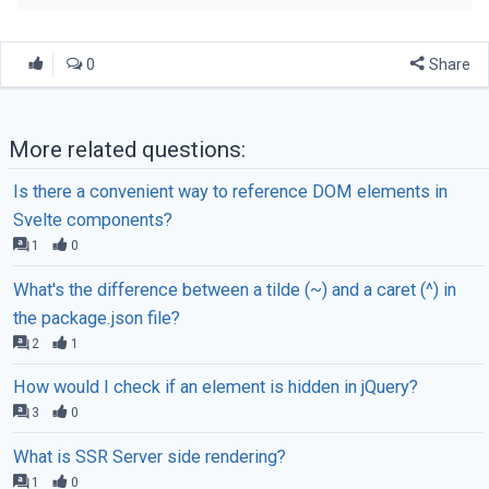
0
Share
More related questions:
Is there a convenient way to reference DOM elements in
Svelte components?
1
0
What's the difference between a tilde (~) and a caret (^) in
the package.json file?
2
1
How would I check if an element is hidden in jQuery?
3
0
What is SSR Server side rendering?
1
0