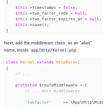
{

$this
->timestamps = 
false
;

$this
->two_factor_code = 
null
;

$this
->two_factor_expires_at = 
null
;

$this
->save();

}
Next, add the middleware class as an “alias”
name, inside
:
app/Http/Kernel.php
class
Kernel
extends
HttpKernel
{

// ...
protected
 $routeMiddleware = [

// ... more middlewares
'twofactor'
     => \App\Http\Middl