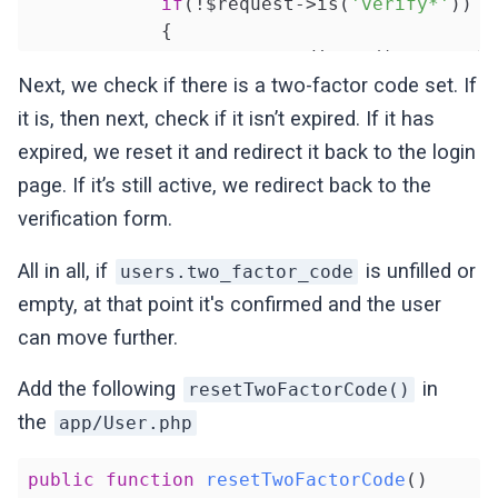
if
(!$request->is(
'verify*'
))

            {

return
 redirect()->route(
'
            }

Next, we check if there is a two-factor code set. If
        }

it is, then next, check if it isn’t expired. If it has
expired, we reset it and redirect it back to the login
return
 $next($request);

page. If it’s still active, we redirect back to the
    }

}
verification form.
All in all, if
is unfilled or
users.two_factor_code
empty, at that point it's confirmed and the user
can move further.
Add the following
in
resetTwoFactorCode()
the
app/User.php
public
function
resetTwoFactorCode
()