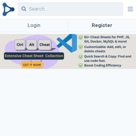
Login
Register