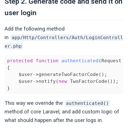
Step 2. Generate code and send it on
user login
Add the following method
in
app/Http/Controllers/Auth/LoginControll
er.php
protected
function
authenticated
(Request $
{

    $user->generateTwoFactorCode();

    $user->notify(
new
 TwoFactorCode());

}
This way we override the
authenticated()
method of core Laravel, and add custom logic of
what should happen after the user logs in.