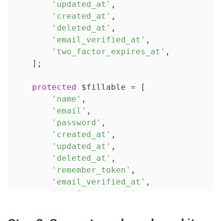
'updated_at'
,

'created_at'
,

'deleted_at'
,

'email_verified_at'
,

'two_factor_expires_at'
,

    ];

protected
 $fillable = [

'name'
,

'email'
,

'password'
,

'created_at'
,

'updated_at'
,

'deleted_at'
,

'remember_token'
,

'email_verified_at'
,

'two_factor_code'
,

'two_factor_expires_at'
,

    ];