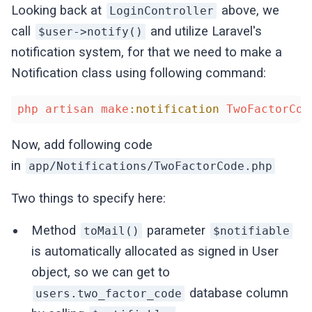
Looking back at
above, we
LoginController
call
and utilize Laravel's
$user->notify()
notification system, for that we need to make a
Notification class using following command:
php
artisan
make
:notification
TwoFactorCod
Now, add following code
in
app/Notifications/TwoFactorCode.php
Two things to specify here:
Method
parameter
toMail()
$notifiable
is automatically allocated as signed in User
object, so we can get to
database column
users.two_factor_code