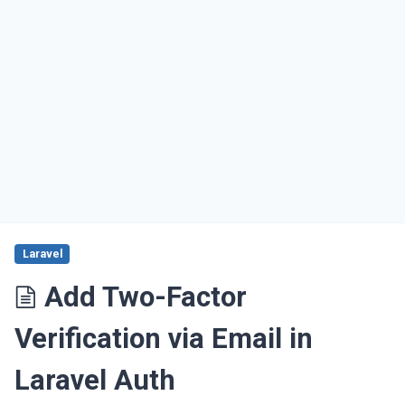
Laravel
Add Two-Factor
Verification via Email in
Laravel Auth