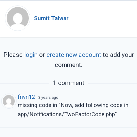
        @endif

    </div>

Sumit Talwar
    <div class="row">

        <div class="col-6">

            <button type="submit" class="bt
                Verify

Please
login
or
create new account
to add your
            </button>

comment.
        </div>

    </div>

</form>
1 comment
fnvn12
·
3 years ago
missing code in "Now, add following code in
app/Notifications/TwoFactorCode.php"