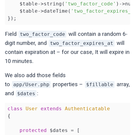
    $table->string(
'two_factor_code'
)->nul
    $table->dateTime(
'two_factor_expires_a
});
Field
will contain a random 6-
two_factor_code
digit number, and
will
two_factor_expires_at
contain expiration at – for our case, It will expire in
10 minutes.
We also add those fields
to
properties –
array,
app/User.php
$fillable
and
:
$dates
class
User
extends
Authenticatable
{

protected
 $dates = [
