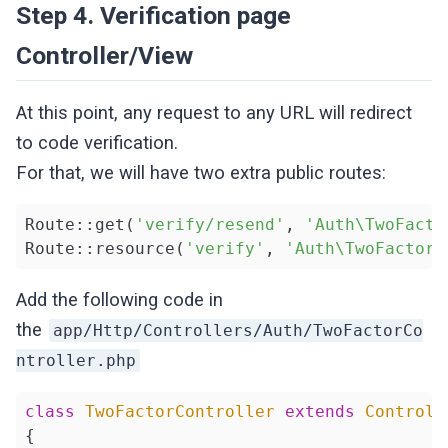
Step 4. Verification page
Controller/View
At this point, any request to any URL will redirect
to code verification.
For that, we will have two extra public routes:
Route::get(
'verify/resend'
, 
'Auth\TwoFacto
Route::resource(
'verify'
, 
'Auth\TwoFactorC
Add the following code in
the
app/Http/Controllers/Auth/TwoFactorCo
ntroller.php
class
TwoFactorController
extends
Controll
{
