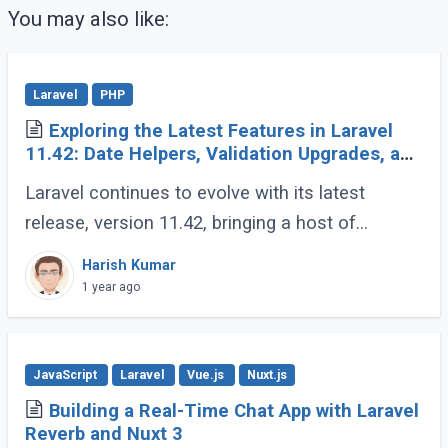
You may also like:
Laravel
PHP
Exploring the Latest Features in Laravel
11.42: Date Helpers, Validation Upgrades, and
More
Laravel continues to evolve with its latest
release, version 11.42, bringing a host of
developer-friendly features to streamline
Harish Kumar
workflows and enhance code expressiveness.
1 year ago
Whether (...)
JavaScript
Laravel
Vue.js
Nuxt.js
Building a Real-Time Chat App with Laravel
Reverb and Nuxt 3