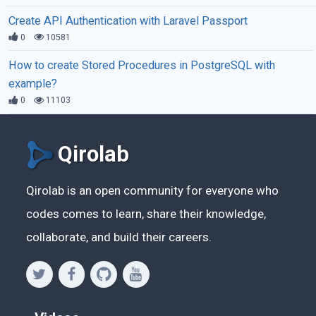
Create API Authentication with Laravel Passport
0
10581
How to create Stored Procedures in PostgreSQL with
example?
0
11103
Qirolab
Qirolab is an open community for everyone who
codes comes to learn, share their knowledge,
collaborate, and build their careers.