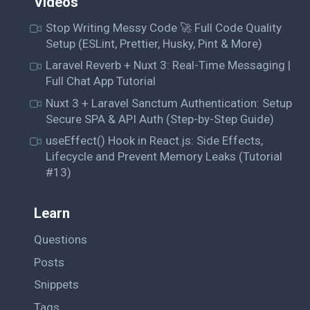
Videos
Stop Writing Messy Code 🚀 Full Code Quality
Setup (ESLint, Prettier, Husky, Pint & More)
Laravel Reverb + Nuxt 3: Real-Time Messaging |
Full Chat App Tutorial
Nuxt 3 + Laravel Sanctum Authentication: Setup
Secure SPA & API Auth (Step-by-Step Guide)
useEffect() Hook in React.js: Side Effects,
Lifecycle and Prevent Memory Leaks (Tutorial
#13)
Learn
Questions
Posts
Snippets
Tags