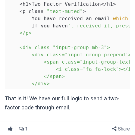
    <h1>Two Factor Verification</h1>

    <p class=
"text-muted"
>

        You have received an email 
which
 c
        If you haven
't received it, press 
    </p>

    <div class="input-group mb-3">

        <div class="input-group-prepend">

            <span class="input-group-text">
                <i class="fa fa-lock"></i>

            </span>

        </div>

        <input name="two_factor_code" type=
            class="form-control{{ $errors-
That is it! We have our full logic to send a two-
            required autofocus placeholder=
factor code through email.
        @if($errors->has('
two_factor_code
'
            <div class="invalid-feedback">

                {{ $errors->first('
two_fac
1
Share
            </div>
