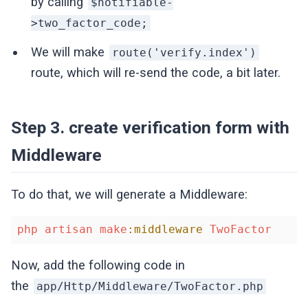
by calling
$notifiable-
>two_factor_code;
We will make
route('verify.index')
route, which will re-send the code, a bit later.
Step 3. create verification form with
Middleware
To do that, we will generate a Middleware:
php
artisan
make
:middleware
TwoFactor
Now, add the following code in
the
app/Http/Middleware/TwoFactor.php