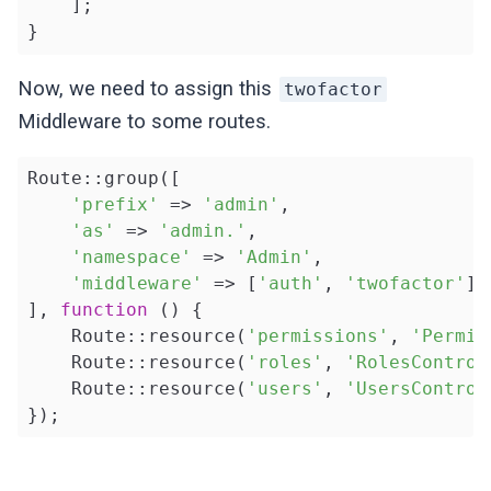
    ];

}
Now, we need to assign this
twofactor
Middleware to some routes.
Route::group([

'prefix'
 => 
'admin'
, 

'as'
 => 
'admin.'
, 

'namespace'
 => 
'Admin'
, 

'middleware'
 => [
'auth'
, 
'twofactor'
]

], 
function
()
{

    Route::resource(
'permissions'
, 
'Permis
    Route::resource(
'roles'
, 
'RolesControl
    Route::resource(
'users'
, 
'UsersControl
});