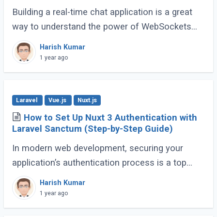
Building a real-time chat application is a great
way to understand the power of WebSockets
and real-time communication. In this tutorial, we
Harish Kumar
will walk through creating a Real-Time (...)
1 year ago
Laravel
Vue.js
Nuxt.js
How to Set Up Nuxt 3 Authentication with
Laravel Sanctum (Step-by-Step Guide)
In modern web development, securing your
application’s authentication process is a top
priority. For developers building Single Page
Harish Kumar
Applications (SPA) or Server-Side Rendered (...)
1 year ago