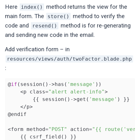
Here
method returns the view for the
index()
return
 redirect()->back()

main form. The
method to verify the
store()
            ->withErrors([
'two_factor_code
code and
method is for re-generating
resend()
'The two factor code you h
and sending new code in the email.
    }

Add verification form – in
public
function
resend
()
{

resources/views/auth/twoFactor.blade.php
        $user = auth()->user();

:
        $user->generateTwoFactorCode();

        $user->notify(
new
 TwoFactorCode());
@
if
(session()->has(
'message'
))

    <p class=
"alert alert-info"
>

return
 redirect()->back()->withMes
        {{ session()->get(
'message'
) }}

    }

    </p>

}
@endif

<form method=
"POST"
 action=
"{{ route('veri
    {{ csrf_field() }}
