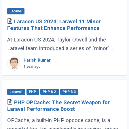
Laravel
Laracon US 2024: Laravel 11 Minor
Features That Enhance Performance
At Laracon US 2024, Taylor Otwell and the
Laravel team introduced a series of "minor"
features for Laravel 11 that are anything but
Harish Kumar
minor. These enhancements, while not headline-
1 year ago
grabbing (...)
Laravel
PHP
PHP 8.2
PHP 8.3
PHP OPCache: The Secret Weapon for
Laravel Performance Boost
OPCache, a built-in PHP opcode cache, is a
powerful tool for significantly improving Laravel