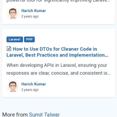
application speed. This guide will demonstrate
Harish Kumar
how to effectively utilize OPCache to (...)
2 years ago
Laravel
PHP
How to Use DTOs for Cleaner Code in
Laravel, Best Practices and Implementation
Guide
When developing APIs in Laravel, ensuring your
responses are clear, concise, and consistent is
crucial for creating a maintainable and scalable
Harish Kumar
application. One effective way to (...)
2 years ago
More from
Sumit Talwar