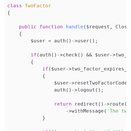
class
TwoFactor
{

public
function
handle
($request, Closu
{

        $user = auth()->user();

if
(auth()->check() && $user->two_fa
        {

if
($user->two_factor_expires_at
            {

                $user->resetTwoFactorCode()
                auth()->logout();

return
 redirect()->route(
'
                    ->withMessage(
'The two
            }
