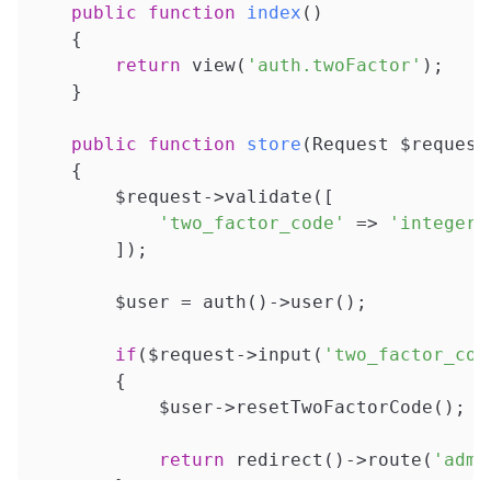
public
function
index
()
{

return
 view(
'auth.twoFactor'
);

    }

public
function
store
(Request $request
{

        $request->validate([

'two_factor_code'
 => 
'integer|
        ]);

        $user = auth()->user();

if
($request->input(
'two_factor_cod
        {

            $user->resetTwoFactorCode();

return
 redirect()->route(
'admi
        }
