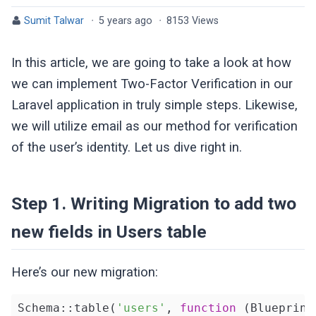
Sumit Talwar
·
5 years ago
·
8153 Views
In this article, we are going to take a look at how
we can implement Two-Factor Verification in our
Laravel application in truly simple steps. Likewise,
we will utilize email as our method for verification
of the user’s identity. Let us dive right in.
Step 1. Writing Migration to add two
new fields in Users table
Here’s our new migration:
Schema::table(
'users'
, 
function
(Blueprint