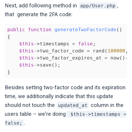
Next, add following method in
,
app/User.php
that generate the 2FA code:
public
function
generateTwoFactorCode
()
{

$this
->timestamps = 
false
;

$this
->two_factor_code = rand(
100000
, 
$this
->two_factor_expires_at = now()->
$this
->save();

}
Besides setting two-factor code and its expiration
time, we additionally indicate that this update
should not touch the
column in the
updated_at
users table – we're doing
$this->timestamps =
.
false;