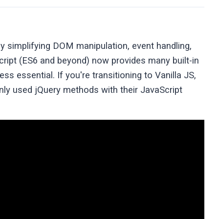
y simplifying DOM manipulation, event handling,
ript (ES6 and beyond) now provides many built-in
s essential. If you're transitioning to Vanilla JS,
ly used jQuery methods with their JavaScript