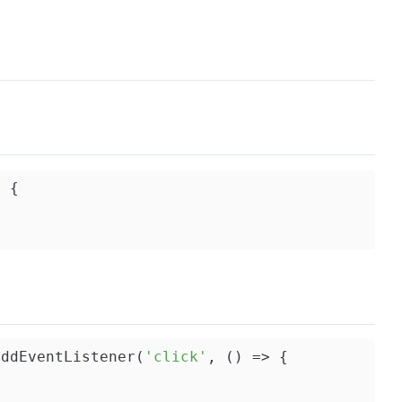
) 
{

addEventListener(
'click'
, () => {
