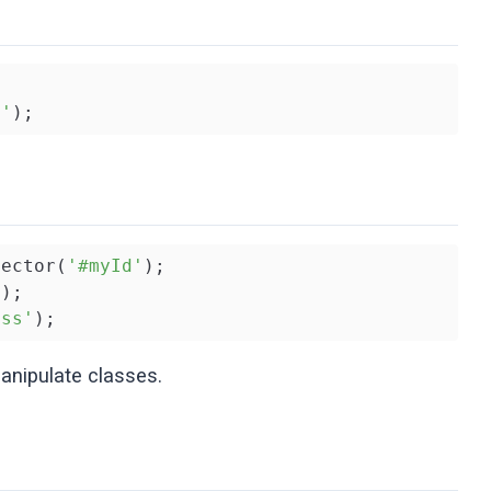


s'
);
lector(
'#myId'
);

'
);

ass'
);
anipulate classes.