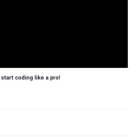
start coding like a pro!