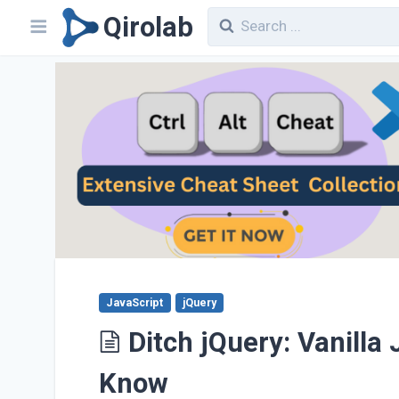
Qirolab
JavaScript
jQuery
Ditch jQuery: Vanilla
Know