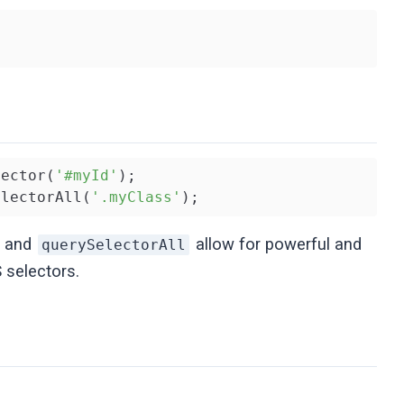
lector(
'#myId'
electorAll(
'.myClass'
);
and
allow for powerful and
querySelectorAll
 selectors.