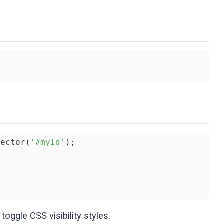
lector(
'#myId'
 toggle CSS visibility styles.