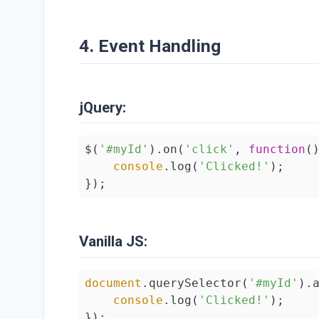
4. Event Handling
jQuery:
$(
'#myId'
).on(
'click'
, 
function
(
console
.log(
'Clicked!'
);

});
Vanilla JS:
document
.querySelector(
'#myId'
).
console
.log(
'Clicked!'
);

});