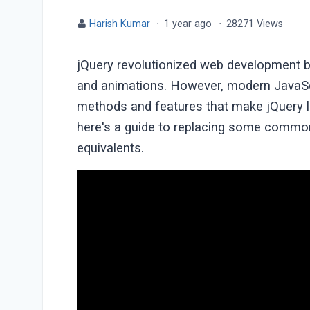
Harish Kumar
·
1 year ago
·
28271 Views
jQuery revolutionized web development b
and animations. However, modern JavaSc
methods and features that make jQuery les
here's a guide to replacing some common
equivalents.