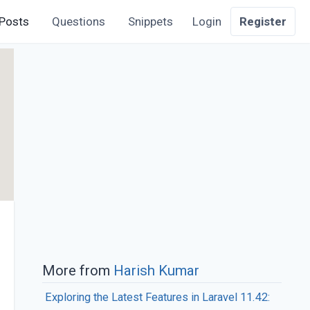
Posts
Questions
Snippets
Login
Register
More from
Harish Kumar
Exploring the Latest Features in Laravel 11.42: