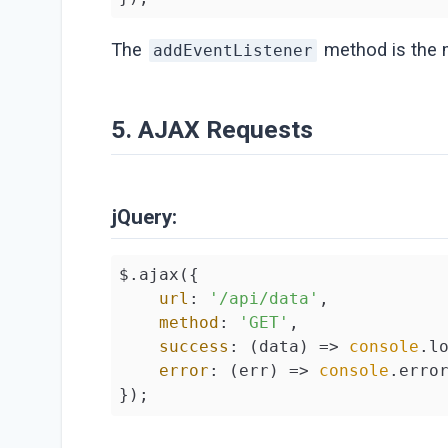
The
method is the m
addEventListener
5. AJAX Requests
jQuery:
$.ajax({

url
: 
'/api/data'
,

method
: 
'GET'
,

success
: 
(
data
) =>
console
.lo
error
: 
(
err
) =>
console
.error
});