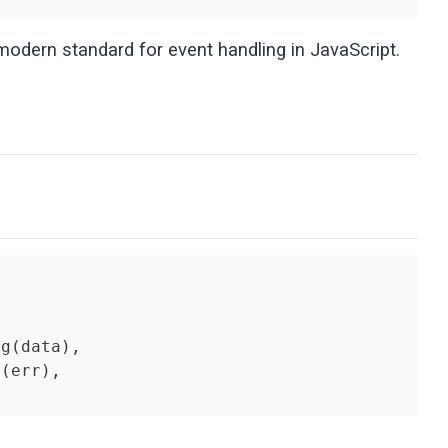
odern standard for event handling in JavaScript.
g(data),

(err),
