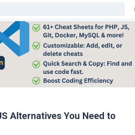
 JS Alternatives You Need to