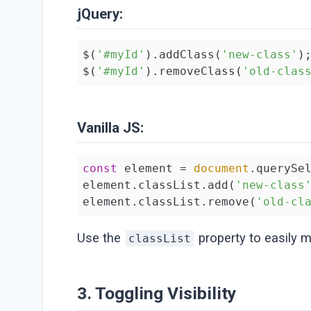
jQuery:
$(
'#myId'
).addClass(
'new-class'
);
$(
'#myId'
).removeClass(
'old-clas
Vanilla JS:
const
 element = 
document
.querySe
element.classList.add(
'new-class
element.classList.remove(
'old-cl
Use the
property to easily m
classList
3. Toggling Visibility