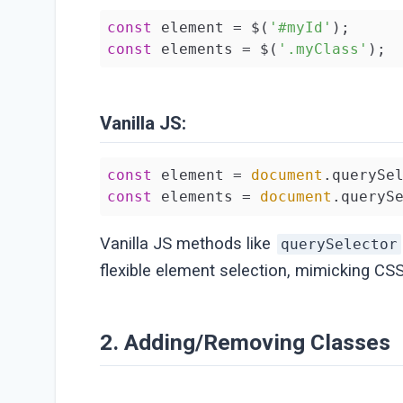
const
 element = $(
'#myId'
const
 elements = $(
'.myClass'
);
Vanilla JS:
const
 element = 
document
.querySe
const
 elements = 
document
.queryS
Vanilla JS methods like
querySelector
flexible element selection, mimicking CSS
2. Adding/Removing Classes