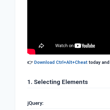
👉
Download Ctrl+Alt+Cheat
today and 
1. Selecting Elements
jQuery: