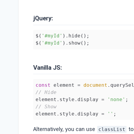
jQuery:
$(
'#myId'
).hide();

$(
'#myId'
).show();
Vanilla JS:
const
 element = 
document
.querySe
// Hide
element.style.display = 
'none'
// Show
element.style.display = 
''
;
Alternatively, you can use
to
classList