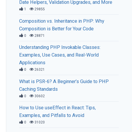
Date Helpers, Validation Upgrades, and More
1
29855
Composition vs. Inheritance in PHP: Why
Composition is Better for Your Code
0
28871
Understanding PHP Invokable Classes:
Examples, Use Cases, and Real-World
Applications
0
26321
What is PSR-6? A Beginner’s Guide to PHP
Caching Standards
0
30602
How to Use useEffect in React: Tips,
Examples, and Pitfalls to Avoid
0
31020