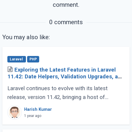
comment.
         }

      }

   }

0 comments
}

You may also like:
echo
die
;
Laravel
PHP
Exploring the Latest Features in Laravel
11.42: Date Helpers, Validation Upgrades, and
More
Laravel continues to evolve with its latest
release, version 11.42, bringing a host of
developer-friendly features to streamline
Harish Kumar
workflows and enhance code expressiveness.
1 year ago
Whether (...)