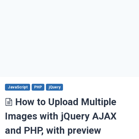
JavaScript
PHP
jQuery
How to Upload Multiple
Images with jQuery AJAX
and PHP, with preview