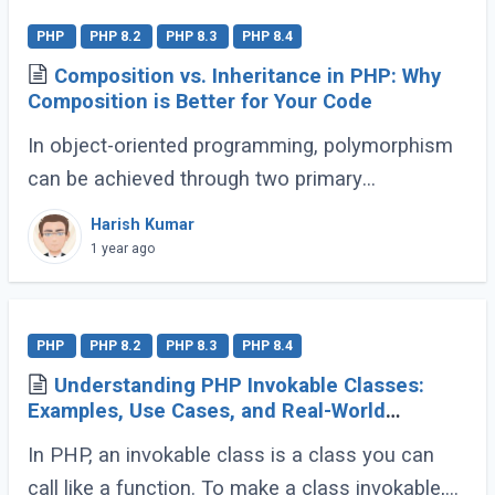
PHP
PHP 8.2
PHP 8.3
PHP 8.4
Composition vs. Inheritance in PHP: Why
Composition is Better for Your Code
In object-oriented programming, polymorphism
can be achieved through two primary
approaches: Inheritance and Composition. Let’s
Harish Kumar
dive into their definitions and explore why
1 year ago
composition (...)
PHP
PHP 8.2
PHP 8.3
PHP 8.4
Understanding PHP Invokable Classes:
Examples, Use Cases, and Real-World
Applications
In PHP, an invokable class is a class you can
call like a function. To make a class invokable,