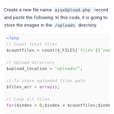
Create a new file name
record
ajaxUpload.php
and paste the following. In this code, it is going to
store the images in the
directory.
/uploads
<?php
// Count total files
$countfiles = count($_FILES[
'files'
][
'name
// Upload directory
$upload_location = 
"uploads/"
;

// To store uploaded files path
$files_arr = 
array
();

// Loop all files
for
($index = 
0
;$index < $countfiles;$index+