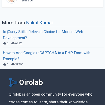
1 year ago
More from
Nakul Kumar
Is jQuery Still a Relevant Choice for Modern Web
Development?
0
6222
How to Add Google reCAPTCHA to a PHP Form with
Example?
0
39795
Qirolab
Qirolab is an open community for everyone who
codes comes to learn, share their knowledge,