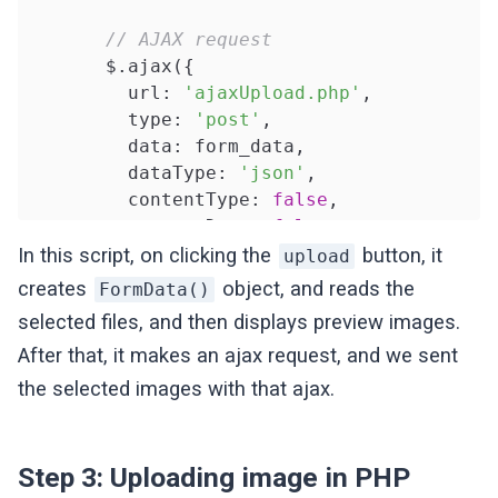
// AJAX request
       $.ajax({

         url: 
'ajaxUpload.php'
, 

         type: 
'post'
,

         data: form_data,

         dataType: 
'json'
,

         contentType: 
false
,

         processData: 
false
,

         success: 
function
(response)
{

In this script, on clicking the
button, it
upload
            alert(
"Uploaded SuccessFully"
)
creates
object, and reads the
FormData()
            console.log(response);

selected files, and then displays preview images.
After that, it makes an ajax request, and we sent
         }

       });

the selected images with that ajax.
    });

});

</script>
Step 3: Uploading image in PHP