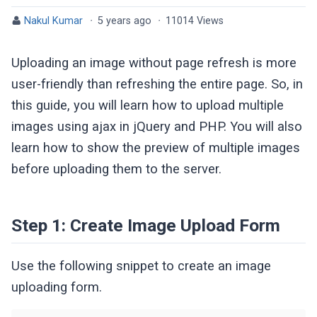
Nakul Kumar
·
5 years ago
·
11014 Views
Uploading an image without page refresh is more
user-friendly than refreshing the entire page. So, in
this guide, you will learn how to upload multiple
images using ajax in jQuery and PHP. You will also
learn how to show the preview of multiple images
before uploading them to the server.
Step 1: Create Image Upload Form
Use the following snippet to create an image
uploading form.