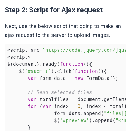
Step 2: Script for Ajax request
Next, use the below script that going to make an
ajax request to the server to upload images.
<script src=
"https://code.jquery.com/jquer
<script>

$(document).ready(
function
()
{

    $(
'#submit'
).click(
function
()
{

var
 form_data = 
new
 FormData();

// Read selected files
var
 totalfiles = document.getElemen
for
 (
var
 index = 
0
; index < totalfi
          	form_data.append(
"files[]"
     		$(
'#preview'
).append(
"<img
       }
