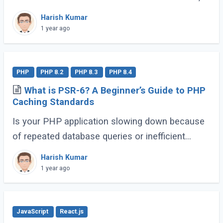
PHP provides a special magic method called
Harish Kumar
__invoke(). Once implemented, this allows (...)
1 year ago
PHP
PHP 8.2
PHP 8.3
PHP 8.4
What is PSR-6? A Beginner’s Guide to PHP
Caching Standards
Is your PHP application slowing down because
of repeated database queries or inefficient
caching? Do you wish switching between
Harish Kumar
caching libraries was simpler? That’s where
1 year ago
PSR-6 (...)
JavaScript
React.js