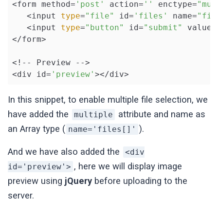
<form method=
'post'
 action=
''
 enctype=
"mul
   <input 
type
=
"file"
 id=
'files'
 name=
"fil
   <input 
type
=
"button"
 id=
"submit"
 value=
</form>

<!-- Preview -->

<div id=
'preview'
></div>
In this snippet, to enable multiple file selection, we
have added the
attribute and name as
multiple
an Array type (
).
name='files[]'
And we have also added the
<div
, here we will display image
id='preview'>
preview using
jQuery
before uploading to the
server.