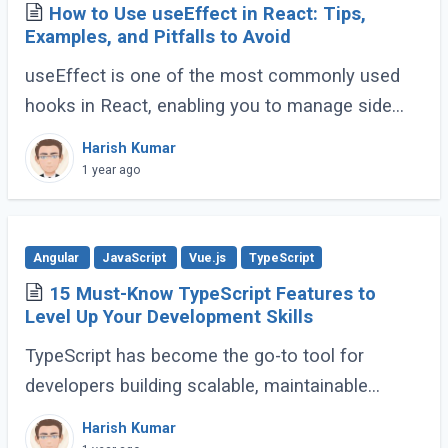
How to Use useEffect in React: Tips,
Examples, and Pitfalls to Avoid
useEffect is one of the most commonly used
hooks in React, enabling you to manage side
effects like fetching data, subscribing to events,
Harish Kumar
or manipulating the DOM. However, improper (...)
1 year ago
Angular
JavaScript
Vue.js
TypeScript
15 Must-Know TypeScript Features to
Level Up Your Development Skills
TypeScript has become the go-to tool for
developers building scalable, maintainable
JavaScript applications. Its advanced features
Harish Kumar
go far beyond basic typing, giving developers (...)