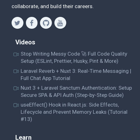
collaborate, and build their careers.
Videos
Stop Writing Messy Code 🚀 Full Code Quality
Setup (ESLint, Prettier, Husky, Pint & More)
Laravel Reverb + Nuxt 3: Real-Time Messaging |
Full Chat App Tutorial
Nuxt 3 + Laravel Sanctum Authentication: Setup
Secure SPA & API Auth (Step-by-Step Guide)
useEffect() Hook in React.js: Side Effects,
Lifecycle and Prevent Memory Leaks (Tutorial
#13)
Learn