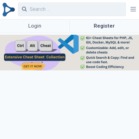
Login
Register