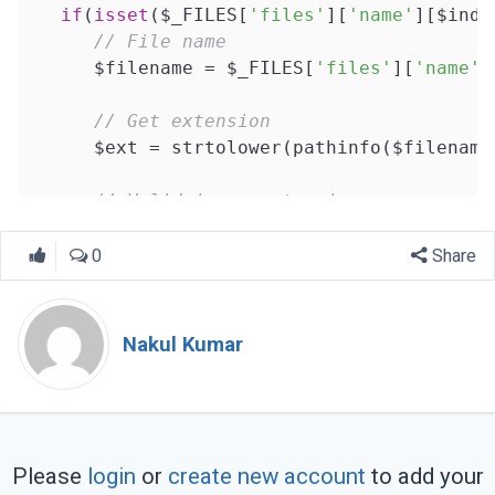
if
(
isset
($_FILES[
'files'
][
'name'
][$inde
// File name
      $filename = $_FILES[
'files'
][
'name'
]
// Get extension
      $ext = strtolower(pathinfo($filename
// Valid image extension
      $valid_ext = 
array
(
"png"
,
"jpeg"
,
"jpg
0
Share
// Check extension
if
(in_array($ext, $valid_ext)){

Nakul Kumar
// File path
         $path = $upload_location.$filename
// Upload file
if
(move_uploaded_file($_FILES[
'fi
Please
login
or
create new account
to add your
            $files_arr[] = $path;
