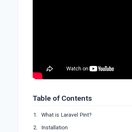
Table of Contents
What is Laravel Pint?
Installation