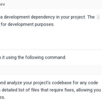
dev
s a development dependency in your project. The
-
ed for development purposes.
un it using the following command:
and analyze your project's codebase for any code
 detailed list of files that require fixes, allowing you
es.