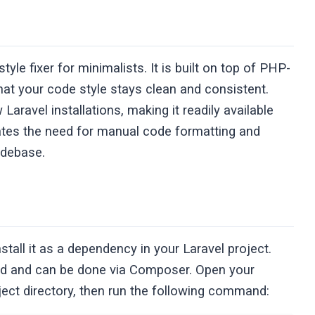
yle fixer for minimalists. It is built on top of PHP-
hat your code style stays clean and consistent.
Laravel installations, making it readily available
inates the need for manual code formatting and
odebase.
nstall it as a dependency in your Laravel project.
ward and can be done via Composer. Open your
ject directory, then run the following command: