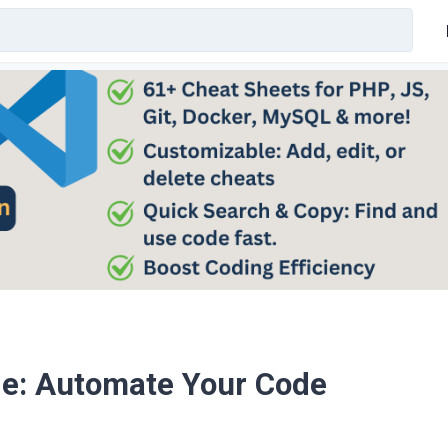
de: Automate Your Code