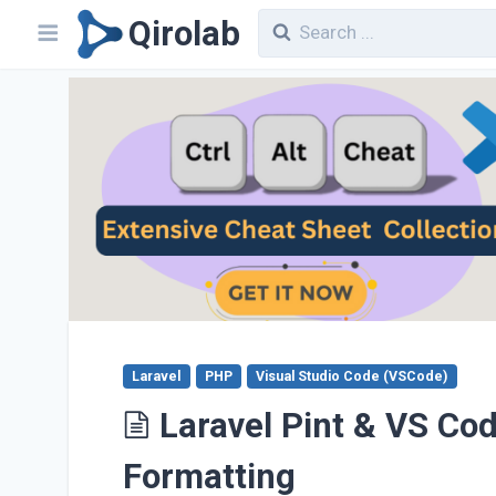
Qirolab
Laravel
PHP
Visual Studio Code (VSCode)
Laravel Pint & VS Co
Formatting