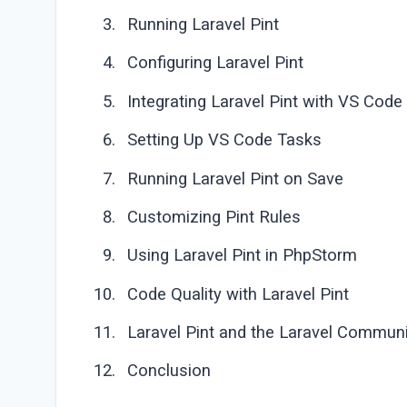
Running Laravel Pint
Configuring Laravel Pint
Integrating Laravel Pint with VS Code
Setting Up VS Code Tasks
Running Laravel Pint on Save
Customizing Pint Rules
Using Laravel Pint in PhpStorm
Code Quality with Laravel Pint
Laravel Pint and the Laravel Communi
Conclusion