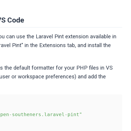
 VS Code
ou can use the Laravel Pint extension available in
vel Pint" in the Extensions tab, and install the
as the default formatter for your PHP files in VS
 user or workspace preferences) and add the
open-southeners.laravel-pint"