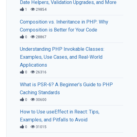
Date Helpers, Validation Upgrades, and More
1
29854
Composition vs. Inheritance in PHP: Why
Composition is Better for Your Code
0
28867
Understanding PHP Invokable Classes:
Examples, Use Cases, and Real-World
Applications
0
26316
What is PSR-6? A Beginner’s Guide to PHP
Caching Standards
0
30600
How to Use useEffect in React: Tips,
Examples, and Pitfalls to Avoid
0
31015