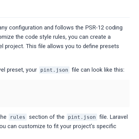
e any configuration and follows the PSR-12 coding
omize the code style rules, you can create a
el project. This file allows you to define presets
vel preset, your
file can look like this:
pint.json
 the
section of the
file. Laravel
rules
pint.json
ou can customize to fit your project's specific