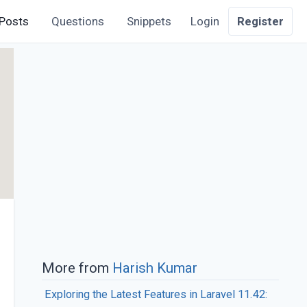
Posts
Questions
Snippets
Login
Register
More from
Harish Kumar
Exploring the Latest Features in Laravel 11.42: