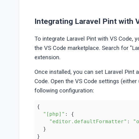
Integrating Laravel Pint with
To integrate Laravel Pint with VS Code, y
the VS Code marketplace. Search for "Lara
extension.
Once installed, you can set Laravel Pint 
Code. Open the VS Code settings (either
following configuration:
{

"[php]"
: {

"editor.defaultFormatter"
: 
"
  }

}