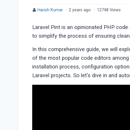
Harish Kumar
·
2 years ago
·
12748 Views
Laravel Pint is an opinionated PHP code s
to simplify the process of ensuring clean
In this comprehensive guide, we will expl
of the most popular code editors among L
installation process, configuration option
Laravel projects. So let's dive in and aut