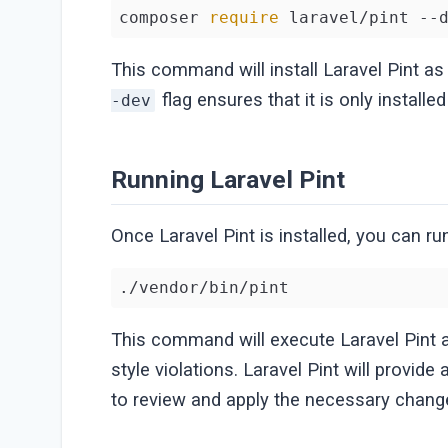
composer 
require
 laravel/pint --
This command will install Laravel Pint a
flag ensures that it is only install
-dev
Running Laravel Pint
Once Laravel Pint is installed, you can r
./vendor/bin/pint
This command will execute Laravel Pint 
style violations. Laravel Pint will provide a
to review and apply the necessary chang