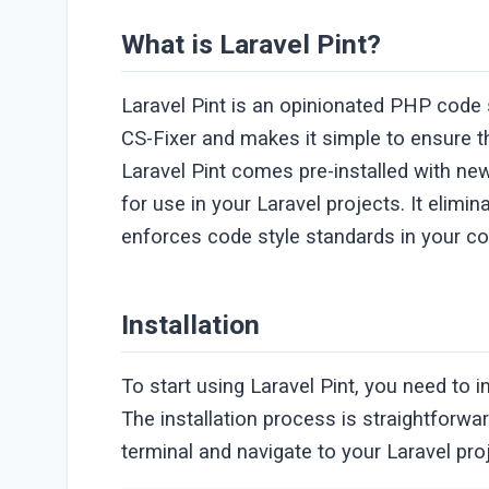
What is Laravel Pint?
Laravel Pint is an opinionated PHP code st
CS-Fixer and makes it simple to ensure t
Laravel Pint comes pre-installed with new 
for use in your Laravel projects. It elim
enforces code style standards in your c
Installation
To start using Laravel Pint, you need to i
The installation process is straightfor
terminal and navigate to your Laravel pro