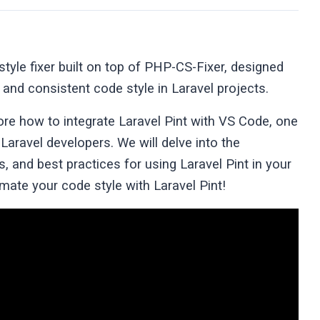
tyle fixer built on top of PHP-CS-Fixer, designed
 and consistent code style in Laravel projects.
ore how to integrate Laravel Pint with VS Code, one
aravel developers. We will delve into the
s, and best practices for using Laravel Pint in your
omate your code style with Laravel Pint!