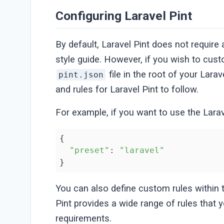
Configuring Laravel Pint
By default, Laravel Pint does not requir
style guide. However, if you wish to cust
file in the root of your Larav
pint.json
and rules for Laravel Pint to follow.
For example, if you want to use the Lara
{

"preset"
: 
"laravel"
}
You can also define custom rules within
Pint provides a wide range of rules that y
requirements.