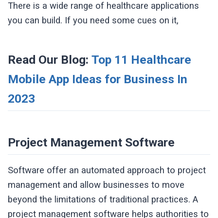
There is a wide range of healthcare applications
you can build. If you need some cues on it,
Read Our Blog:
Top 11 Healthcare
Mobile App Ideas for Business In
2023
Project Management Software
Software offer an automated approach to project
management and allow businesses to move
beyond the limitations of traditional practices. A
project management software helps authorities to