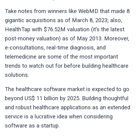
Take notes from winners like WebMD that made 8
gigantic acquisitions as of March 8, 2023; also,
HealthTap with $76.52M valuation (it’s the latest
post-money valuation) as of May 2013. Moreover,
e-consultations, real-time diagnosis, and
telemedicine are some of the most important
trends to watch out for before building healthcare
solutions.
The healthcare software market is expected to go
beyond US$ 11 billion by 2025. Building thoughtful
and robust healthcare applications as an extended
service is a lucrative idea when considering
software as a startup.