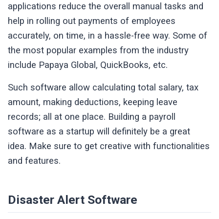
applications reduce the overall manual tasks and
help in rolling out payments of employees
accurately, on time, in a hassle-free way. Some of
the most popular examples from the industry
include Papaya Global, QuickBooks, etc.
Such software allow calculating total salary, tax
amount, making deductions, keeping leave
records; all at one place. Building a payroll
software as a startup will definitely be a great
idea. Make sure to get creative with functionalities
and features.
Disaster Alert Software