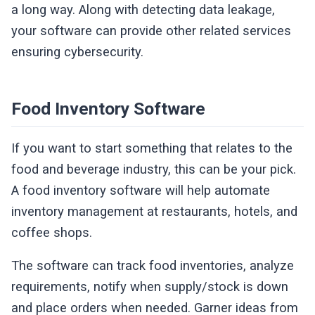
a long way. Along with detecting data leakage,
your software can provide other related services
ensuring cybersecurity.
Food Inventory Software
If you want to start something that relates to the
food and beverage industry, this can be your pick.
A food inventory software will help automate
inventory management at restaurants, hotels, and
coffee shops.
The software can track food inventories, analyze
requirements, notify when supply/stock is down
and place orders when needed. Garner ideas from