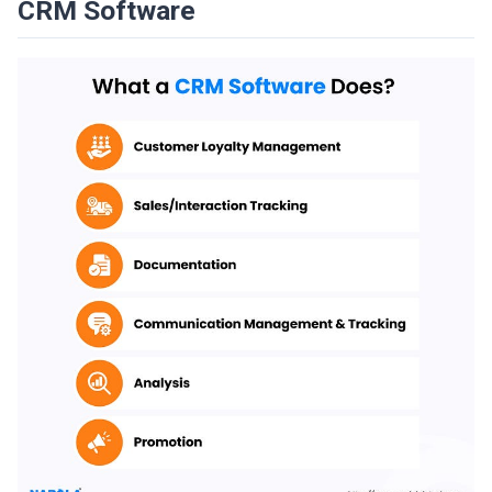
CRM Software