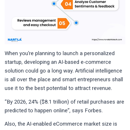
When you’re planning to launch a personalized
startup, developing an AI-based e-commerce
solution could go a long way. Artificial intelligence
is all over the place and smart entrepreneurs shall
use it to the best potential to attract revenue.
“By 2026, 24% ($8.1 trillion) of retail purchases are
predicted to happen online”, says Forbes.
Also, the AI-enabled eCommerce market size is