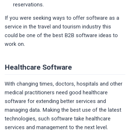
reservations.
If you were seeking ways to offer software as a
service in the travel and tourism industry this
could be one of the best B2B software ideas to
work on.
Healthcare Software
With changing times, doctors, hospitals and other
medical practitioners need good healthcare
software for extending better services and
managing data. Making the best use of the latest
technologies, such software take healthcare
services and management to the next level.