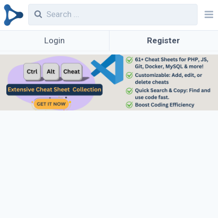
Login
Register