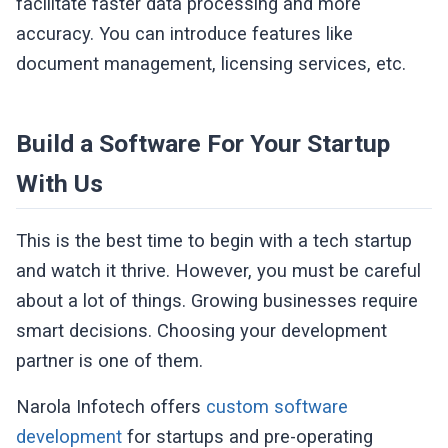
facilitate faster data processing and more
accuracy. You can introduce features like
document management, licensing services, etc.
Build a Software For Your Startup
With Us
This is the best time to begin with a tech startup
and watch it thrive. However, you must be careful
about a lot of things. Growing businesses require
smart decisions. Choosing your development
partner is one of them.
Narola Infotech offers
custom software
development
for startups and pre-operating