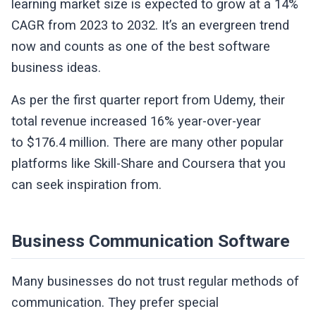
learning market size is expected to grow at a 14%
CAGR from 2023 to 2032. It’s an evergreen trend
now and counts as one of the best software
business ideas.
As per the first quarter report from Udemy, their
total revenue increased 16% year-over-year
to $176.4 million. There are many other popular
platforms like Skill-Share and Coursera that you
can seek inspiration from.
Business Communication Software
Many businesses do not trust regular methods of
communication. They prefer special