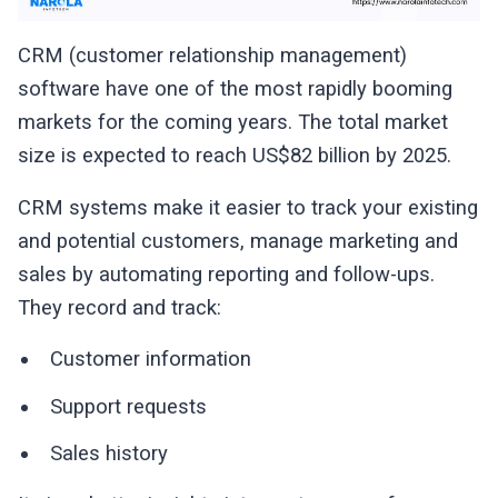
CRM (customer relationship management)
software have one of the most rapidly booming
markets for the coming years. The total market
size is expected to reach US$82 billion by 2025.
CRM systems make it easier to track your existing
and potential customers, manage marketing and
sales by automating reporting and follow-ups.
They record and track:
Customer information
Support requests
Sales history