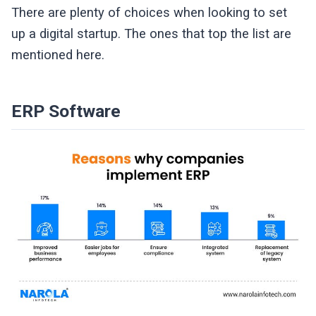
There are plenty of choices when looking to set
up a digital startup. The ones that top the list are
mentioned here.
ERP Software