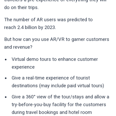
do on their trips.
The number of AR users was predicted to
reach 2.4 billion by 2023.
But how can you use AR/VR to garner customers
and revenue?
Virtual demo tours to enhance customer
experience
Give a real-time experience of tourist
destinations (may include paid virtual tours)
Give a 360° view of the tour/stays and allow a
try-before-you-buy facility for the customers
during travel bookings and hotel room