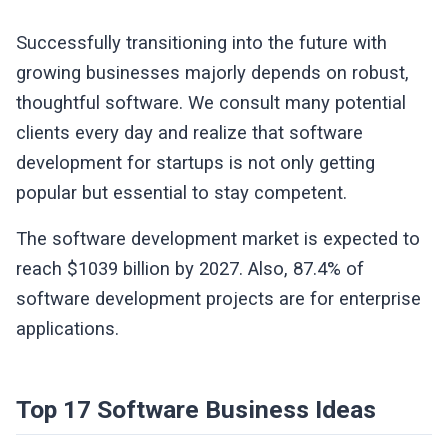
Successfully transitioning into the future with
growing businesses majorly depends on robust,
thoughtful software. We consult many potential
clients every day and realize that software
development for startups is not only getting
popular but essential to stay competent.
The software development market is expected to
reach $1039 billion by 2027. Also, 87.4% of
software development projects are for enterprise
applications.
Top 17 Software Business Ideas