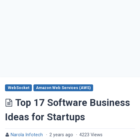
WebSocket
Amazon Web Services (AWS)
Top 17 Software Business
Ideas for Startups
Narola Infotech
·
2 years ago
·
4223 Views