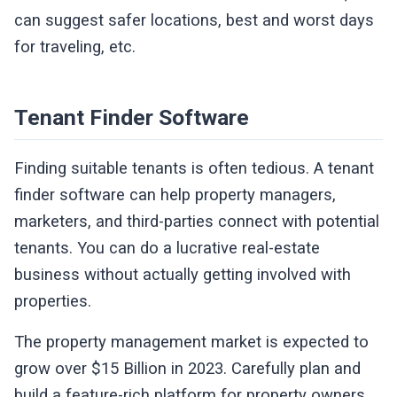
can suggest safer locations, best and worst days
for traveling, etc.
Tenant Finder Software
Finding suitable tenants is often tedious. A tenant
finder software can help property managers,
marketers, and third-parties connect with potential
tenants. You can do a lucrative real-estate
business without actually getting involved with
properties.
The property management market is expected to
grow over $15 Billion in 2023. Carefully plan and
build a feature-rich platform for property owners,