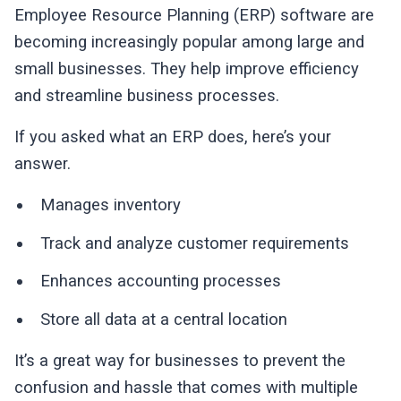
Employee Resource Planning (ERP) software are
becoming increasingly popular among large and
small businesses. They help improve efficiency
and streamline business processes.
If you asked what an ERP does, here’s your
answer.
Manages inventory
Track and analyze customer requirements
Enhances accounting processes
Store all data at a central location
It’s a great way for businesses to prevent the
confusion and hassle that comes with multiple