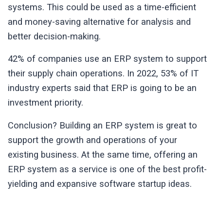
systems. This could be used as a time-efficient
and money-saving alternative for analysis and
better decision-making.
42% of companies use an ERP system to support
their supply chain operations. In 2022, 53% of IT
industry experts said that ERP is going to be an
investment priority.
Conclusion? Building an ERP system is great to
support the growth and operations of your
existing business. At the same time, offering an
ERP system as a service is one of the best profit-
yielding and expansive software startup ideas.