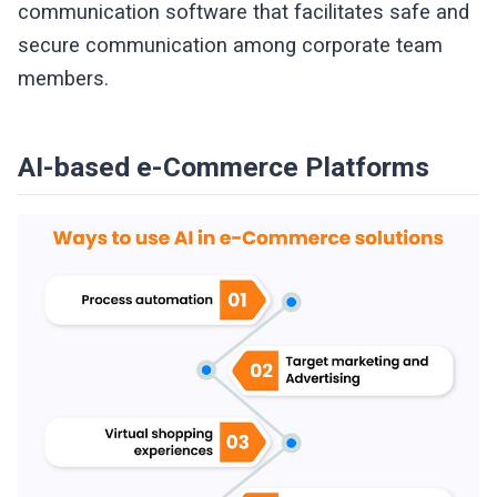
communication software that facilitates safe and
secure communication among corporate team
members.
AI-based e-Commerce Platforms