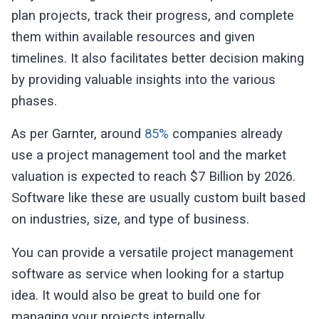
plan projects, track their progress, and complete
them within available resources and given
timelines. It also facilitates better decision making
by providing valuable insights into the various
phases.
As per Garnter, around
85%
companies already
use a project management tool and the market
valuation is expected to reach $7 Billion by 2026.
Software like these are usually custom built based
on industries, size, and type of business.
You can provide a versatile project management
software as service when looking for a startup
idea. It would also be great to build one for
managing your projects internally.