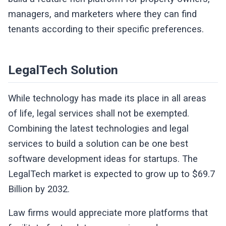
managers, and marketers where they can find
tenants according to their specific preferences.
LegalTech Solution
While technology has made its place in all areas
of life, legal services shall not be exempted.
Combining the latest technologies and legal
services to build a solution can be one best
software development ideas for startups. The
LegalTech market is expected to grow up to $69.7
Billion by 2032.
Law firms would appreciate more platforms that