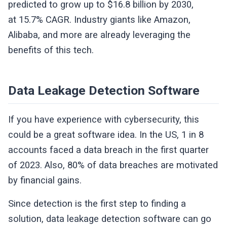
predicted to grow up to $16.8 billion by 2030,
at 15.7% CAGR. Industry giants like Amazon,
Alibaba, and more are already leveraging the
benefits of this tech.
Data Leakage Detection Software
If you have experience with cybersecurity, this
could be a great software idea. In the US, 1 in 8
accounts faced a data breach in the first quarter
of 2023. Also, 80% of data breaches are motivated
by financial gains.
Since detection is the first step to finding a
solution, data leakage detection software can go