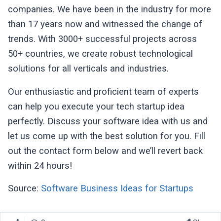
companies. We have been in the industry for more
than 17 years now and witnessed the change of
trends. With 3000+ successful projects across
50+ countries, we create robust technological
solutions for all verticals and industries.
Our enthusiastic and proficient team of experts
can help you execute your tech startup idea
perfectly. Discuss your software idea with us and
let us come up with the best solution for you. Fill
out the contact form below and we’ll revert back
within 24 hours!
Source:
Software Business Ideas for Startups