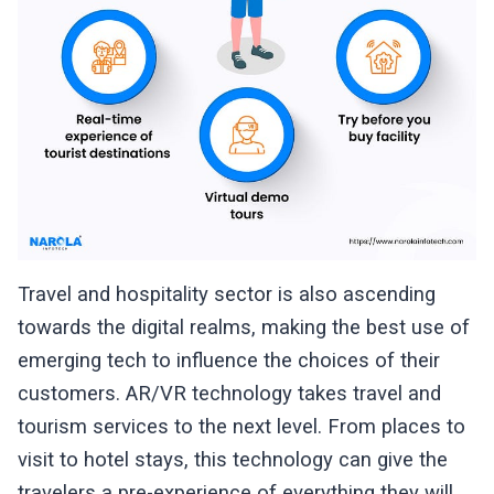
Travel and hospitality sector is also ascending
towards the digital realms, making the best use of
emerging tech to influence the choices of their
customers. AR/VR technology takes travel and
tourism services to the next level. From places to
visit to hotel stays, this technology can give the
travelers a pre-experience of everything they will