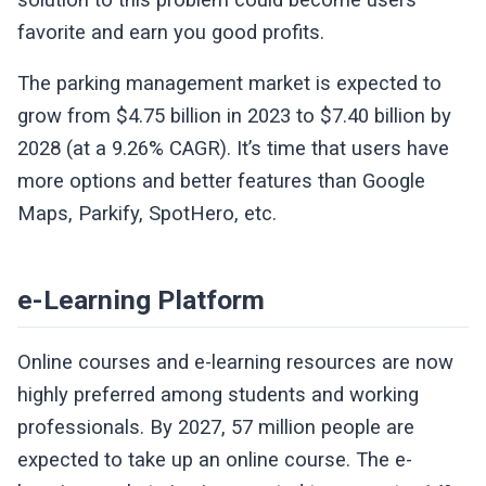
solution to this problem could become users’
favorite and earn you good profits.
The parking management market is expected to
grow from $4.75 billion in 2023 to $7.40 billion by
2028 (at a 9.26% CAGR). It’s time that users have
more options and better features than Google
Maps, Parkify, SpotHero, etc.
e-Learning Platform
Online courses and e-learning resources are now
highly preferred among students and working
professionals. By 2027, 57 million people are
expected to take up an online course. The e-