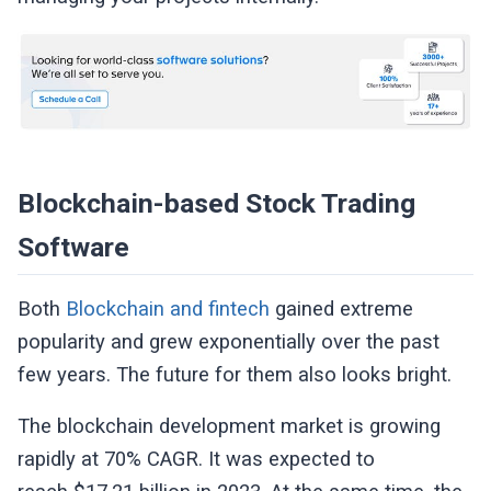
Blockchain-based Stock Trading
Software
Both
Blockchain and fintech
gained extreme
popularity and grew exponentially over the past
few years. The future for them also looks bright.
The blockchain development market is growing
rapidly at 70% CAGR. It was expected to