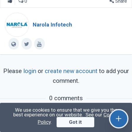
0
Share
Narola Infotech
Please
login
or
create new account
to add your
comment.
0 comments
We use cookies to ensure that we give you the
You may also like:
best experience on our website. See our
Cookie
Policy
.
Got it