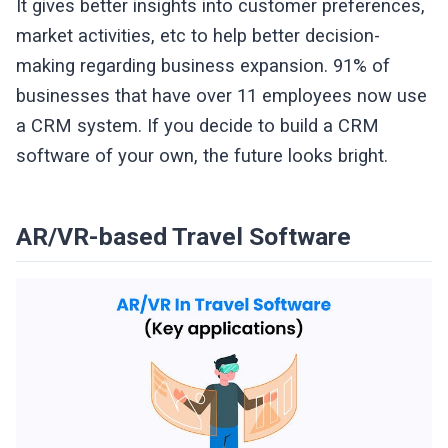
It gives better insights into customer preferences,
market activities, etc to help better decision-
making regarding business expansion. 91% of
businesses that have over 11 employees now use
a CRM system. If you decide to build a CRM
software of your own, the future looks bright.
AR/VR-based Travel Software