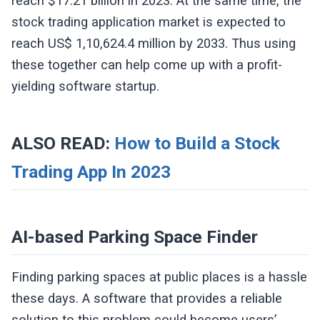
reach $17.21 billion in 2023. At the same time, the
stock trading application market is expected to
reach US$ 1,10,624.4 million by 2033. Thus using
these together can help come up with a profit-
yielding software startup.
ALSO READ:
How to Build a Stock
Trading App In 2023
AI-based Parking Space Finder
Finding parking spaces at public places is a hassle
these days. A software that provides a reliable