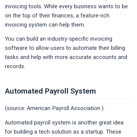
invoicing tools. While every business wants to be
on the top of their finances, a feature-rich
invoicing system can help them.
You can build an industry-specific invoicing
software to allow users to automate their billing
tasks and help with more accurate accounts and
records.
Automated Payroll System
(source: American Payroll Association )
Automated payroll system is another great idea
for building a tech solution as a startup. These