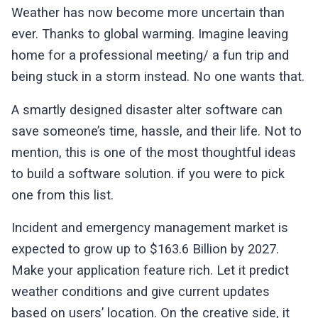
Weather has now become more uncertain than
ever. Thanks to global warming. Imagine leaving
home for a professional meeting/ a fun trip and
being stuck in a storm instead. No one wants that.
A smartly designed disaster alter software can
save someone’s time, hassle, and their life. Not to
mention, this is one of the most thoughtful ideas
to build a software solution. if you were to pick
one from this list.
Incident and emergency management market is
expected to grow up to $163.6 Billion by 2027.
Make your application feature rich. Let it predict
weather conditions and give current updates
based on users’ location. On the creative side, it