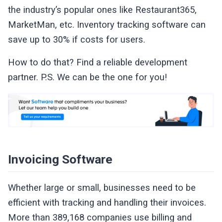
the industry’s popular ones like Restaurant365,
MarketMan, etc. Inventory tracking software can
save up to 30% if costs for users.
How to do that? Find a reliable development
partner. P.S. We can be the one for you!
Invoicing Software
Whether large or small, businesses need to be
efficient with tracking and handling their invoices.
More than 389,168 companies use billing and