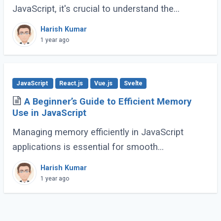
JavaScript, it's crucial to understand the
difference between shallow copy and deep
Harish Kumar
copy. These concepts dictate how data is
1 year ago
duplicated (...)
JavaScript
React.js
Vue.js
Svelte
A Beginner’s Guide to Efficient Memory
Use in JavaScript
Managing memory efficiently in JavaScript
applications is essential for smooth
performance, especially for large-scale or
Harish Kumar
complex applications. Poor memory handling
1 year ago
can lead to (...)