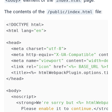
element of the
page.
<body>
index.html
The contents of the
file:
/public/index.html
<!DOCTYPE html>

<html lang=
"en"
>

<head>

  <meta charset=
"utf-8"
>

  <meta http-equiv=
"X-UA-Compatible"
 conte
  <meta name=
"viewport"
 content=
"width=dev
  <link rel=
"icon"
 href=
"<%= BASE_URL %>fa
  <title><%= htmlWebpackPlugin.options.titl
</head>

<body>

  <noscript>

    <strong>We
're sorry but <%= htmlWebpac
      Please 
enable
 it to 
continue
.</strong