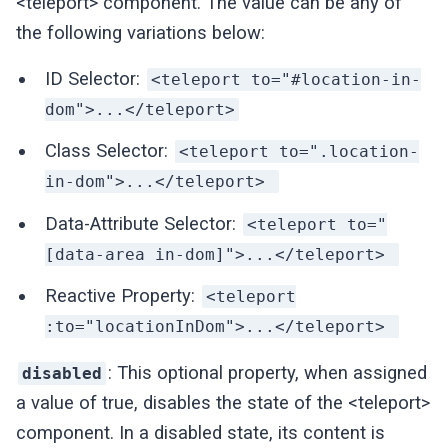
<teleport> component. The value can be any of
the following variations below:
ID Selector:
<teleport to="#location-in-
dom">...</teleport>
Class Selector:
<teleport to=".location-
in-dom">...</teleport>
Data-Attribute Selector:
<teleport to="
[data-area in-dom]">...</teleport>
Reactive Property:
<teleport
:to="locationInDom">...</teleport>
: This optional property, when assigned
disabled
a value of true, disables the state of the <teleport>
component. In a disabled state, its content is