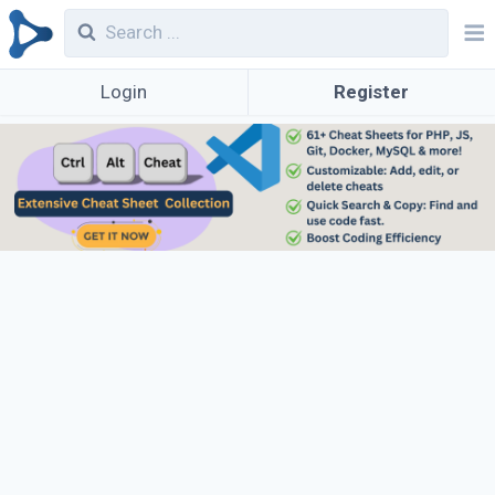
Login
Register