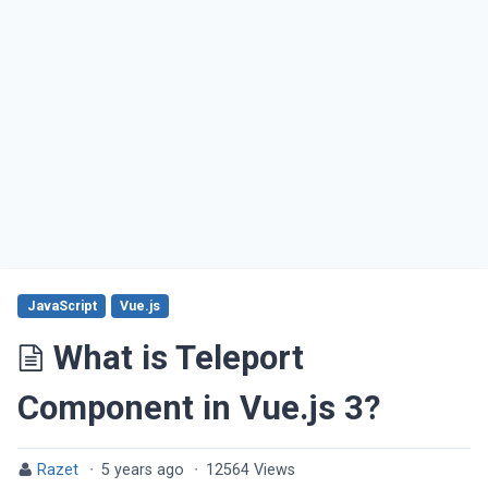
JavaScript
Vue.js
What is Teleport
Component in Vue.js 3?
Razet
·
5 years ago
·
12564 Views