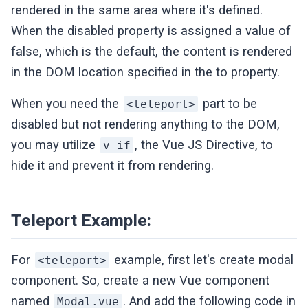
rendered in the same area where it's defined.
When the disabled property is assigned a value of
false, which is the default, the content is rendered
in the DOM location specified in the to property.
When you need the
part to be
<teleport>
disabled but not rendering anything to the DOM,
you may utilize
, the Vue JS Directive, to
v-if
hide it and prevent it from rendering.
Teleport Example:
For
example, first let's create modal
<teleport>
component. So, create a new Vue component
named
. And add the following code in
Modal.vue