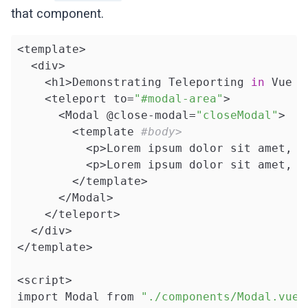
that component.
<template>

  <div>

    <h1>Demonstrating Teleporting 
in
 Vue 3
    <teleport to=
"#modal-area"
>

      <Modal @close-modal=
"closeModal"
>

        <template 
#body>
          <p>Lorem ipsum dolor sit amet, c
          <p>Lorem ipsum dolor sit amet, c
        </template>

      </Modal>

    </teleport>

  </div>

</template>

<script>

import Modal from 
"./components/Modal.vue"