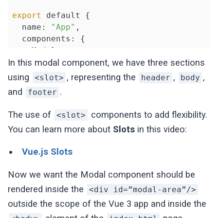
export
 default {

  name: 
"App"
,

  components: {

    Modal,

  },

In this modal component, we have three sections
  methods: {

using
, representing the
,
,
<slot>
header
body
closeModal
() {},

and
.
footer
  },

};

The use of
components to add flexibility.
<slot>
</script>
You can learn more about
Slots
in this video:
Vue.js Slots
Now we want the Modal component should be
rendered inside the
<div id=”modal-area”/>
outside the scope of the Vue 3 app and inside the