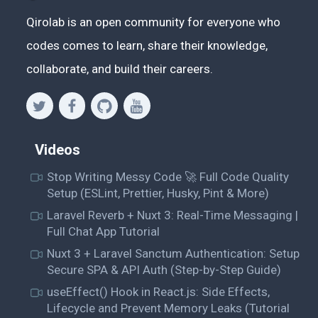
Qirolab is an open community for everyone who
codes comes to learn, share their knowledge,
collaborate, and build their careers.
Videos
Stop Writing Messy Code 🚀 Full Code Quality
Setup (ESLint, Prettier, Husky, Pint & More)
Laravel Reverb + Nuxt 3: Real-Time Messaging |
Full Chat App Tutorial
Nuxt 3 + Laravel Sanctum Authentication: Setup
Secure SPA & API Auth (Step-by-Step Guide)
useEffect() Hook in React.js: Side Effects,
Lifecycle and Prevent Memory Leaks (Tutorial