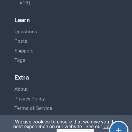
#13)
Learn
Questions
Posts
Snippets
Tags
Extra
About
Privacy Policy
Terms of Service
Contact Us
We use cookies to ensure that we give you the
best experience on our website. See our
Cookie