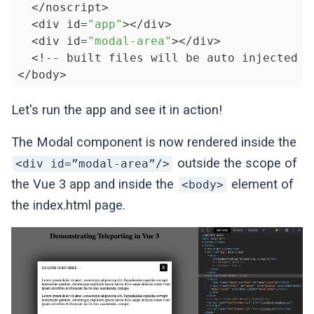
  </noscript>

  <div id=
"app"
></div>

  <div id=
"modal-area"
></div>

  <!-- built files will be auto injected --
</body>

</html>
Let's run the app and see it in action!
The Modal component is now rendered inside the
outside the scope of
<div id=”modal-area”/>
the Vue 3 app and inside the
element of
<body>
the index.html page.