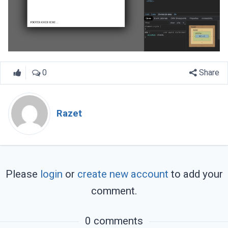
0
Share
Razet
Please
login
or
create new account
to add your
comment.
0 comments