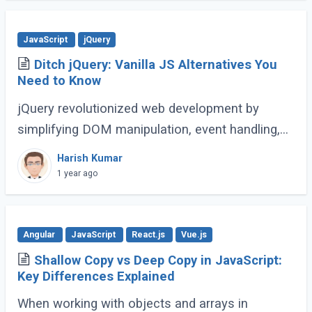
JavaScript
jQuery
Ditch jQuery: Vanilla JS Alternatives You
Need to Know
jQuery revolutionized web development by
simplifying DOM manipulation, event handling,
and animations. However, modern JavaScript
Harish Kumar
(ES6 and beyond) now provides many built-in
1 year ago
methods (...)
Angular
JavaScript
React.js
Vue.js
Shallow Copy vs Deep Copy in JavaScript:
Key Differences Explained
When working with objects and arrays in