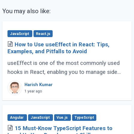
You may also like:
JavaScript
React.js
How to Use useEffect in React: Tips,
Examples, and Pitfalls to Avoid
useEffect is one of the most commonly used
hooks in React, enabling you to manage side
effects like fetching data, subscribing to events,
Harish Kumar
or manipulating the DOM. However, improper (...)
1 year ago
Angular
JavaScript
Vue.js
TypeScript
15 Must-Know TypeScript Features to