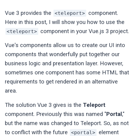
Vue 3 provides the
component.
<teleport>
Here in this post, I will show you how to use the
component in your Vue.js 3 project.
<teleport>
Vue's components allow us to create our UI into
components that wonderfully put together our
business logic and presentation layer. However,
sometimes one component has some HTML that
requirements to get rendered in an alternative
area.
The solution Vue 3 gives is the
Teleport
component. Previously this was named "
Portal
,"
but the name was changed to Teleport. So, as not
to conflict with the future
element
<portal>