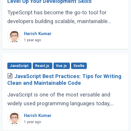
Level Up Your Development Skills
TypeScript has become the go-to tool for
developers building scalable, maintainable
JavaScript applications. Its advanced features
Harish Kumar
go far beyond basic typing, giving developers (...)
1 year ago
JavaScript
React.js
Vue.js
Svelte
JavaScript Best Practices: Tips for Writing
Clean and Maintainable Code
JavaScript is one of the most versatile and
widely used programming languages today,
powering everything from simple scripts to
Harish Kumar
complex web applications. As the language
1 year ago
continues (...)