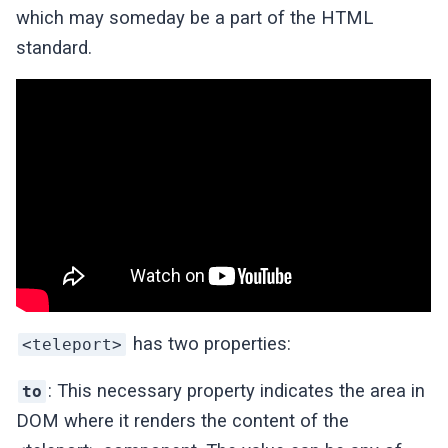
which may someday be a part of the HTML
standard.
has two properties:
<teleport>
: This necessary property indicates the area in
to
DOM where it renders the content of the