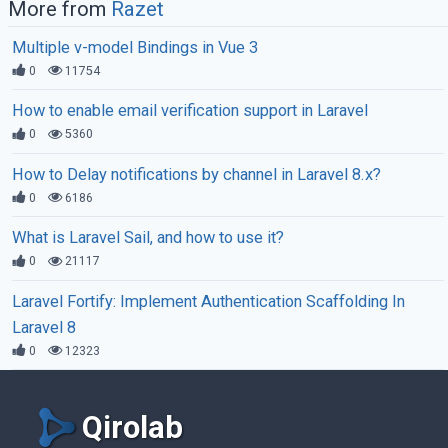
More from
Razet
Multiple v-model Bindings in Vue 3
0
11754
How to enable email verification support in Laravel
0
5360
How to Delay notifications by channel in Laravel 8.x?
0
6186
What is Laravel Sail, and how to use it?
0
21117
Laravel Fortify: Implement Authentication Scaffolding In
Laravel 8
0
12323
Qirolab