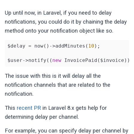
Up until now, in Laravel, if you need to delay
notifications, you could do it by chaining the delay
method onto your notification object like so.
$delay = now()->addMinutes(
10
);

$user->notify((
new
 InvoicePaid($invoice))-
The issue with this is it will delay all the
notification channels that are related to the
notification.
This
recent PR
in Laravel 8.x gets help for
determining delay per channel.
For example, you can specify delay per channel by