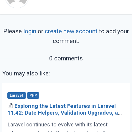
Please
login
or
create new account
to add your
comment.
0 comments
You may also like:
Laravel
PHP
Exploring the Latest Features in Laravel
11.42: Date Helpers, Validation Upgrades, and
More
Laravel continues to evolve with its latest