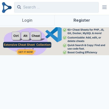
Login
Register