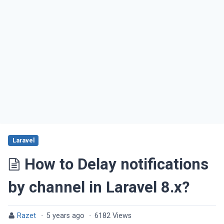
Laravel
How to Delay notifications
by channel in Laravel 8.x?
Razet
·
5 years ago
·
6182 Views