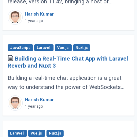
release, version 11.42, bringing a host of
developer-friendly features to streamline
Harish Kumar
workflows and enhance code expressiveness.
1 year ago
Whether (...)
JavaScript
Laravel
Vue.js
Nuxt.js
Building a Real-Time Chat App with Laravel
Reverb and Nuxt 3
Building a real-time chat application is a great
way to understand the power of WebSockets
and real-time communication. In this tutorial, we
Harish Kumar
will walk through creating a Real-Time (...)
1 year ago
Laravel
Vue.js
Nuxt.js