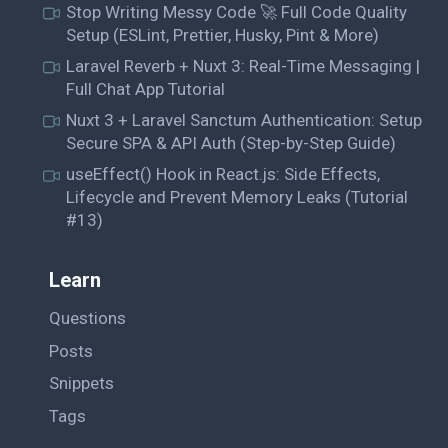
Stop Writing Messy Code 🚀 Full Code Quality
Setup (ESLint, Prettier, Husky, Pint & More)
Laravel Reverb + Nuxt 3: Real-Time Messaging |
Full Chat App Tutorial
Nuxt 3 + Laravel Sanctum Authentication: Setup
Secure SPA & API Auth (Step-by-Step Guide)
useEffect() Hook in React.js: Side Effects,
Lifecycle and Prevent Memory Leaks (Tutorial
#13)
Learn
Questions
Posts
Snippets
Tags