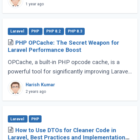
minor. These enhancements, while not headline-
1 year ago
grabbing (...)
Laravel
PHP
PHP 8.2
PHP 8.3
PHP OPCache: The Secret Weapon for
Laravel Performance Boost
OPCache, a built-in PHP opcode cache, is a
powerful tool for significantly improving Laravel
application speed. This guide will demonstrate
Harish Kumar
how to effectively utilize OPCache to (...)
2 years ago
Laravel
PHP
How to Use DTOs for Cleaner Code in
Laravel, Best Practices and Implementation