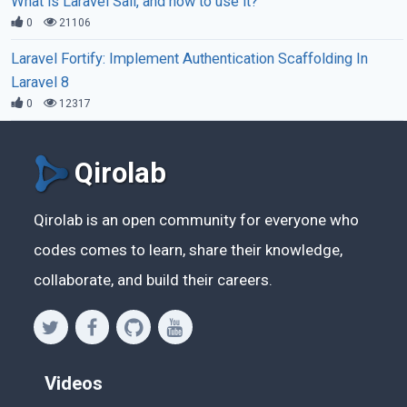
What is Laravel Sail, and how to use it?
0
21106
Laravel Fortify: Implement Authentication Scaffolding In
Laravel 8
0
12317
Qirolab
Qirolab is an open community for everyone who
codes comes to learn, share their knowledge,
collaborate, and build their careers.
Videos