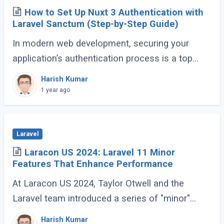
How to Set Up Nuxt 3 Authentication with
Laravel Sanctum (Step-by-Step Guide)
In modern web development, securing your
application’s authentication process is a top
priority. For developers building Single Page
Harish Kumar
Applications (SPA) or Server-Side Rendered (...)
1 year ago
Laravel
Laracon US 2024: Laravel 11 Minor
Features That Enhance Performance
At Laracon US 2024, Taylor Otwell and the
Laravel team introduced a series of "minor"
features for Laravel 11 that are anything but
Harish Kumar