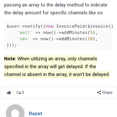
passing an array to the delay method to indicate
the delay amount for specific channels like so.
$user->notify((
new
 InvoicePaid($invoice))->
'mail'
 => now()->addMinutes(
5
),

'sms'
 => now()->addMinutes(
10
),

]));
Note
: When utilizing an array, only channels
specified in the array will get delayed. If the
channel is absent in the array, it won't be delayed.
0
Share
Razet