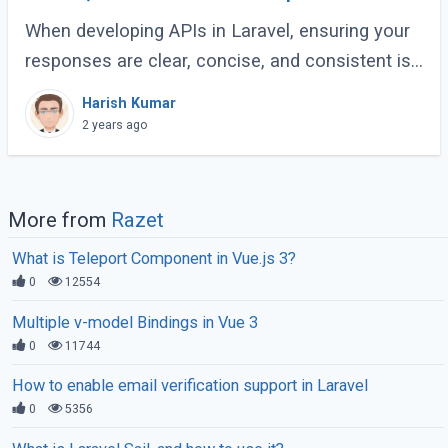
Guide
When developing APIs in Laravel, ensuring your
responses are clear, concise, and consistent is
crucial for creating a maintainable and scalable
Harish Kumar
application. One effective way to (...)
2 years ago
More from
Razet
What is Teleport Component in Vue.js 3?
0
12554
Multiple v-model Bindings in Vue 3
0
11744
How to enable email verification support in Laravel
0
5356