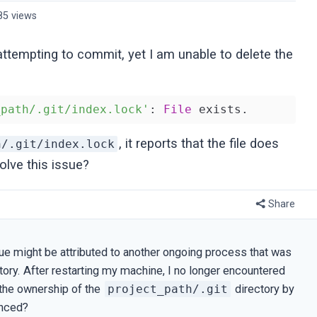
85 views
 attempting to commit, yet I am unable to delete the
_path/.git/index.lock'
: 
File
, it reports that the file does
h/.git/index.lock
olve this issue?
Share
ssue might be attributed to another ongoing process that was
ectory. After restarting my machine, I no longer encountered
the ownership of the
project_path/.git
directory by
enced?