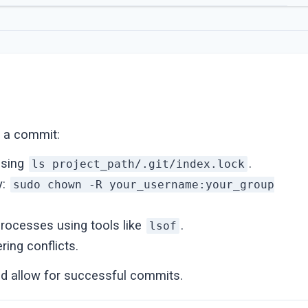
ng a commit:
using
.
ls project_path/.git/index.lock
y:
sudo chown -R your_username:your_group
processes using tools like
.
lsof
ring conflicts.
d allow for successful commits.