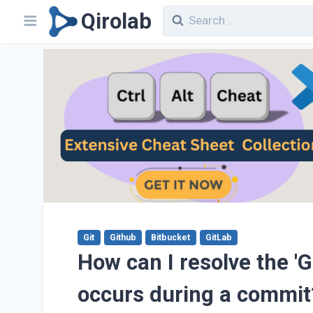
Qirolab
Git
Github
Bitbucket
GitLab
How can I resolve the 'Gi
occurs during a commit