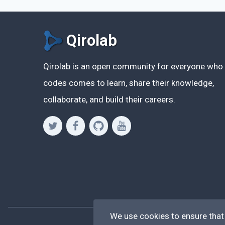
Qirolab
Qirolab is an open community for everyone who
codes comes to learn, share their knowledge,
collaborate, and build their careers.
We use cookies to ensure that