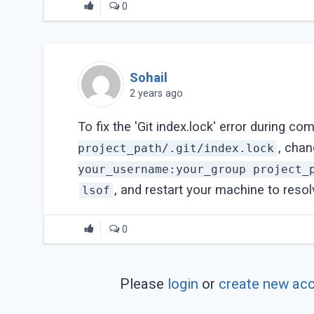
0
Sohail
2 years ago
To fix the 'Git index.lock' error during co
, cha
project_path/.git/index.lock
your_username:your_group project_
, and restart your machine to resol
lsof
0
Please
login
or
create new ac