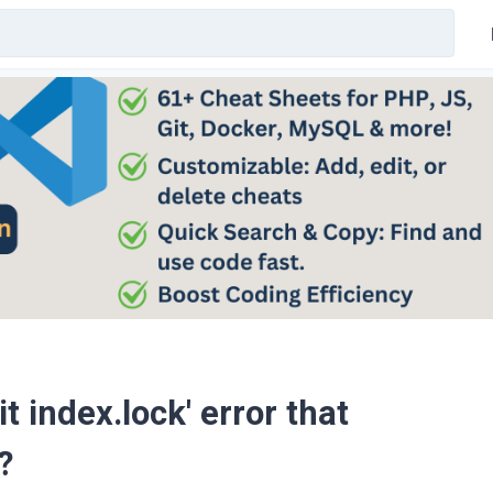
t index.lock' error that
?