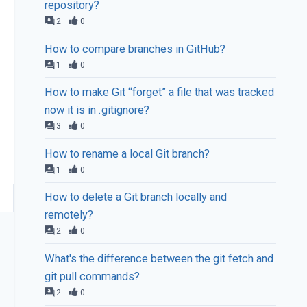
repository?
2
0
How to compare branches in GitHub?
1
0
How to make Git “forget” a file that was tracked
now it is in .gitignore?
3
0
How to rename a local Git branch?
1
0
How to delete a Git branch locally and
remotely?
2
0
What's the difference between the git fetch and
git pull commands?
2
0