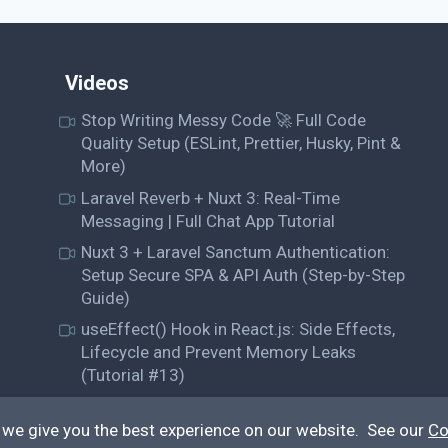
Videos
Stop Writing Messy Code 🚀 Full Code
Quality Setup (ESLint, Prettier, Husky, Pint &
More)
Laravel Reverb + Nuxt 3: Real-Time
Messaging | Full Chat App Tutorial
Nuxt 3 + Laravel Sanctum Authentication:
Setup Secure SPA & API Auth (Step-by-Step
Guide)
useEffect() Hook in React.js: Side Effects,
Lifecycle and Prevent Memory Leaks
(Tutorial #13)
 we give you the best experience on our website. See our
Co
© QiroLab 2026. All rights reserved.