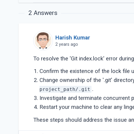
2
Answers
Harish Kumar
2 years ago
To resolve the 'Git index.lock' error duri
Confirm the existence of the lock file 
Change ownership of the '.git' director
.
project_path/.git
Investigate and terminate concurrent 
Restart your machine to clear any linge
These steps should address the issue an