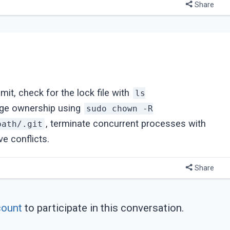
Share
mmit, check for the lock file with
ls
nge ownership using
sudo chown -R
, terminate concurrent processes with
path/.git
ve conflicts.
Share
count
to participate in this conversation.