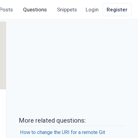
Posts
Questions
Snippets
Login
Register
More related questions:
How to change the URI for a remote Git