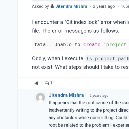
Asked by
Jitendra Mishra
·
2 years ago
·
165
I encounter a "Git index.lock" error when
file. The error message is as follows:
fatal: Unable to 
create
'project
Oddly, when I execute
ls project_pat
not exist. What steps should I take to res
1
Jitendra Mishra
·
2 years ago
It appears that the root cause of the i
inadvertently writing to the project dir
any obstacles while committing. Could 
root be related to the problem I experi