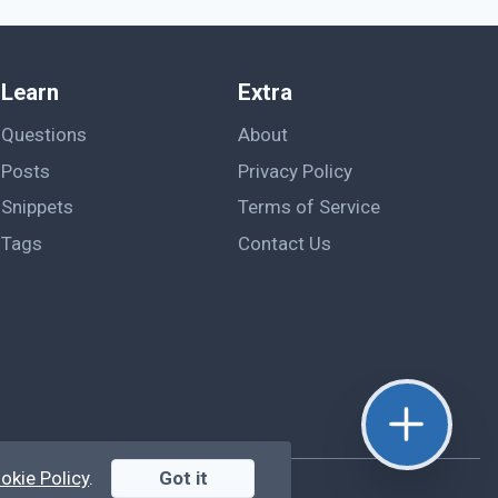
Learn
Extra
Questions
About
Posts
Privacy Policy
Snippets
Terms of Service
Tags
Contact Us
okie Policy
.
Got it