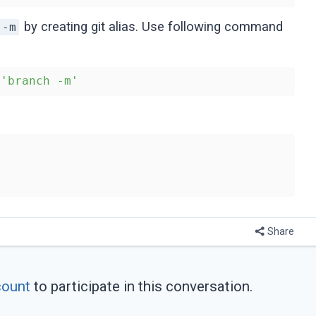
by creating git alias. Use following command
 -m
 
'branch -m'
Share
count
to participate in this conversation.