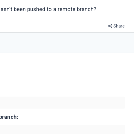
hasn't been pushed to a remote branch?
Share
branch: