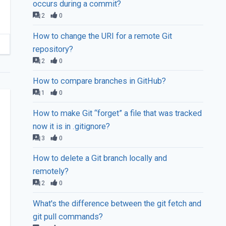
occurs during a commit?
2
0
How to change the URI for a remote Git
repository?
2
0
How to compare branches in GitHub?
1
0
How to make Git “forget” a file that was tracked
now it is in .gitignore?
3
0
How to delete a Git branch locally and
remotely?
2
0
What's the difference between the git fetch and
git pull commands?