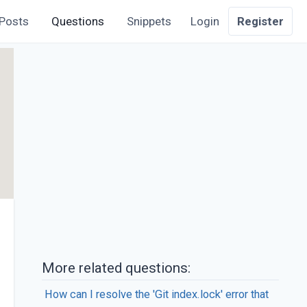
Posts
Questions
Snippets
Login
Register
More related questions:
How can I resolve the 'Git index.lock' error that