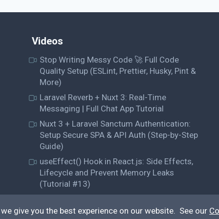
Videos
Stop Writing Messy Code 🚀 Full Code
Quality Setup (ESLint, Prettier, Husky, Pint &
More)
Laravel Reverb + Nuxt 3: Real-Time
Messaging | Full Chat App Tutorial
Nuxt 3 + Laravel Sanctum Authentication:
Setup Secure SPA & API Auth (Step-by-Step
Guide)
useEffect() Hook in React.js: Side Effects,
Lifecycle and Prevent Memory Leaks
(Tutorial #13)
 we give you the best experience on our website. See our
Co
© QiroLab 2026. All rights reserved.