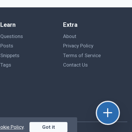
Learn
Extra
Questions
About
Posts
Privacy Policy
Snippets
Terms of Service
Tags
Contact Us
okie Policy
.
Got it