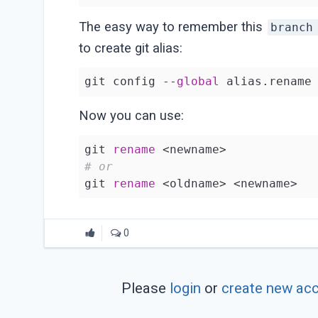
The easy way to remember this
branch
to create git alias:
git config --
global
 alias.rename
Now you can use:
git 
rename
# or
git 
rename
0
Please
login
or
create new ac