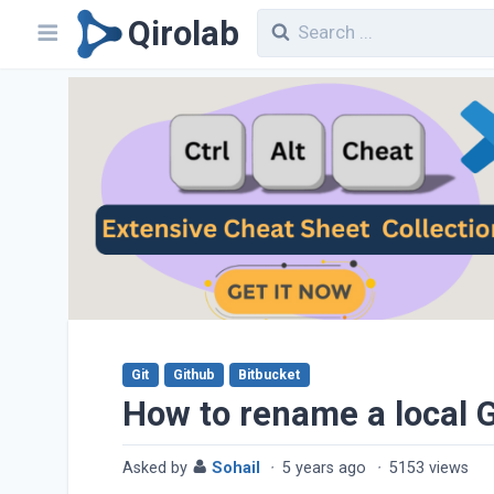
Qirolab
Git
Github
Bitbucket
How to rename a local G
Asked by
Sohail
·
5 years ago
·
5153 views