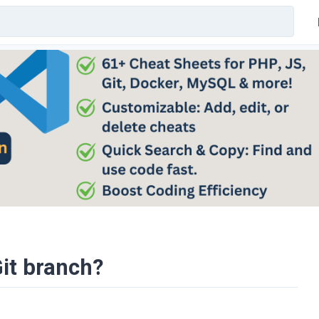
it branch?