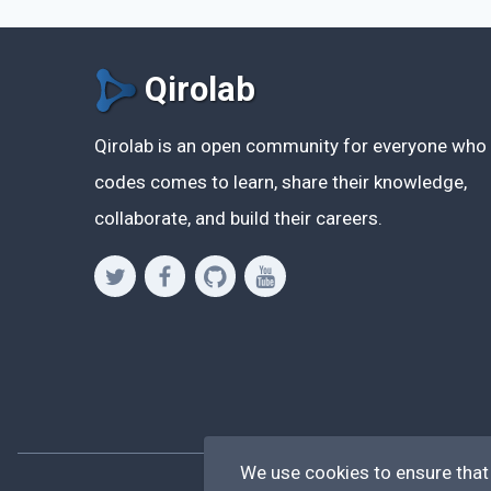
Qirolab
Qirolab is an open community for everyone who
codes comes to learn, share their knowledge,
collaborate, and build their careers.
We use cookies to ensure that