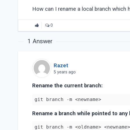
How can I rename a local branch which 
0
1
Answer
Razet
5 years ago
Rename the current branch:
Rename a branch while pointed to any 