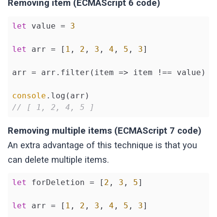
Removing item (ECMAScript 6 code)
let
 value = 
3
let
 arr = [
1
, 
2
, 
3
, 
4
, 
5
, 
3
]

arr = arr.filter(
item
 =>
 item !== value)

console
// [ 1, 2, 4, 5 ]
Removing multiple items (ECMAScript 7 code)
An extra advantage of this technique is that you
can delete multiple items.
let
 forDeletion = [
2
, 
3
, 
5
]

let
 arr = [
1
, 
2
, 
3
, 
4
, 
5
, 
3
]
