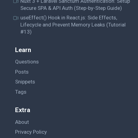
Nuxt 3 + Laravel Sanctum Authentication: Setup
Secure SPA & API Auth (Step-by-Step Guide)
useEffect() Hook in React.js: Side Effects,
Lifecycle and Prevent Memory Leaks (Tutorial
#13)
Learn
Questions
Posts
Snippets
Tags
Extra
About
Privacy Policy