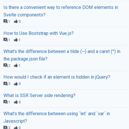
Is there a convenient way to reference DOM elements in
Svelte components?
1
0
How to Use Bootstrap with Vue.js?
1
1
What's the difference between a tilde (~) and a caret (^) in
the package.json file?
2
1
How would I check if an element is hidden in jQuery?
3
0
What is SSR Server side rendering?
1
0
What's the difference between using `let` and `var` in
Javascript?
3
0