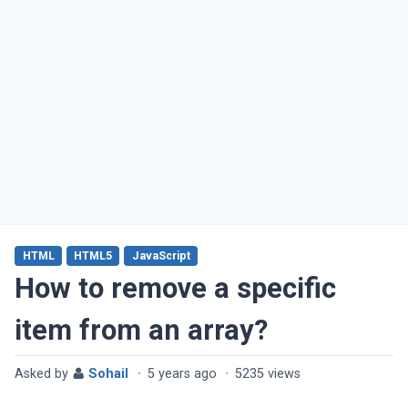
HTML
HTML5
JavaScript
How to remove a specific
item from an array?
Asked by
Sohail
·
5 years ago
·
5235 views