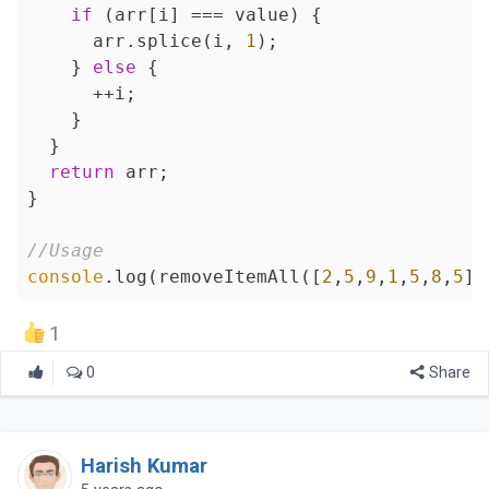
if
 (arr[i] === value) {

      arr.splice(i, 
1
);

    } 
else
 {

      ++i;

    }

  }

return
 arr;

}

//Usage
console
.log(removeItemAll([
2
,
5
,
9
,
1
,
5
,
8
,
5
],
1
0
Share
Harish Kumar