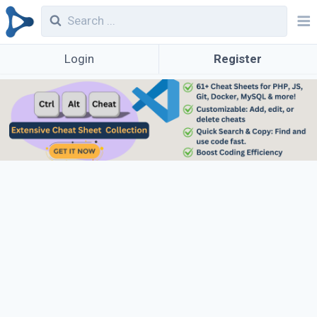
Login
Register