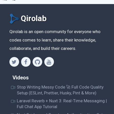
Qirolab
Qirolab is an open community for everyone who
codes comes to learn, share their knowledge,
collaborate, and build their careers.
Videos
Stop Writing Messy Code 🚀 Full Code Quality
Setup (ESLint, Prettier, Husky, Pint & More)
Laravel Reverb + Nuxt 3: Real-Time Messaging |
Full Chat App Tutorial