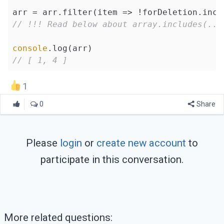
arr = arr.filter(
item
 =>
// !!! Read below about array.includes(...
console
// [ 1, 4 ]
1
0
Share
Please
login
or
create new account
to
participate in this conversation.
More related questions: