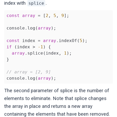
index with
.
splice
const
array
 = [
2
, 
5
, 
9
];

console.log(
array
);

const
 index = 
array
.indexOf(
5
if
 (index > 
-1
) {

array
.splice(index, 
1
);

}

// array = [2, 9]
console.log(
array
The second parameter of splice is the number of
elements to eliminate. Note that splice changes
the array in place and returns a new array
containing the elements that have been removed.