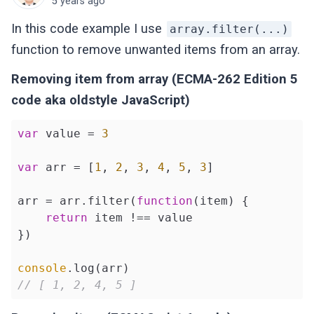
5 years ago
In this code example I use
array.filter(...)
function to remove unwanted items from an array.
Removing item from array (ECMA-262 Edition 5
code aka oldstyle JavaScript)
var
 value = 
3
var
 arr = [
1
, 
2
, 
3
, 
4
, 
5
, 
3
]

arr = arr.filter(
function
(
item
) 
{

return
 item !== value

})

console
// [ 1, 2, 4, 5 ]