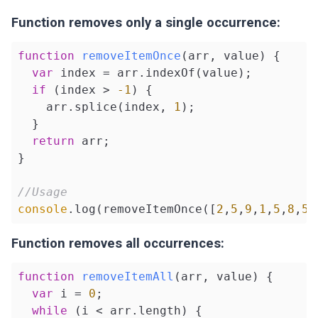
Function removes only a single occurrence:
function
removeItemOnce
(
arr, value
) 
{

var
 index = arr.indexOf(value);

if
 (index > 
-1
) {

    arr.splice(index, 
1
);

  }

return
 arr;

}

//Usage
console
.log(removeItemOnce([
2
,
5
,
9
,
1
,
5
,
8
,
5
]
Function removes all occurrences:
function
removeItemAll
(
arr, value
) 
{

var
 i = 
0
;

while
 (i < arr.length) {
