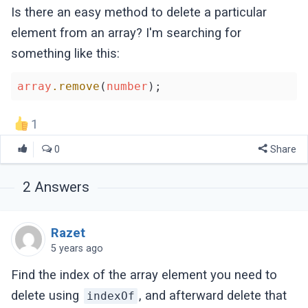
Is there an easy method to delete a particular
element from an array? I'm searching for
something like this:
array
.remove
(
number
1
0
Share
2
Answers
Razet
5 years ago
Find the index of the array element you need to
delete using
, and afterward delete that
indexOf