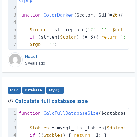
1
<?php
2
3
function
ColorDarken
($color, $dif=
20
)
{
4
5
$color
 = str_replace(
'#'
, 
''
, 
$color
);
6
if
 (strlen(
$color
) != 6){ 
return
'00000
7
$rgb
 = 
''
;
Razet
5 years ago
PHP
Database
MySQL
Calculate full database size
1
function
CalcFullDatabaseSize
($database, $d
2
3
$tables
 = mysql_list_tables(
$database
, 
4
if
 (!
$tables
) { 
return
 -1; }