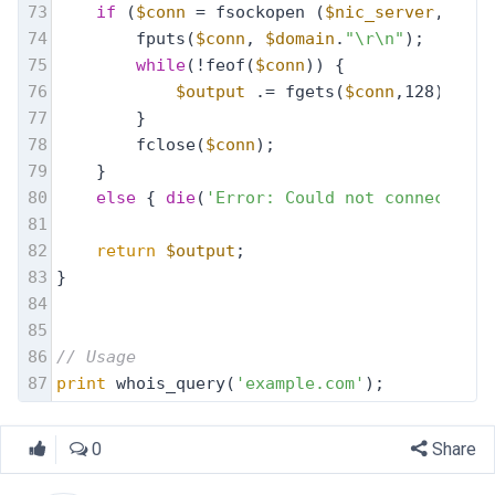
73
if
 (
$conn
 = fsockopen (
$nic_server
, 43))
74
        fputs(
$conn
, 
$domain
.
"\r\n"
);
75
while
(!feof(
$conn
)) {
76
$output
 .= fgets(
$conn
,128);
77
        }
78
        fclose(
$conn
);
79
    }
80
else
 { 
die
(
'Error: Could not connect to 
81
82
return
$output
;
83
}
84
85
86
// Usage
87
print
 whois_query(
'example.com'
);
0
Share