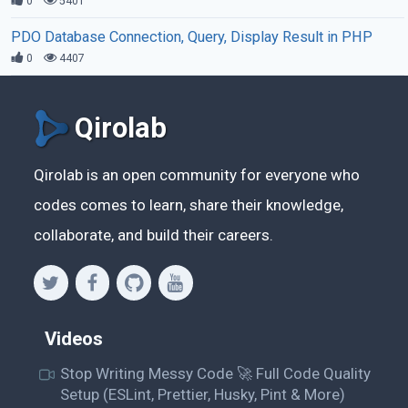
0
5401
PDO Database Connection, Query, Display Result in PHP
0
4407
Qirolab
Qirolab is an open community for everyone who
codes comes to learn, share their knowledge,
collaborate, and build their careers.
Videos
Stop Writing Messy Code 🚀 Full Code Quality
Setup (ESLint, Prettier, Husky, Pint & More)