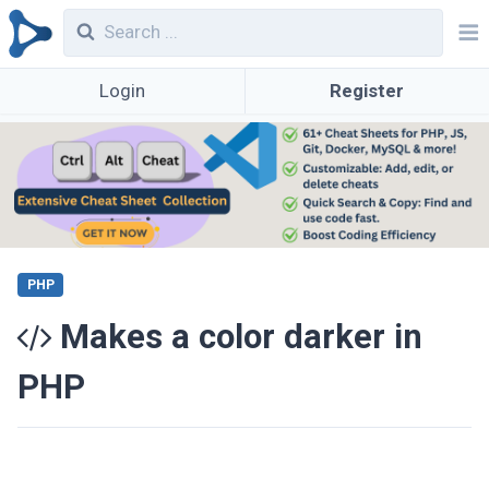
Login
Register
PHP
Makes a color darker in
PHP