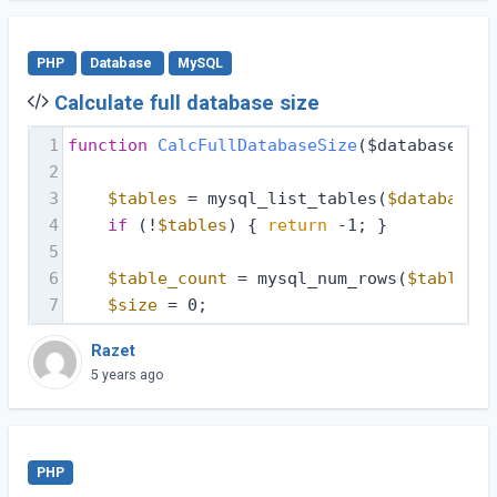
PHP
Database
MySQL
Calculate full database size
1
function
CalcFullDatabaseSize
($database, $d
2
3
$tables
 = mysql_list_tables(
$database
, 
4
if
 (!
$tables
) { 
return
 -1; }
5
6
$table_count
 = mysql_num_rows(
$tables
);
7
$size
 = 0;
Razet
5 years ago
PHP