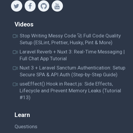
Videos
Stop Writing Messy Code 🚀 Full Code Quality
Setup (ESLint, Prettier, Husky, Pint & More)
Laravel Reverb + Nuxt 3: Real-Time Messaging |
Full Chat App Tutorial
Nuxt 3 + Laravel Sanctum Authentication: Setup
Secure SPA & API Auth (Step-by-Step Guide)
useEffect() Hook in React.js: Side Effects,
Lifecycle and Prevent Memory Leaks (Tutorial
#13)
Learn
Questions