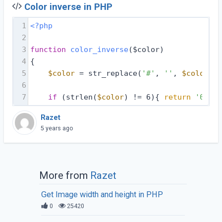
Color inverse in PHP
1
<?php
2
3
function
color_inverse
($color)
4
{
5
$color
 = str_replace(
'#'
, 
''
, 
$color
);
6
7
if
 (strlen(
$color
) != 6){ 
return
'00000
Razet
5 years ago
More from
Razet
Get Image width and height in PHP
0
25420