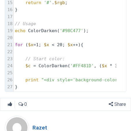
15
return
'#'
.
$rgb
;
16
}
17
18
// Usage
19
echo
 ColorDarken(
'#98C477'
);
20
21
for
 (
$x
=1; 
$x
 < 20; 
$x
++){
22
23
// Start color: 
24
$c
 = ColorDarken(
'#FF481D'
, (
$x
 * 3));
25
26
print
"<div style='background-color: 
$c
;
27
}
0
Share
Razet