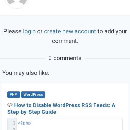
Please
login
or
create new account
to add your
comment.
0 comments
You may also like:
PHP
WordPress
How to Disable WordPress RSS Feeds: A
Step-by-Step Guide
1
<?php
2