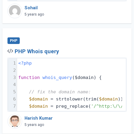
Sohail
5 years ago
PHP
PHP Whois query
1
<?php
2
3
function
whois_query
($domain)
{
4
5
// fix the domain name:
6
$domain
 = strtolower(trim(
$domain
));
7
$domain
 = preg_replace(
'/^http:\/\//i'
,
Harish Kumar
5 years ago