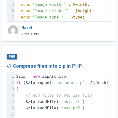
5
echo
"Image width "
 . 
$width
;
6
echo
"Image height "
 . 
$height
;
7
echo
"Image type "
 . 
$type
;
Razet
5 years ago
PHP
Compress files into zip in PHP
1
$zip = 
new
 ZipArchive;
2
if
 ($zip->open(
'test_new.zip'
, ZipArchive::
3
{
4
// Add files to the zip file
5
    $zip->addFile(
'test.txt'
);
6
    $zip->addFile(
'test.pdf'
);
7