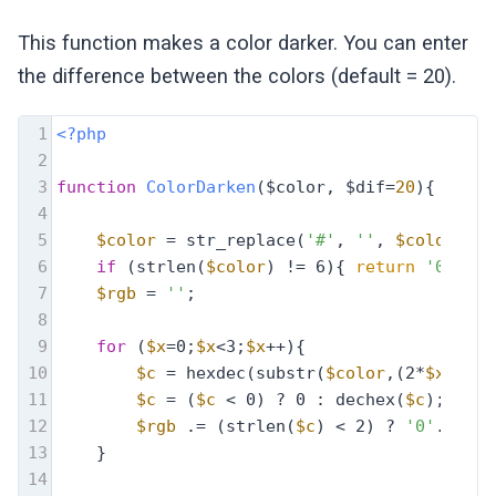
This function makes a color darker. You can enter
the difference between the colors (default = 20).
1
<?php
2
3
function
ColorDarken
($color, $dif=
20
)
{
4
5
$color
 = str_replace(
'#'
, 
''
, 
$color
);
6
if
 (strlen(
$color
) != 6){ 
return
'000000
7
$rgb
 = 
''
;
8
9
for
 (
$x
=0;
$x
<3;
$x
++){
10
$c
 = hexdec(substr(
$color
,(2*
$x
),2))
11
$c
 = (
$c
 < 0) ? 0 : dechex(
$c
);
12
$rgb
 .= (strlen(
$c
) < 2) ? 
'0'
.
$c
 : 
13
    }
14