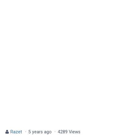
Razet
·
5 years ago
·
4289 Views