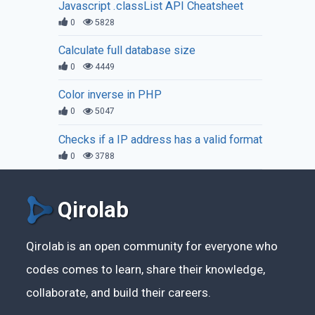
Javascript .classList API Cheatsheet
0
5828
Calculate full database size
0
4449
Color inverse in PHP
0
5047
Checks if a IP address has a valid format
0
3788
Qirolab
Qirolab is an open community for everyone who
codes comes to learn, share their knowledge,
collaborate, and build their careers.