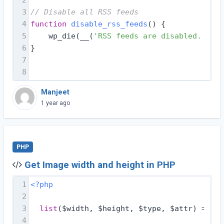
3
// Disable all RSS feeds
4
function
disable_rss_feeds
(
) 
{
5
    wp_die(__(
'RSS feeds are disabled. Plea
6
}
7
8
Manjeet
1 year ago
PHP
Get Image width and height in PHP
1
<?php
2
3
list
($width, $height, $type, $attr) = get
4