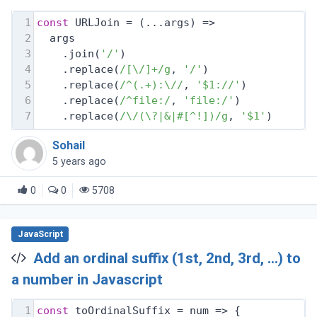
1
const
 URLJoin = 
(
...args
) =>
2
  args
3
    .join(
'/'
)
4
    .replace(
/[\/]+/g
, 
'/'
)
5
    .replace(
/^(.+):\//
, 
'$1://'
)
6
    .replace(
/^file:/
, 
'file:/'
)
7
    .replace(
/\/(\?|&|#[^!])/g
, 
'$1'
)
Sohail
5 years ago
0
0
5708
JavaScript
Add an ordinal suffix (1st, 2nd, 3rd, ...) to
a number in Javascript
1
const
 toOrdinalSuffix = 
num
 =>
 {