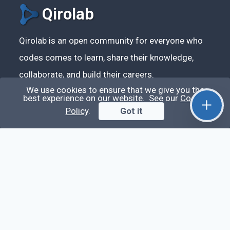
Qirolab
Qirolab is an open community for everyone who
codes comes to learn, share their knowledge,
collaborate, and build their careers.
We use cookies to ensure that we give you the
best experience on our website. See our
Cookie
Policy
.
Got it
Videos
Stop Writing Messy Code 🚀 Full Code Quality
Setup (ESLint, Prettier, Husky, Pint & More)
Laravel Reverb + Nuxt 3: Real-Time Messaging |
Full Chat App Tutorial
Nuxt 3 + Laravel Sanctum Authentication: Setup
Secure SPA & API Auth (Step-by-Step Guide)