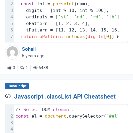
2
const
 int = 
parseInt
(num),
3
    digits = [int % 10, int % 100],
4
    ordinals = [
'st'
, 
'nd'
, 
'rd'
, 
'th'
],
5
    oPattern = [1, 2, 3, 4],
6
    tPattern = [11, 12, 13, 14, 15, 16, 17,
7
return
oPattern
.includes
(
digits
[0]
) && !
t
Sohail
5 years ago
0
1
6438
JavaScript
Javascript .classList API Cheatsheet
1
// 
Select
 DOM 
element
:
2
const
 el = 
document
.querySelector(
"#el"
);
3
4