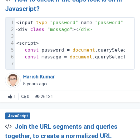
Javascript?
1
<input 
type
=
"password"
 name=
"password"
 id=
"
2
<div 
class
=
"message"
><
/div>
3
4
<script>
5
const
 password = 
document
.querySelector(
6
const
 message = 
document
.querySelector(
'
7
Harish Kumar
5 years ago
1
0
26131
JavaScript
Join the URL segments and queries
together, to create a normalized URL