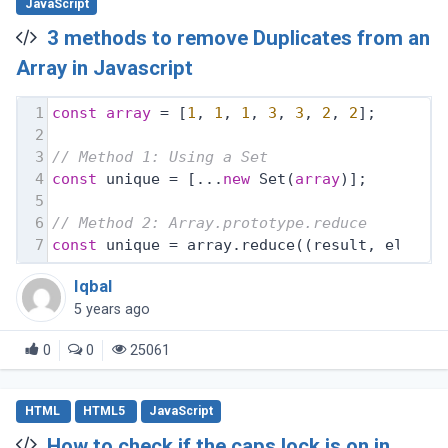
JavaScript
3 methods to remove Duplicates from an
Array in Javascript
1
const
array
 = [
1
, 
1
, 
1
, 
3
, 
3
, 
2
, 
2
];
2
3
// Method 1: Using a Set
4
const
 unique = [...
new
 Set(
array
)];
5
6
// Method 2: Array.prototype.reduce
7
const
 unique = array.reduce(
(
result, elemen
Iqbal
5 years ago
0
0
25061
HTML
HTML5
JavaScript
How to check if the caps lock is on in