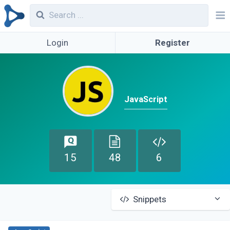
Login
Register
JavaScript
15
48
6
Snippets