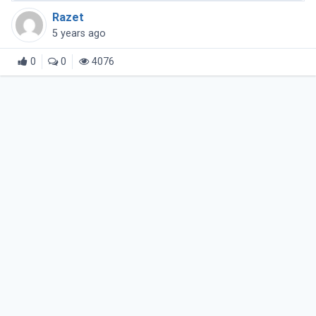
Razet
5 years ago
0
0
4076