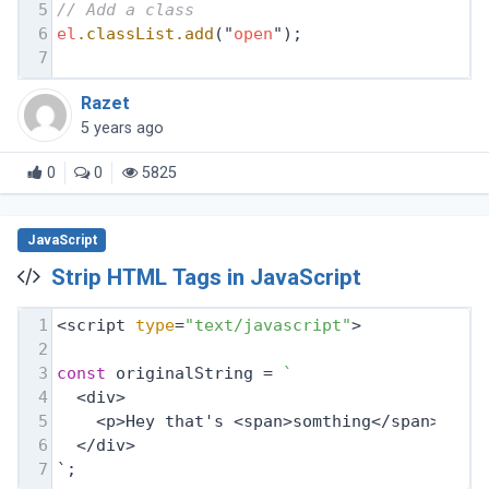
5
// Add a class
6
el
.classList
.add
("
open
");
7
Razet
5 years ago
0
0
5825
JavaScript
Strip HTML Tags in JavaScript
1
<script 
type
=
"text/javascript"
>
2
3
const
 originalString = 
`
4
  <div>
5
    <p>Hey that's <span>somthing</span></p>
6
  </div>
7
`;