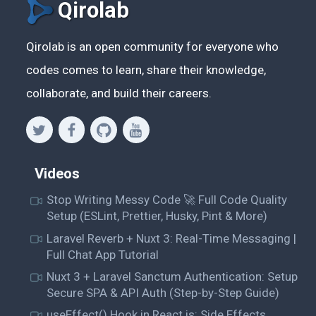
Qirolab
Qirolab is an open community for everyone who
codes comes to learn, share their knowledge,
collaborate, and build their careers.
Videos
Stop Writing Messy Code 🚀 Full Code Quality
Setup (ESLint, Prettier, Husky, Pint & More)
Laravel Reverb + Nuxt 3: Real-Time Messaging |
Full Chat App Tutorial
Nuxt 3 + Laravel Sanctum Authentication: Setup
Secure SPA & API Auth (Step-by-Step Guide)
useEffect() Hook in React.js: Side Effects,