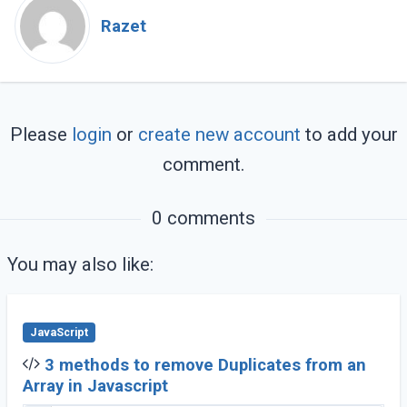
Razet
Please
login
or
create new account
to add your
comment.
0 comments
You may also like:
JavaScript
3 methods to remove Duplicates from an
Array in Javascript