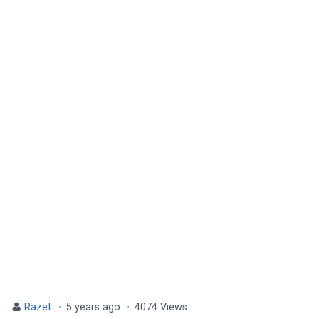
Razet
·
5 years ago
·
4074 Views