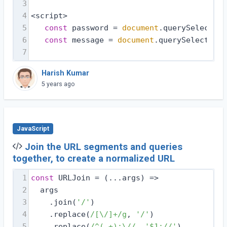
3
4
<script>
5
const
 password = 
document
.querySelector(
6
const
 message = 
document
.querySelector(
'
7
Harish Kumar
5 years ago
JavaScript
Join the URL segments and queries
together, to create a normalized URL
1
const
 URLJoin = 
(
...args
) =>
2
  args
3
    .join(
'/'
)
4
    .replace(
/[\/]+/g
, 
'/'
)
5
    .replace(
/^(.+):\//
, 
'$1://'
)