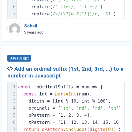
6
    .replace(
/^file:/
, 
'file:/'
)
7
    .replace(
/\/(\?|&|#[^!])/g
, 
'$1'
)
Sohail
5 years ago
JavaScript
Add an ordinal suffix (1st, 2nd, 3rd, ...) to a
number in Javascript
1
const
 toOrdinalSuffix = 
num
 =>
 {
2
const
 int = 
parseInt
(num),
3
    digits = [int % 10, int % 100],
4
    ordinals = [
'st'
, 
'nd'
, 
'rd'
, 
'th'
],
5
    oPattern = [1, 2, 3, 4],
6
    tPattern = [11, 12, 13, 14, 15, 16, 17,
7
return
oPattern
.includes
(
digits
[0]
) && !
t