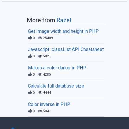
More from
Razet
Get Image width and height in PHP
0
25409
Javascript .classList API Cheatsheet
0
5821
Makes a color darker in PHP
0
4285
Calculate full database size
0
4444
Color inverse in PHP
0
5041