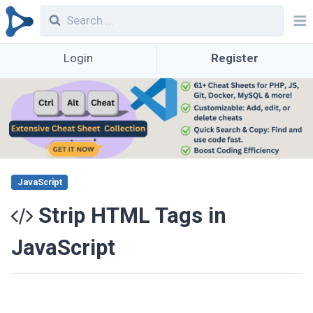
Login
Register
JavaScript
Strip HTML Tags in
JavaScript