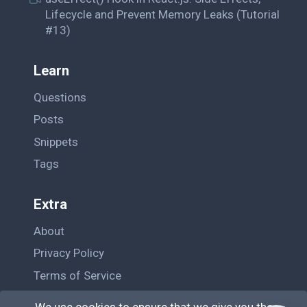
Lifecycle and Prevent Memory Leaks (Tutorial
#13)
Learn
Questions
Posts
Snippets
Tags
Extra
About
Privacy Policy
Terms of Service
Contact Us