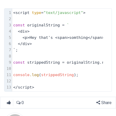
1
<script 
type
=
"text/javascript"
>
2
3
const
 originalString = 
`
4
  <div>
5
    <p>Hey that's <span>somthing</span></p>
6
  </div>
7
`;
8
9
const
 strippedString = originalString.replac
10
11
console
.log
(
strippedString
);
12
13
</script>
0
Share