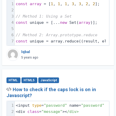
1
const
array
 = [
1
, 
1
, 
1
, 
3
, 
3
, 
2
, 
2
];
2
3
// Method 1: Using a Set
4
const
 unique = [...
new
 Set(
array
)];
5
6
// Method 2: Array.prototype.reduce
7
const
 unique = array.reduce(
(
result, elemen
Iqbal
5 years ago
HTML
HTML5
JavaScript
How to check if the caps lock is on in
Javascript?
1
<input 
type
=
"password"
 name=
"password"
 id=
"
2
<div 
class
=
"message"
><
/div>