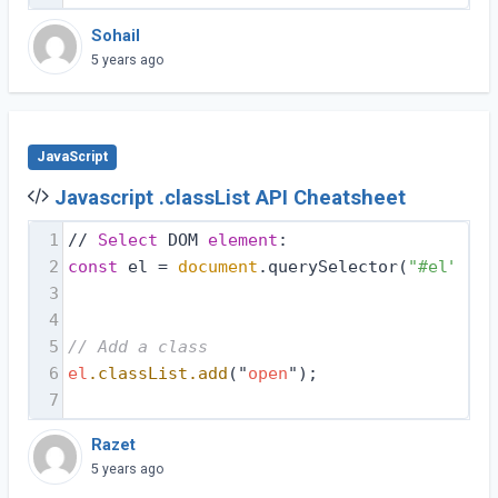
Sohail
5 years ago
JavaScript
Javascript .classList API Cheatsheet
1
// 
Select
 DOM 
element
:
2
const
 el = 
document
.querySelector(
"#el"
);
3
4
5
// Add a class
6
el
.classList
.add
("
open
");
7
Razet
5 years ago