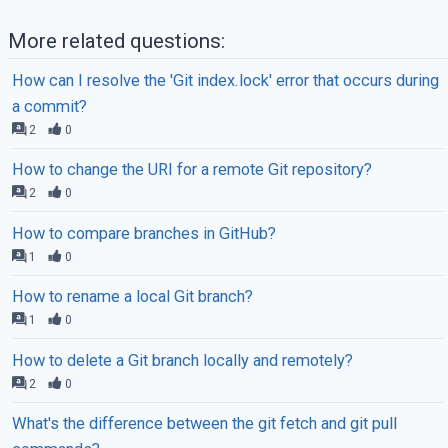
More related questions:
How can I resolve the 'Git index.lock' error that occurs during
a commit?
2
0
How to change the URI for a remote Git repository?
2
0
How to compare branches in GitHub?
1
0
How to rename a local Git branch?
1
0
How to delete a Git branch locally and remotely?
2
0
What's the difference between the git fetch and git pull