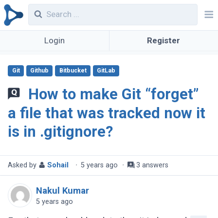
Login
Register
Git
Github
Bitbucket
GitLab
How to make Git “forget”
a file that was tracked now it
is in .gitignore?
Asked by
Sohail
·
5 years ago
·
3 answers
Nakul Kumar
5 years ago