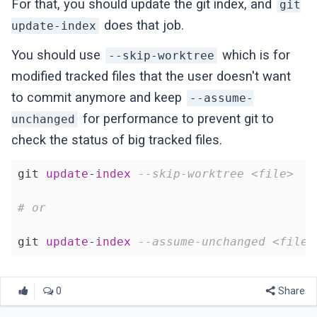
For that, you should update the git index, and
git
does that job.
update-index
You should use
which is for
--skip-worktree
modified tracked files that the user doesn't want
to commit anymore and keep
--assume-
for performance to prevent git to
unchanged
check the status of big tracked files.
git 
update
-
index
--skip-worktree <file>
# or
git 
update
-
index
--assume-unchanged <file>
0
Share