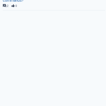
commands?
2
0