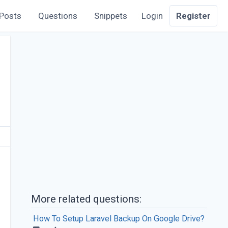
Posts
Questions
Snippets
Login
Register
More related questions:
How To Setup Laravel Backup On Google Drive?