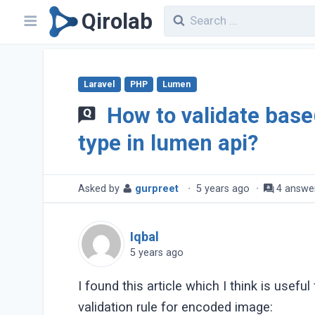
Qirolab
Laravel
PHP
Lumen
How to validate bas
type in lumen api?
Asked by
gurpreet
·
5 years ago
·
4 answe
Iqbal
5 years ago
I found this article which I think is useful
validation rule for encoded image: