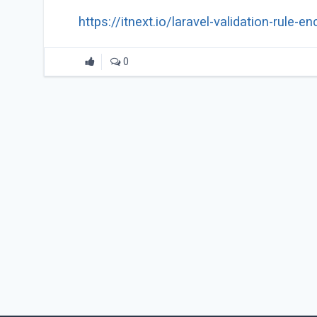
https://itnext.io/laravel-validation-rul
0