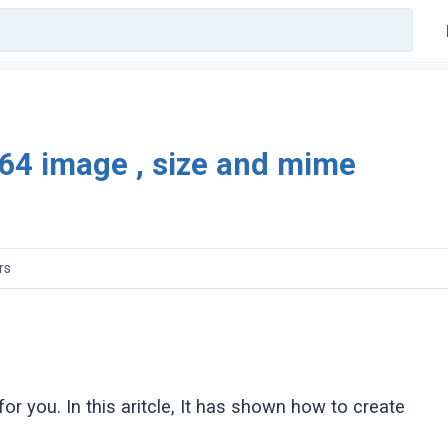
e64 image , size and mime
rs
 for you. In this aritcle, It has shown how to create