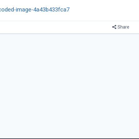
e-encoded-image-4a43b433fca7
Share