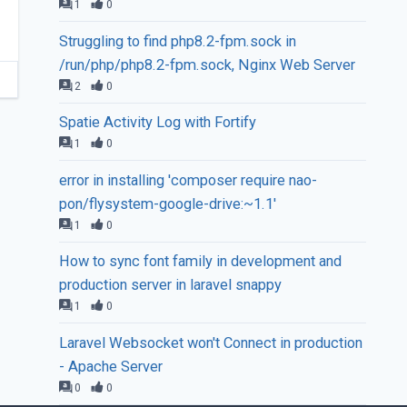
1
0
Struggling to find php8.2-fpm.sock in
/run/php/php8.2-fpm.sock, Nginx Web Server
2
0
Spatie Activity Log with Fortify
1
0
error in installing 'composer require nao-
pon/flysystem-google-drive:~1.1'
1
0
How to sync font family in development and
production server in laravel snappy
1
0
Laravel Websocket won't Connect in production
- Apache Server
0
0