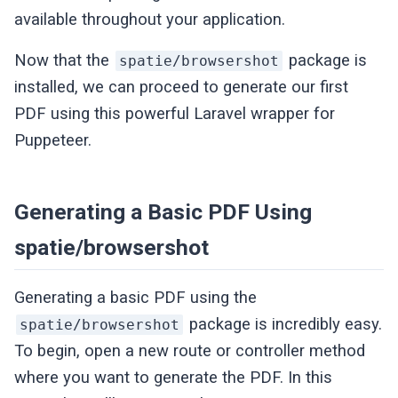
available throughout your application.
Now that the
package is
spatie/browsershot
installed, we can proceed to generate our first
PDF using this powerful Laravel wrapper for
Puppeteer.
Generating a Basic PDF Using
spatie/browsershot
Generating a basic PDF using the
package is incredibly easy.
spatie/browsershot
To begin, open a new route or controller method
where you want to generate the PDF. In this