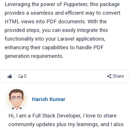
Leveraging the power of Puppeteer, this package
provides a seamless and efficient way to convert
HTML views into PDF documents. With the
provided steps, you can easily integrate this
functionality into your Laravel applications,
enhancing their capabilities to handle PDF
generation requirements.
0
Share
Harish Kumar
Hi, I am a Full Stack Developer, I love to share
community updates plus my learnings, and I also