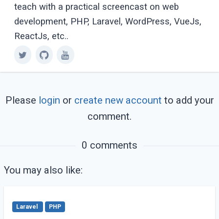
teach with a practical screencast on web
development, PHP, Laravel, WordPress, VueJs,
ReactJs, etc..
Please
login
or
create new account
to add your
comment.
0 comments
You may also like:
Laravel
PHP