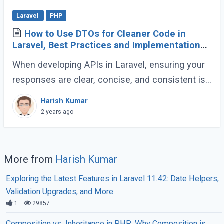
Laravel
PHP
How to Use DTOs for Cleaner Code in
Laravel, Best Practices and Implementation
Guide
When developing APIs in Laravel, ensuring your
responses are clear, concise, and consistent is
crucial for creating a maintainable and scalable
Harish Kumar
application. One effective way to (...)
2 years ago
More from
Harish Kumar
Exploring the Latest Features in Laravel 11.42: Date Helpers,
Validation Upgrades, and More
1
29857
Composition vs. Inheritance in PHP: Why Composition is