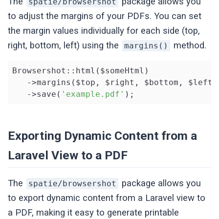
The
package allows you
spatie/browsershot
to adjust the margins of your PDFs. You can set
the margin values individually for each side (top,
right, bottom, left) using the
method.
margins()
Browsershot::html($someHtml)

   ->margins($top, $right, $bottom, $left)

   ->save(
'example.pdf'
);
Exporting Dynamic Content from a
Laravel View to a PDF
The
package allows you
spatie/browsershot
to export dynamic content from a Laravel view to
a PDF, making it easy to generate printable