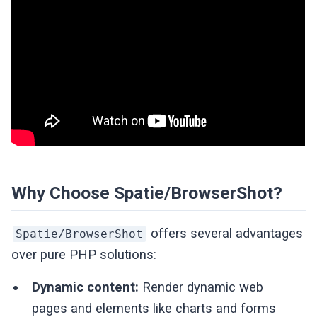
Why Choose Spatie/BrowserShot?
offers several advantages
Spatie/BrowserShot
over pure PHP solutions:
Dynamic content:
Render dynamic web
pages and elements like charts and forms