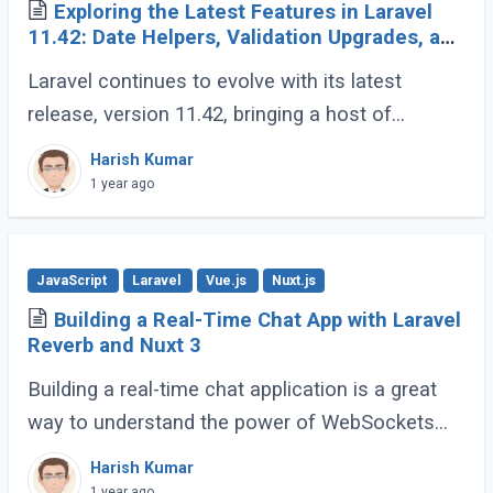
Exploring the Latest Features in Laravel
11.42: Date Helpers, Validation Upgrades, and
More
Laravel continues to evolve with its latest
release, version 11.42, bringing a host of
developer-friendly features to streamline
Harish Kumar
workflows and enhance code expressiveness.
1 year ago
Whether (...)
JavaScript
Laravel
Vue.js
Nuxt.js
Building a Real-Time Chat App with Laravel
Reverb and Nuxt 3
Building a real-time chat application is a great
way to understand the power of WebSockets
and real-time communication. In this tutorial, we
Harish Kumar
will walk through creating a Real-Time (...)
1 year ago