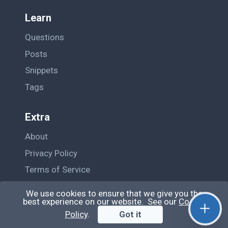
Learn
Questions
Posts
Snippets
Tags
Extra
About
Privacy Policy
Terms of Service
Contact Us
We use cookies to ensure that we give you the
best experience on our website. See our
Cookie
Policy
.
Got it
© QiroLab 2026. All rights reserved.