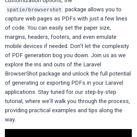
customization options, the
package allows you to
spatie/browsershot
capture web pages as PDFs with just a few lines
of code. You can easily set the paper size,
margins, headers, footers, and even emulate
mobile devices if needed. Don't let the complexity
of PDF generation bog you down. Join us as we
explore the ins and outs of the Laravel
BrowserShot package and unlock the full potential
of generating or exporting PDFs in your Laravel
applications. Stay tuned for our step-by-step
tutorial, where we'll walk you through the process,
providing practical examples and tips along the
way.