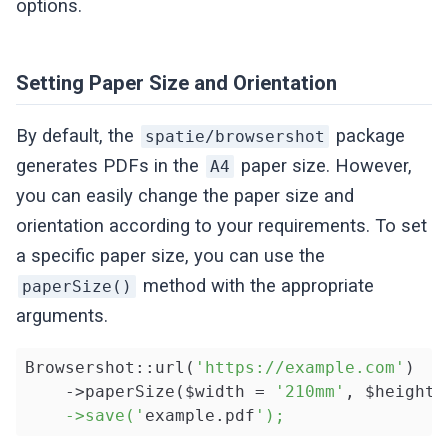
options.
Setting Paper Size and Orientation
By default, the
package
spatie/browsershot
generates PDFs in the
paper size. However,
A4
you can easily change the paper size and
orientation according to your requirements. To set
a specific paper size, you can use the
method with the appropriate
paperSize()
arguments.
Browsershot::url(
'https://example.com'
)

    ->paperSize($width = 
'210mm'
, $height 
    ->save('
example.pdf
');