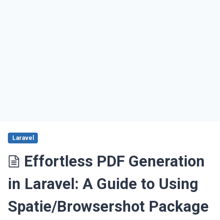
Laravel
Effortless PDF Generation
in Laravel: A Guide to Using
Spatie/Browsershot Package