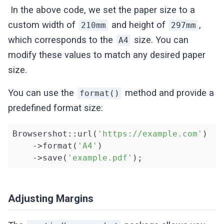
In the above code, we set the paper size to a
custom width of
and height of
,
210mm
297mm
which corresponds to the
size. You can
A4
modify these values to match any desired paper
size.
You can use the
method and provide a
format()
predefined format size:
Browsershot::url(
'https://example.com'
)

    ->format(
'A4'
)

    ->save(
'example.pdf'
);
Adjusting Margins