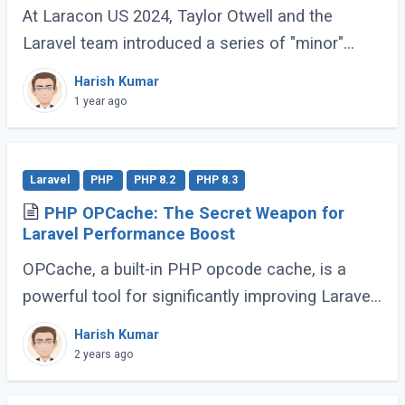
At Laracon US 2024, Taylor Otwell and the
Laravel team introduced a series of "minor"
features for Laravel 11 that are anything but
Harish Kumar
minor. These enhancements, while not headline-
1 year ago
grabbing (...)
Laravel
PHP
PHP 8.2
PHP 8.3
PHP OPCache: The Secret Weapon for
Laravel Performance Boost
OPCache, a built-in PHP opcode cache, is a
powerful tool for significantly improving Laravel
application speed. This guide will demonstrate
Harish Kumar
how to effectively utilize OPCache to (...)
2 years ago