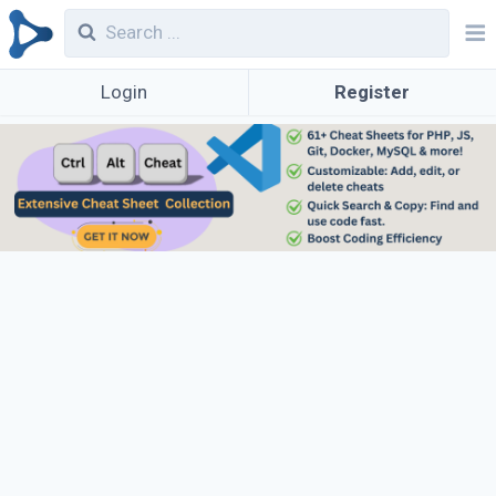
Login
Register