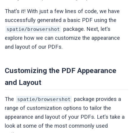
That's it! With just a few lines of code, we have
successfully generated a basic PDF using the
package. Next, let's
spatie/browsershot
explore how we can customize the appearance
and layout of our PDFs.
Customizing the PDF Appearance
and Layout
The
package provides a
spatie/browsershot
range of customization options to tailor the
appearance and layout of your PDFs. Let's take a
look at some of the most commonly used