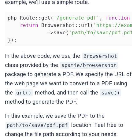
example, we'll use a simple route.
php Route::get(
'/generate-pdf'
, 
function
(
return
 Browsershot::url(
'https://examp
             ->save(
'path/to/save/pdf.pdf'
});
In the above code, we use the
Browsershot
class provided by the
spatie/browsershot
package to generate a PDF. We specify the URL of
the web page we want to convert to a PDF using
the
method, and then call the
url()
save()
method to generate the PDF.
In this example, we save the PDF to the
location. Feel free to
path/to/save/pdf.pdf
change the file path according to your needs.