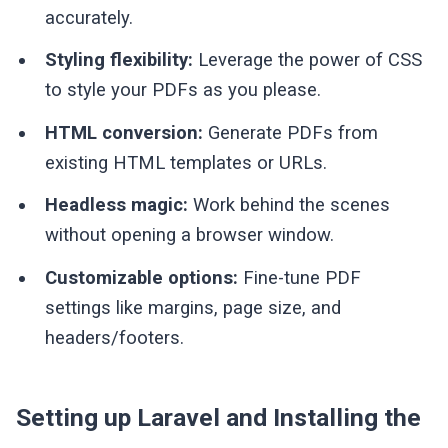
accurately.
Styling flexibility:
Leverage the power of CSS
to style your PDFs as you please.
HTML conversion:
Generate PDFs from
existing HTML templates or URLs.
Headless magic:
Work behind the scenes
without opening a browser window.
Customizable options:
Fine-tune PDF
settings like margins, page size, and
headers/footers.
Setting up Laravel and Installing the