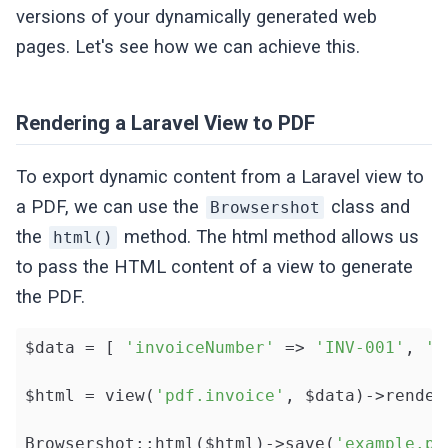
versions of your dynamically generated web
pages. Let's see how we can achieve this.
Rendering a Laravel View to PDF
To export dynamic content from a Laravel view to
a PDF, we can use the
class and
Browsershot
the
method. The html method allows us
html()
to pass the HTML content of a view to generate
the PDF.
$data = [ 
'invoiceNumber'
 => 
'INV-001'
, 
'c
$html = view(
'pdf.invoice'
, $data)->render(
Browsershot::html($html)->save(
'example.pd