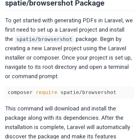
spatie/browsershot Package
To get started with generating PDFs in Laravel, we
first need to set up a Laravel project and install
the
package. Begin by
spatie/browsershot
creating a new Laravel project using the Laravel
installer or composer. Once your project is set up,
navigate to its root directory and open a terminal
or command prompt.
composer 
require
 spatie/browsershot
This command will download and install the
package along with its dependencies. After the
installation is complete, Laravel will automatically
discover the package and make its features