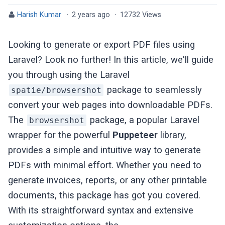
Harish Kumar
·
2 years ago
·
12732 Views
Looking to generate or export PDF files using
Laravel? Look no further! In this article, we'll guide
you through using the Laravel
package to seamlessly
spatie/browsershot
convert your web pages into downloadable PDFs.
The
package, a popular Laravel
browsershot
wrapper for the powerful
Puppeteer
library,
provides a simple and intuitive way to generate
PDFs with minimal effort. Whether you need to
generate invoices, reports, or any other printable
documents, this package has got you covered.
With its straightforward syntax and extensive