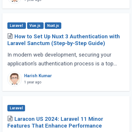
Laravel
Vue.js
Nuxt.js
How to Set Up Nuxt 3 Authentication with
Laravel Sanctum (Step-by-Step Guide)
In modern web development, securing your
application’s authentication process is a top
priority. For developers building Single Page
Harish Kumar
Applications (SPA) or Server-Side Rendered (...)
1 year ago
Laravel
Laracon US 2024: Laravel 11 Minor
Features That Enhance Performance