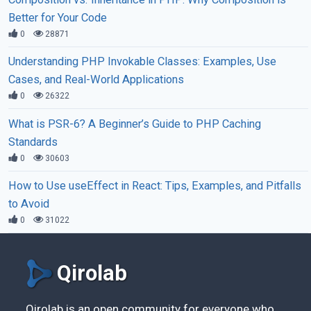
Better for Your Code
0
28871
Understanding PHP Invokable Classes: Examples, Use
Cases, and Real-World Applications
0
26322
What is PSR-6? A Beginner’s Guide to PHP Caching
Standards
0
30603
How to Use useEffect in React: Tips, Examples, and Pitfalls
to Avoid
0
31022
Qirolab
Qirolab is an open community for everyone who