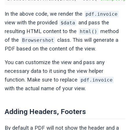
In the above code, we render the
pdf.invoice
view with the provided
and pass the
$data
resulting HTML content to the
method
html()
of the
class. This will generate a
Browsershot
PDF based on the content of the view.
You can customize the view and pass any
necessary data to it using the view helper
function. Make sure to replace
pdf.invoice
with the actual name of your view.
Adding Headers, Footers
By default a PDF will not show the header and a