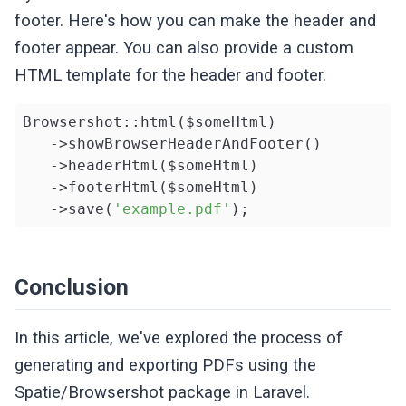
footer. Here's how you can make the header and
footer appear. You can also provide a custom
HTML template for the header and footer.
Browsershot::html($someHtml)

   ->showBrowserHeaderAndFooter()

   ->headerHtml($someHtml)

   ->footerHtml($someHtml)

   ->save(
'example.pdf'
);
Conclusion
In this article, we've explored the process of
generating and exporting PDFs using the
Spatie/Browsershot package in Laravel.