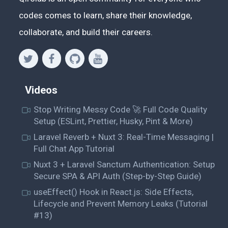
codes comes to learn, share their knowledge,
collaborate, and build their careers.
Videos
Stop Writing Messy Code 🚀 Full Code Quality
Setup (ESLint, Prettier, Husky, Pint & More)
Laravel Reverb + Nuxt 3: Real-Time Messaging |
Full Chat App Tutorial
Nuxt 3 + Laravel Sanctum Authentication: Setup
Secure SPA & API Auth (Step-by-Step Guide)
useEffect() Hook in React.js: Side Effects,
Lifecycle and Prevent Memory Leaks (Tutorial
#13)