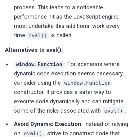
process. This leads to a noticeable
performance hit as the JavaScript engine
must undertake this additional work every
time
is called.
eval()
Alternatives to eval():
: For scenarios where
window.Function
dynamic code execution seems necessary,
consider using the
window.Function
constructor. It provides a safer way to
execute code dynamically and can mitigate
some of the risks associated with
.
eval()
Avoid Dynamic Execution
: Instead of relying
on
, strive to construct code that
eval()