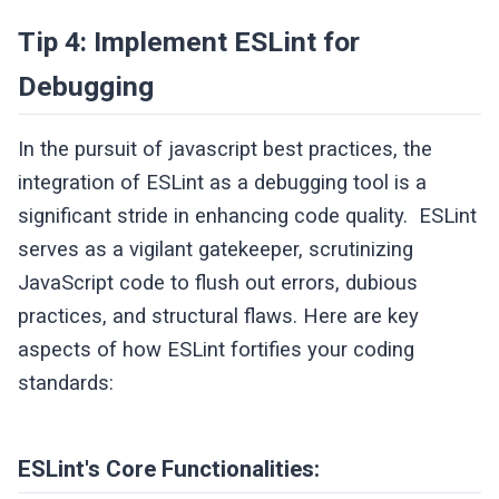
Tip 4: Implement ESLint for
Debugging
In the pursuit of javascript best practices, the
integration of ESLint as a debugging tool is a
significant stride in enhancing code quality. ESLint
serves as a vigilant gatekeeper, scrutinizing
JavaScript code to flush out errors, dubious
practices, and structural flaws. Here are key
aspects of how ESLint fortifies your coding
standards:
ESLint's Core Functionalities: