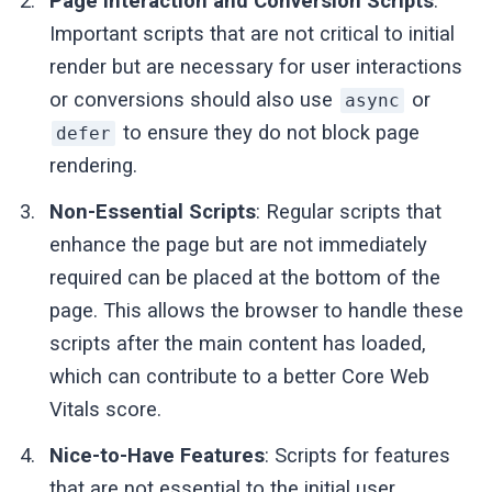
Page Interaction and Conversion Scripts
:
Important scripts that are not critical to initial
render but are necessary for user interactions
or conversions should also use
or
async
to ensure they do not block page
defer
rendering.
Non-Essential Scripts
: Regular scripts that
enhance the page but are not immediately
required can be placed at the bottom of the
page. This allows the browser to handle these
scripts after the main content has loaded,
which can contribute to a better Core Web
Vitals score.
Nice-to-Have Features
: Scripts for features
that are not essential to the initial user