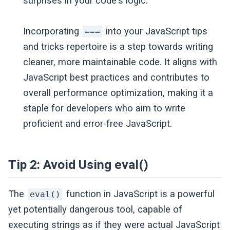
surprises in your code's logic.
Incorporating
into your JavaScript tips
===
and tricks repertoire is a step towards writing
cleaner, more maintainable code. It aligns with
JavaScript best practices and contributes to
overall performance optimization, making it a
staple for developers who aim to write
proficient and error-free JavaScript.
Tip 2: Avoid Using eval()
The
function in JavaScript is a powerful
eval()
yet potentially dangerous tool, capable of
executing strings as if they were actual JavaScript