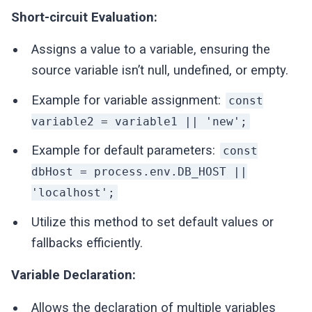
Short-circuit Evaluation:
Assigns a value to a variable, ensuring the
source variable isn’t null, undefined, or empty.
Example for variable assignment:
const
variable2 = variable1 || 'new';
Example for default parameters:
const
dbHost = process.env.DB_HOST ||
'localhost';
Utilize this method to set default values or
fallbacks efficiently.
Variable Declaration:
Allows the declaration of multiple variables