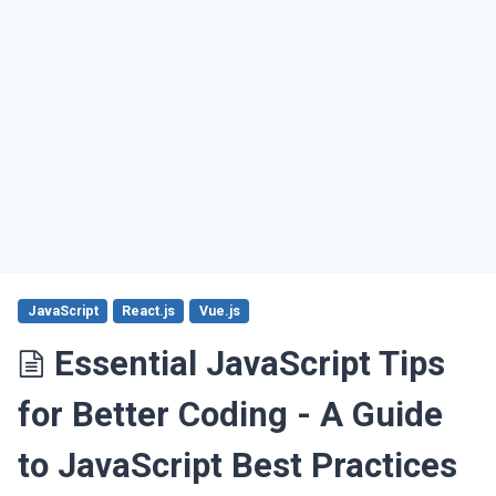
JavaScript
React.js
Vue.js
Essential JavaScript Tips
for Better Coding - A Guide
to JavaScript Best Practices