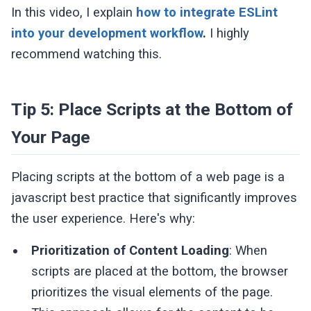
In this video, I explain
how to integrate ESLint
into your development workflow
.
I highly
recommend watching this.
Tip 5: Place Scripts at the Bottom of
Your Page
Placing scripts at the bottom of a web page is a
javascript best practice that significantly improves
the user experience. Here's why:
Prioritization of Content Loading
: When
scripts are placed at the bottom, the browser
prioritizes the visual elements of the page.