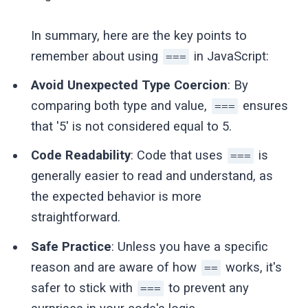
In summary, here are the key points to
remember about using
in JavaScript:
===
Avoid Unexpected Type Coercion
: By
comparing both type and value,
ensures
===
that '5' is not considered equal to 5.
Code Readability
: Code that uses
is
===
generally easier to read and understand, as
the expected behavior is more
straightforward.
Safe Practice
: Unless you have a specific
reason and are aware of how
works, it's
==
safer to stick with
to prevent any
===