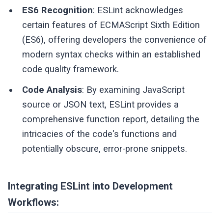
ES6 Recognition
: ESLint acknowledges
certain features of ECMAScript Sixth Edition
(ES6), offering developers the convenience of
modern syntax checks within an established
code quality framework.
Code Analysis
: By examining JavaScript
source or JSON text, ESLint provides a
comprehensive function report, detailing the
intricacies of the code's functions and
potentially obscure, error-prone snippets.
Integrating ESLint into Development
Workflows: