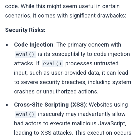
code. While this might seem useful in certain
scenarios, it comes with significant drawbacks:
Security Risks:
Code Injection
: The primary concern with
is its susceptibility to code injection
eval()
attacks. If
processes untrusted
eval()
input, such as user-provided data, it can lead
to severe security breaches, including system
crashes or unauthorized actions.
Cross-Site Scripting (XSS)
: Websites using
insecurely may inadvertently allow
eval()
bad actors to execute malicious JavaScript,
leading to XSS attacks. This execution occurs