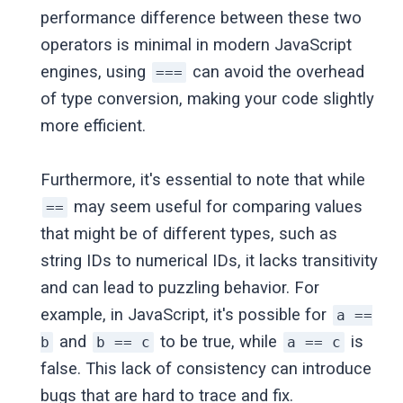
performance difference between these two
operators is minimal in modern JavaScript
engines, using
can avoid the overhead
===
of type conversion, making your code slightly
more efficient.
Furthermore, it's essential to note that while
may seem useful for comparing values
==
that might be of different types, such as
string IDs to numerical IDs, it lacks transitivity
and can lead to puzzling behavior. For
example, in JavaScript, it's possible for
a ==
and
to be true, while
is
b
b == c
a == c
false. This lack of consistency can introduce
bugs that are hard to trace and fix.