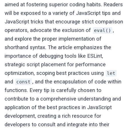
aimed at fostering superior coding habits. Readers
will be exposed to a variety of JavaScript tips and
JavaScript tricks that encourage strict comparison
operators, advocate the exclusion of
,
eval()
and explore the proper implementation of
shorthand syntax. The article emphasizes the
importance of debugging tools like ESLint,
strategic script placement for performance
optimization, scoping best practices using
let
and
, and the encapsulation of code within
const
functions. Every tip is carefully chosen to
contribute to a comprehensive understanding and
application of the best practices in JavaScript
development, creating a rich resource for
developers to consult and integrate into their