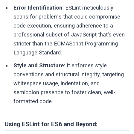
Error Identification
: ESLint meticulously
scans for problems that could compromise
code execution, ensuring adherence to a
professional subset of JavaScript that's even
stricter than the ECMAScript Programming
Language Standard.
Style and Structure
: It enforces style
conventions and structural integrity, targeting
whitespace usage, indentation, and
semicolon presence to foster clean, well-
formatted code.
Using ESLint for ES6 and Beyond: