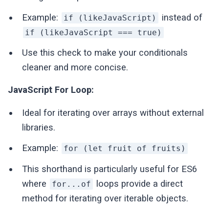
Example:
instead of
if (likeJavaScript)
if (likeJavaScript === true)
Use this check to make your conditionals
cleaner and more concise.
JavaScript For Loop:
Ideal for iterating over arrays without external
libraries.
Example:
for (let fruit of fruits)
This shorthand is particularly useful for ES6
where
loops provide a direct
for...of
method for iterating over iterable objects.