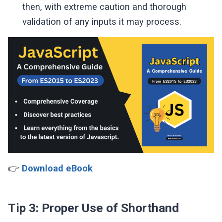
then, with extreme caution and thorough
validation of any inputs it may process.
👉
Download eBook
Tip 3: Proper Use of Shorthand