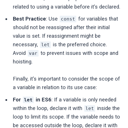
related to using a variable before it's declared.
Best Practice
: Use
for variables that
const
should not be reassigned after their initial
value is set. If reassignment might be
necessary,
is the preferred choice.
let
Avoid
to prevent issues with scope and
var
hoisting.
Finally, it's important to consider the scope of
a variable in relation to its use case:
For
in ES6
: If a variable is only needed
let
within the loop, declare it with
inside the
let
loop to limit its scope. If the variable needs to
be accessed outside the loop, declare it with