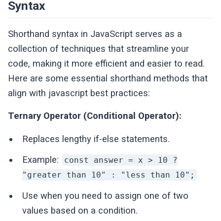
Syntax
Shorthand syntax in JavaScript serves as a
collection of techniques that streamline your
code, making it more efficient and easier to read.
Here are some essential shorthand methods that
align with javascript best practices:
Ternary Operator (Conditional Operator):
Replaces lengthy if-else statements.
Example:
const answer = x > 10 ?
"greater than 10" : "less than 10";
Use when you need to assign one of two
values based on a condition.