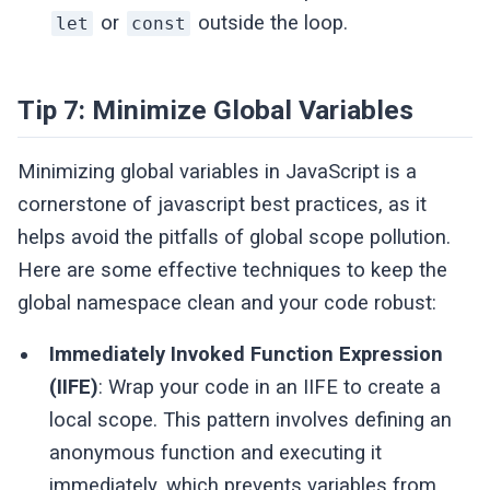
or
outside the loop.
let
const
Tip 7: Minimize Global Variables
Minimizing global variables in JavaScript is a
cornerstone of javascript best practices, as it
helps avoid the pitfalls of global scope pollution.
Here are some effective techniques to keep the
global namespace clean and your code robust:
Immediately Invoked Function Expression
(IIFE)
: Wrap your code in an IIFE to create a
local scope. This pattern involves defining an
anonymous function and executing it
immediately, which prevents variables from