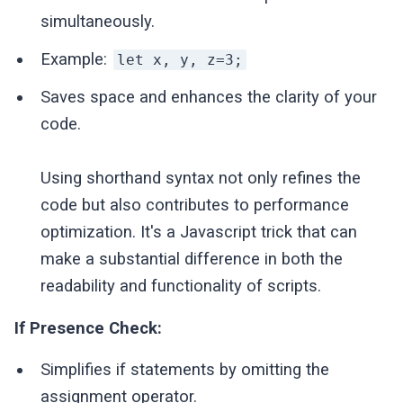
simultaneously.
Example:
let x, y, z=3;
Saves space and enhances the clarity of your
code.
Using shorthand syntax not only refines the
code but also contributes to performance
optimization. It's a Javascript trick that can
make a substantial difference in both the
readability and functionality of scripts.
If Presence Check:
Simplifies if statements by omitting the
assignment operator.