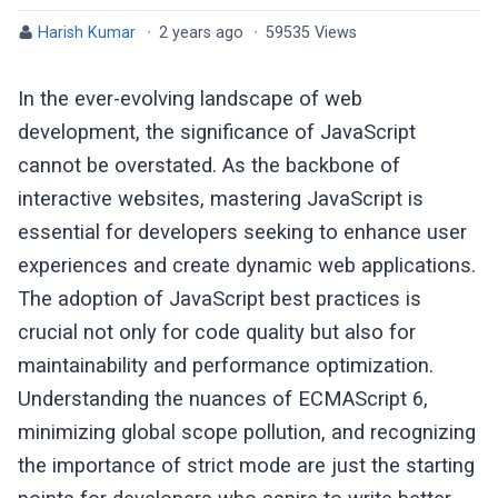
Harish Kumar
·
2 years ago
·
59535 Views
In the ever-evolving landscape of web
development, the significance of JavaScript
cannot be overstated. As the backbone of
interactive websites, mastering JavaScript is
essential for developers seeking to enhance user
experiences and create dynamic web applications.
The adoption of JavaScript best practices is
crucial not only for code quality but also for
maintainability and performance optimization.
Understanding the nuances of ECMAScript 6,
minimizing global scope pollution, and recognizing
the importance of strict mode are just the starting