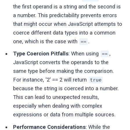
the first operand is a string and the second is
a number. This predictability prevents errors
that might occur when JavaScript attempts to
coerce different data types into a common
one, which is the case with
.
==
Type Coercion Pitfalls
: When using
,
==
JavaScript converts the operands to the
same type before making the comparison.
For instance, '2' == 2 will return
true
because the string is coerced into a number.
This can lead to unexpected results,
especially when dealing with complex
expressions or data from multiple sources.
Performance Considerations
: While the