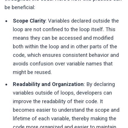
be beneficial:
Scope Clarity
: Variables declared outside the
loop are not confined to the loop itself. This
means they can be accessed and modified
both within the loop and in other parts of the
code, which ensures consistent behavior and
avoids confusion over variable names that
might be reused.
Readability and Organization
: By declaring
variables outside of loops, developers can
improve the readability of their code. It
becomes easier to understand the scope and
lifetime of each variable, thereby making the
code more organized and easier to maintain.