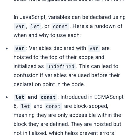
In JavaScript, variables can be declared using
,
, or
. Here's a rundown of
var
let
const
when and why to use each:
: Variables declared with
are
var
var
hoisted to the top of their scope and
initialized as
. This can lead to
undefined
confusion if variables are used before their
declaration point in the code.
and
: Introduced in ECMAScript
let
const
6,
and
are block-scoped,
let
const
meaning they are only accessible within the
block they are defined. They are hoisted but
not initialized, which helps prevent errors