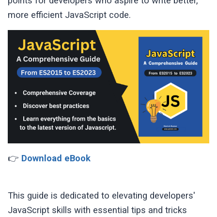
points for developers who aspire to write better,
more efficient JavaScript code.
👉
Download eBook
This guide is dedicated to elevating developers'
JavaScript skills with essential tips and tricks