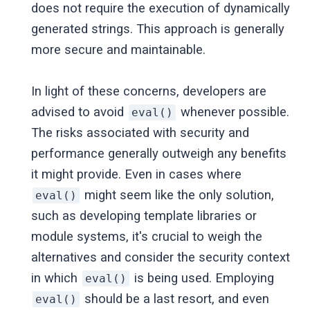
does not require the execution of dynamically
generated strings. This approach is generally
more secure and maintainable.
In light of these concerns, developers are
advised to avoid
whenever possible.
eval()
The risks associated with security and
performance generally outweigh any benefits
it might provide. Even in cases where
might seem like the only solution,
eval()
such as developing template libraries or
module systems, it's crucial to weigh the
alternatives and consider the security context
in which
is being used. Employing
eval()
should be a last resort, and even
eval()