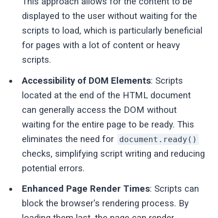
This approach allows for the content to be
displayed to the user without waiting for the
scripts to load, which is particularly beneficial
for pages with a lot of content or heavy
scripts.
Accessibility of DOM Elements
: Scripts
located at the end of the HTML document
can generally access the DOM without
waiting for the entire page to be ready. This
eliminates the need for
document.ready()
checks, simplifying script writing and reducing
potential errors.
Enhanced Page Render Times
: Scripts can
block the browser's rendering process. By
loading them last, the page can render