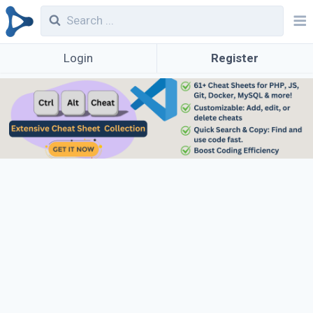
Login
Register