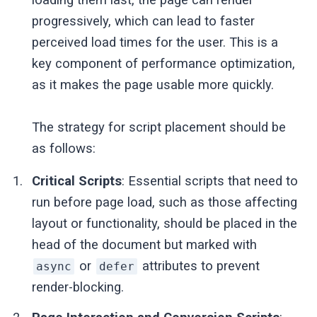
progressively, which can lead to faster
perceived load times for the user. This is a
key component of performance optimization,
as it makes the page usable more quickly.
The strategy for script placement should be
as follows:
Critical Scripts
: Essential scripts that need to
run before page load, such as those affecting
layout or functionality, should be placed in the
head of the document but marked with
or
attributes to prevent
async
defer
render-blocking.