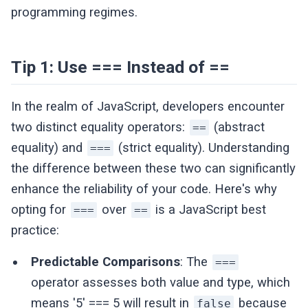
programming regimes.
Tip 1: Use === Instead of ==
In the realm of JavaScript, developers encounter
two distinct equality operators:
(abstract
==
equality) and
(strict equality). Understanding
===
the difference between these two can significantly
enhance the reliability of your code. Here's why
opting for
over
is a JavaScript best
===
==
practice:
Predictable Comparisons
: The
===
operator assesses both value and type, which
means '5' === 5 will result in
because
false