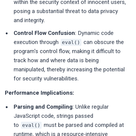
within the security context of innocent users,
posing a substantial threat to data privacy
and integrity.
Control Flow Confusion
: Dynamic code
execution through
can obscure the
eval()
program's control flow, making it difficult to
track how and where data is being
manipulated, thereby increasing the potential
for security vulnerabilities.
Performance Implications:
Parsing and Compiling
: Unlike regular
JavaScript code, strings passed
to
must be parsed and compiled at
eval()
runtime, which is a resource-intensive