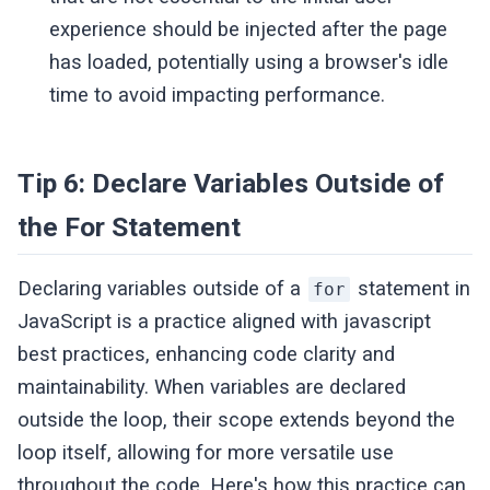
experience should be injected after the page
has loaded, potentially using a browser's idle
time to avoid impacting performance.
Tip 6: Declare Variables Outside of
the For Statement
Declaring variables outside of a
statement in
for
JavaScript is a practice aligned with javascript
best practices, enhancing code clarity and
maintainability. When variables are declared
outside the loop, their scope extends beyond the
loop itself, allowing for more versatile use
throughout the code. Here's how this practice can