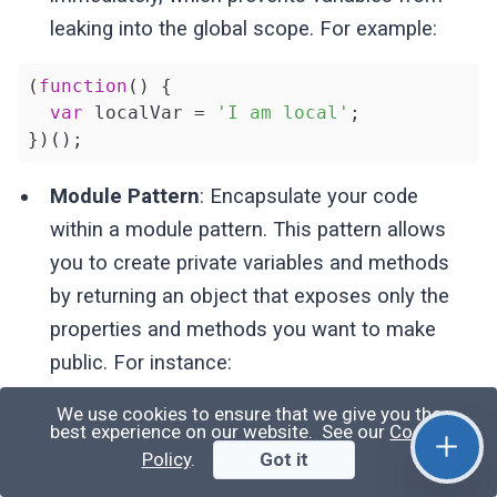
leaking into the global scope. For example:
(
function
(
) 
{

var
 localVar = 
'I am local'
;

})();
Module Pattern
: Encapsulate your code
within a module pattern. This pattern allows
you to create private variables and methods
by returning an object that exposes only the
properties and methods you want to make
public. For instance:
We use cookies to ensure that we give you the
var
 myModule = (
function
(
) 
{

best experience on our website. See our
Cookie
var
 privateVar = 
'I am private'
;

Policy
.
Got it
return
 {
