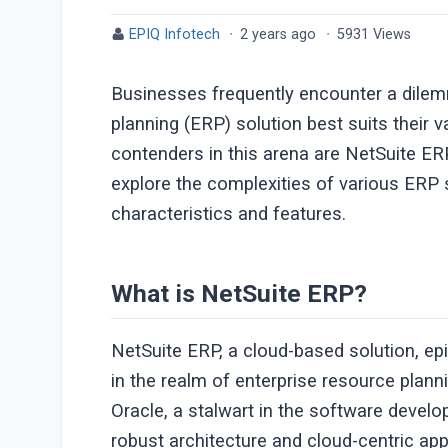
EPIQ Infotech
·
2 years ago
·
5931 Views
Businesses frequently encounter a dile
planning (ERP) solution best suits their 
contenders in this arena are NetSuite E
explore the complexities of various ERP 
characteristics and features.
What is NetSuite ERP?
NetSuite ERP, a cloud-based solution, ep
in the realm of enterprise resource plan
Oracle, a stalwart in the software devel
robust architecture and cloud-centric a