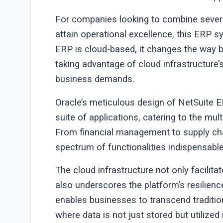
For companies looking to combine severa
attain operational excellence, this ERP 
ERP is cloud-based, it changes the way 
taking advantage of cloud infrastructure’s
business demands.
Oracle’s meticulous design of NetSuite E
suite of applications, catering to the m
From financial management to supply ch
spectrum of functionalities indispensab
The cloud infrastructure not only facilita
also underscores the platform’s resilienc
enables businesses to transcend traditio
where data is not just stored but utilized