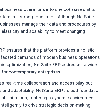
l business operations into one cohesive unit to
system is a strong foundation. Although NetSuite
businesses manage their data and procedures by
 elasticity and scalability to meet changing
RP ensures that the platform provides a holistic
ultifaceted demands of modern business operations.
ain optimization, NetSuite ERP addresses a wide
le for contemporary enterprises.
tes real-time collaboration and accessibility but
e and adaptability. NetSuite ERP’s cloud foundation
nal limitations, fostering a dynamic environment
 intelligently to drive strategic decision-making.