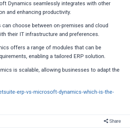
oft Dynamics seamlessly integrates with other
on and enhancing productivity.
es can choose between on-premises and cloud
with their IT infrastructure and preferences.
cs offers a range of modules that can be
uirements, enabling a tailored ERP solution.
amics is scalable, allowing businesses to adapt the
etsuite-erp-vs-microsoft-dynamics-which-is-the-
Share