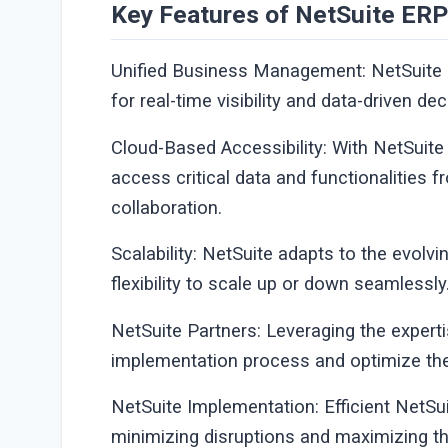
Key Features of NetSuite ERP
Unified Business Management: NetSuite 
for real-time visibility and data-driven d
Cloud-Based Accessibility: With NetSuite
access critical data and functionalities f
collaboration.
Scalability: NetSuite adapts to the evolv
flexibility to scale up or down seamlessly
NetSuite Partners: Leveraging the expert
implementation process and optimize the 
NetSuite Implementation: Efficient NetSu
minimizing disruptions and maximizing th