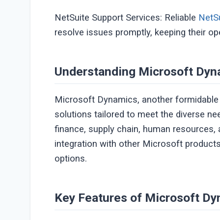
NetSuite Support Services: Reliable
NetSu
resolve issues promptly, keeping their o
Understanding Microsoft Dyn
Microsoft Dynamics, another formidable p
solutions tailored to meet the diverse n
finance, supply chain, human resources,
integration with other Microsoft produc
options.
Key Features of Microsoft Dy