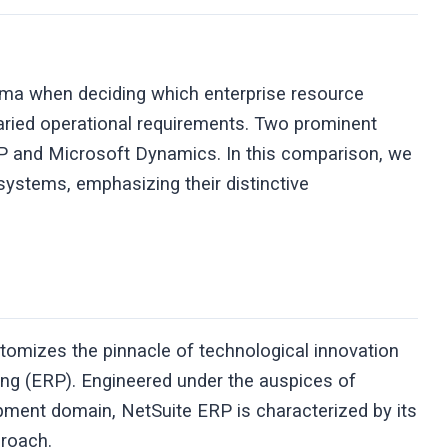
mma when deciding which enterprise resource
varied operational requirements. Two prominent
RP and Microsoft Dynamics. In this comparison, we
systems, emphasizing their distinctive
itomizes the pinnacle of technological innovation
ning (ERP). Engineered under the auspices of
opment domain, NetSuite ERP is characterized by its
pproach.