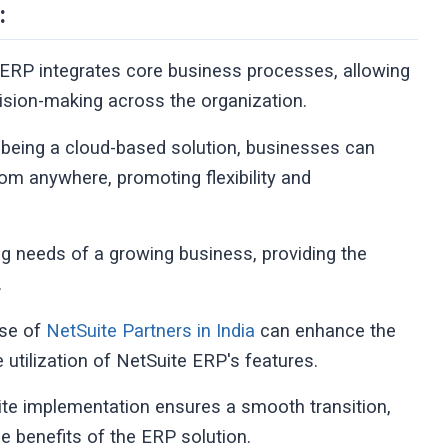
:
ERP integrates core business processes, allowing
ecision-making across the organization.
 being a cloud-based solution, businesses can
rom anywhere, promoting flexibility and
ing needs of a growing business, providing the
.
ise of
NetSuite Partners in India
can enhance the
utilization of NetSuite ERP's features.
ite implementation ensures a smooth transition,
e benefits of the ERP solution.