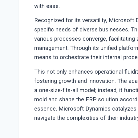
with ease.
Recognized for its versatility, Microsoft
specific needs of diverse businesses. Th
various processes converge, facilitating
management. Through its unified platfor
means to orchestrate their internal proce
This not only enhances operational fluid
fostering growth and innovation. The ada
a one-size-fits-all model; instead, it fu
mold and shape the ERP solution accordin
essence, Microsoft Dynamics catalyzes o
navigate the complexities of their industr