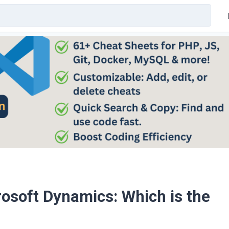
rosoft Dynamics: Which is the