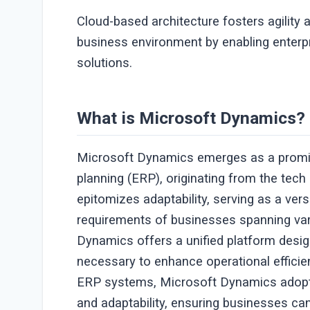
Cloud-based architecture fosters agility
business environment by enabling enterp
solutions.
What is Microsoft Dynamics?
Microsoft Dynamics emerges as a promine
planning (ERP), originating from the tec
epitomizes adaptability, serving as a ver
requirements of businesses spanning var
Dynamics offers a unified platform desi
necessary to enhance operational efficien
ERP systems, Microsoft Dynamics adopts a
and adaptability, ensuring businesses can