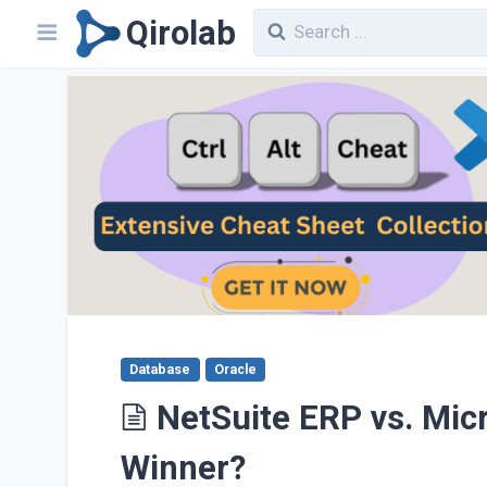
Qirolab
Database
Oracle
NetSuite ERP vs. Mic
Winner?