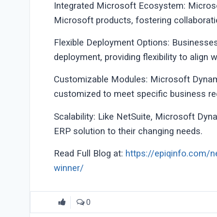
Integrated Microsoft Ecosystem: Micros
Microsoft products, fostering collaborati
Flexible Deployment Options: Business
deployment, providing flexibility to align 
Customizable Modules: Microsoft Dynami
customized to meet specific business req
Scalability: Like NetSuite, Microsoft Dyn
ERP solution to their changing needs.
Read Full Blog at:
https://epiqinfo.com/n
winner/
0