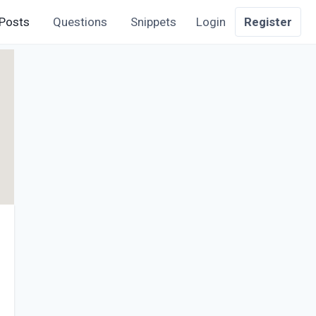
Posts
Questions
Snippets
Login
Register