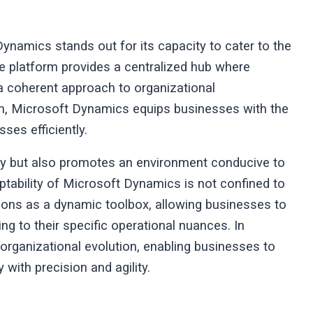
 Dynamics stands out for its capacity to cater to the
e platform provides a centralized hub where
 a coherent approach to organizational
m, Microsoft Dynamics equips businesses with the
sses efficiently.
ity but also promotes an environment conducive to
ptability of Microsoft Dynamics is not confined to
nctions as a dynamic toolbox, allowing businesses to
g to their specific operational nuances. In
rganizational evolution, enabling businesses to
y with precision and agility.