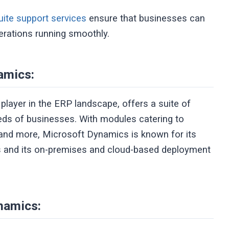
ite support services
ensure that businesses can
perations running smoothly.
amics:
layer in the ERP landscape, offers a suite of
eeds of businesses. With modules catering to
 and more, Microsoft Dynamics is known for its
ts and its on-premises and cloud-based deployment
namics: