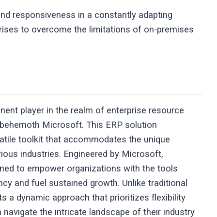
 and responsiveness in a constantly adapting
rises to overcome the limitations of on-premises
nt player in the realm of enterprise resource
h behemoth Microsoft. This ERP solution
satile toolkit that accommodates the unique
ious industries. Engineered by Microsoft,
gned to empower organizations with the tools
cy and fuel sustained growth. Unlike traditional
 dynamic approach that prioritizes flexibility
 navigate the intricate landscape of their industry