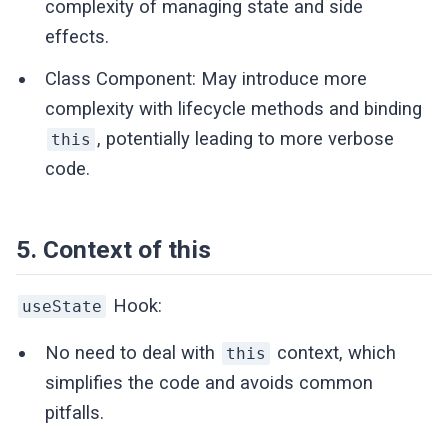
complexity of managing state and side
effects.
Class Component: May introduce more
complexity with lifecycle methods and binding
, potentially leading to more verbose
this
code.
5. Context of this
Hook:
useState
No need to deal with
context, which
this
simplifies the code and avoids common
pitfalls.