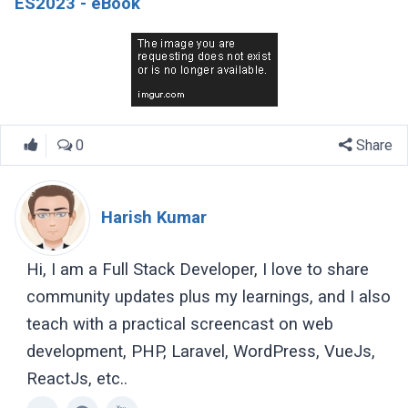
ES2023 - eBook
0
Share
Harish Kumar
Hi, I am a Full Stack Developer, I love to share
community updates plus my learnings, and I also
teach with a practical screencast on web
development, PHP, Laravel, WordPress, VueJs,
ReactJs, etc..