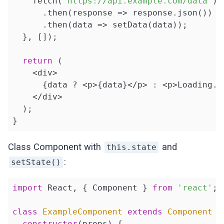
    fetch(
'https://api.example.com/data'
)

      .then(
response
 =>
 response.json())

      .then(
data
 =>
 setData(data));

  }, []);

return
 (

    <div>

      {data ? <p>{data}</p> : <p>Loading...
    </div>

  );

}
Class Component with
and
this.state
:
setState()
import
 React, { Component } 
from
'react'
;

class
ExampleComponent
extends
Component
{

constructor
(props) {
