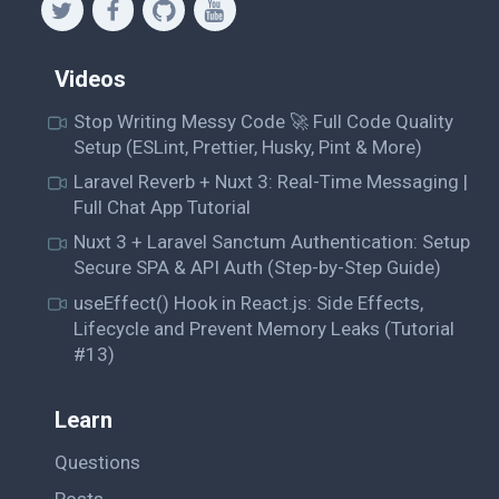
Videos
Stop Writing Messy Code 🚀 Full Code Quality
Setup (ESLint, Prettier, Husky, Pint & More)
Laravel Reverb + Nuxt 3: Real-Time Messaging |
Full Chat App Tutorial
Nuxt 3 + Laravel Sanctum Authentication: Setup
Secure SPA & API Auth (Step-by-Step Guide)
useEffect() Hook in React.js: Side Effects,
Lifecycle and Prevent Memory Leaks (Tutorial
#13)
Learn
Questions
Posts