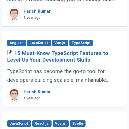
effects like fetching data, subscribing to events,
Harish Kumar
or manipulating the DOM. However, improper (...)
1 year ago
Angular
JavaScript
Vue.js
TypeScript
15 Must-Know TypeScript Features to
Level Up Your Development Skills
TypeScript has become the go-to tool for
developers building scalable, maintainable
JavaScript applications. Its advanced features
Harish Kumar
go far beyond basic typing, giving developers (...)
1 year ago
JavaScript
React.js
Vue.js
Svelte