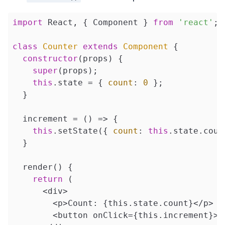
import
 React, { Component } 
from
'react'
;

class
Counter
extends
Component
{

constructor
(props) {

super
(props);

this
.state = { 
count
: 
0
 };

  }

  increment = 
()
 =>
 {

this
.setState({ 
count
: 
this
.state.coun
  }

  render() {

return
 (

      <div>

        <p>Count: {this.state.count}</p>

        <button onClick={this.increment}>In