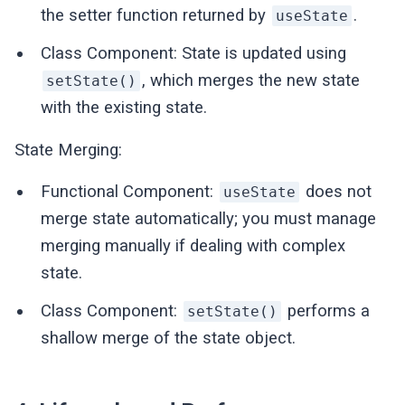
the setter function returned by
.
useState
Class Component: State is updated using
, which merges the new state
setState()
with the existing state.
State Merging:
Functional Component:
does not
useState
merge state automatically; you must manage
merging manually if dealing with complex
state.
Class Component:
performs a
setState()
shallow merge of the state object.