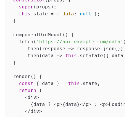
super
(props);

this
.state = { 
data
: 
null
 };

  }

  componentDidMount() {

    fetch(
'https://api.example.com/data'
)

      .then(
response
 =>
 response.json())

      .then(
data
 =>
this
.setState({ data })
  }

  render() {

const
 { data } = 
this
.state;

return
 (

      <div>

        {data ? <p>{data}</p> : <p>Loading.
      </div>

    );

  }
