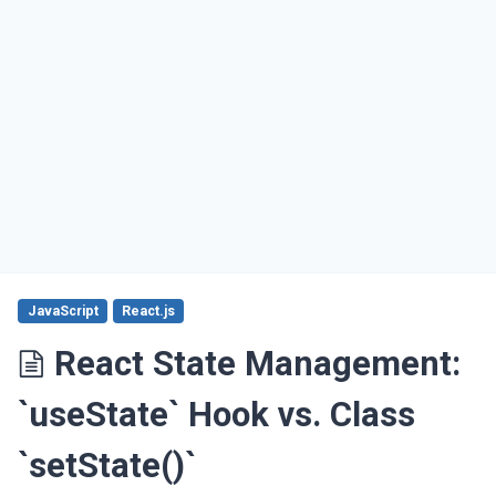
JavaScript
React.js
React State Management:
`useState` Hook vs. Class
`setState()`