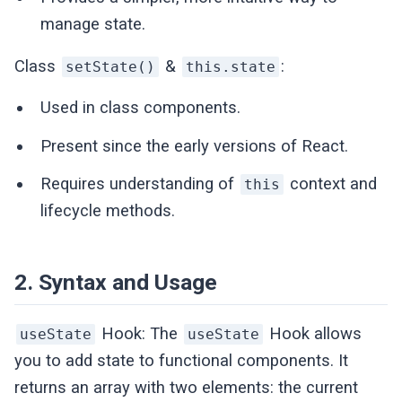
manage state.
Class
&
:
setState()
this.state
Used in class components.
Present since the early versions of React.
Requires understanding of
context and
this
lifecycle methods.
2. Syntax and Usage
Hook: The
Hook allows
useState
useState
you to add state to functional components. It
returns an array with two elements: the current