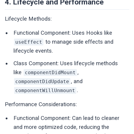
4. Lifecycle and Performance
Lifecycle Methods:
Functional Component: Uses Hooks like
to manage side effects and
useEffect
lifecycle events.
Class Component: Uses lifecycle methods
like
,
componentDidMount
, and
componentDidUpdate
.
componentWillUnmount
Performance Considerations:
Functional Component: Can lead to cleaner
and more optimized code, reducing the