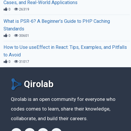
Cases, and Real-World Applications
0
26319
What is PSR-6? A Beginner’s Guide to PHP Caching
Standards
0
30601
How to Use useEffect in React: Tips, Examples, and Pitfalls
to Avoid
0
31017
Qirolab
Qirolab is an open community for everyone who
codes comes to learn, share their knowledge,
collaborate, and build their careers.