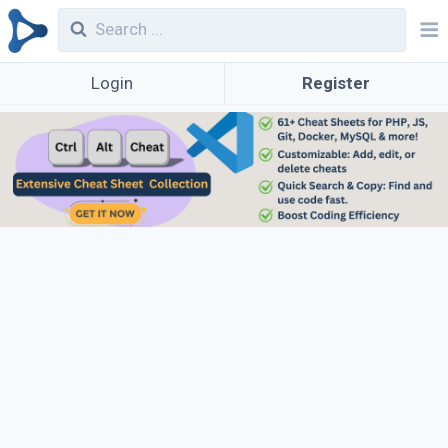
Login
Register