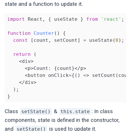
state and a function to update it.
import
 React, { useState } 
from
'react'
;

function
Counter
(
) 
{

const
 [count, setCount] = useState(
0
);

return
 (

    <div>

      <p>Count: {count}</p>

      <button onClick={() => setCount(coun
    </div>

  );

}
Class
&
: In class
setState()
this.state
components, state is defined in the constructor,
and
is used to update it.
setState()