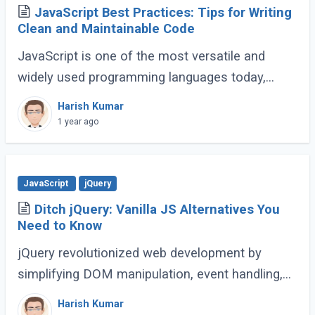
JavaScript Best Practices: Tips for Writing
Clean and Maintainable Code
JavaScript is one of the most versatile and
widely used programming languages today,
powering everything from simple scripts to
Harish Kumar
complex web applications. As the language
1 year ago
continues (...)
JavaScript
jQuery
Ditch jQuery: Vanilla JS Alternatives You
Need to Know
jQuery revolutionized web development by
simplifying DOM manipulation, event handling,
and animations. However, modern JavaScript
Harish Kumar