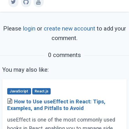
Please
login
or
create new account
to add your
comment.
0 comments
You may also like:
JavaScript
React.js
How to Use useEffect in React: Tips,
Examples, and Pitfalls to Avoid
useEffect is one of the most commonly used
hooks in React, enabling you to manage side