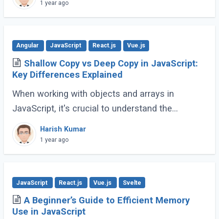
(ES6 and beyond) now provides many built-in
1 year ago
methods (...)
Angular
JavaScript
React.js
Vue.js
Shallow Copy vs Deep Copy in JavaScript:
Key Differences Explained
When working with objects and arrays in
JavaScript, it's crucial to understand the
difference between shallow copy and deep
Harish Kumar
copy. These concepts dictate how data is
1 year ago
duplicated (...)
JavaScript
React.js
Vue.js
Svelte
A Beginner’s Guide to Efficient Memory
Use in JavaScript