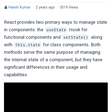
Harish Kumar
·
2 years ago
·
3519 Views
React provides two primary ways to manage state
in components: the
Hook for
useState
functional components and
along
setState()
with
for class components. Both
this.state
methods serve the same purpose of managing
the internal state of a component, but they have
significant differences in their usage and
capabilities.