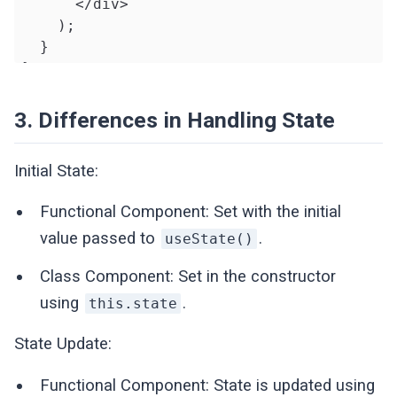
      </div>

    );

  }

}
3. Differences in Handling State
Initial State:
Functional Component: Set with the initial
value passed to
.
useState()
Class Component: Set in the constructor
using
.
this.state
State Update:
Functional Component: State is updated using