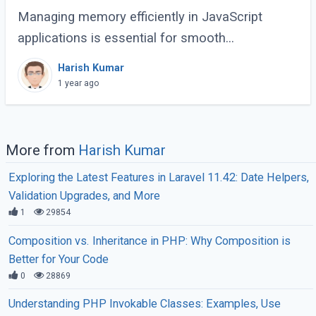
Managing memory efficiently in JavaScript
applications is essential for smooth
performance, especially for large-scale or
Harish Kumar
complex applications. Poor memory handling
1 year ago
can lead to (...)
More from
Harish Kumar
Exploring the Latest Features in Laravel 11.42: Date Helpers,
Validation Upgrades, and More
1
29854
Composition vs. Inheritance in PHP: Why Composition is
Better for Your Code
0
28869
Understanding PHP Invokable Classes: Examples, Use