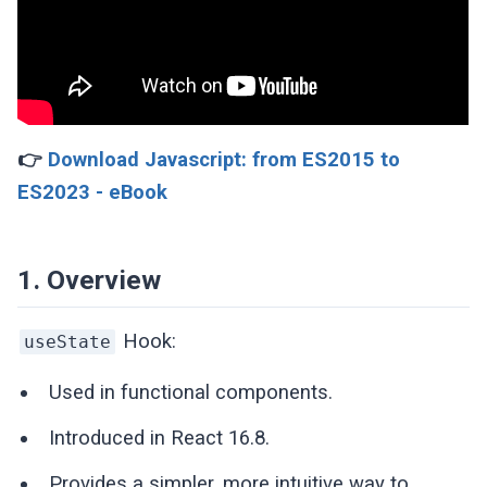
👉
Download Javascript: from ES2015 to
ES2023 - eBook
1. Overview
Hook:
useState
Used in functional components.
Introduced in React 16.8.
Provides a simpler, more intuitive way to