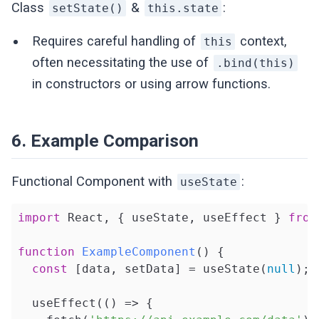
Class
&
:
setState()
this.state
Requires careful handling of
context,
this
often necessitating the use of
.bind(this)
in constructors or using arrow functions.
6. Example Comparison
Functional Component with
:
useState
import
 React, { useState, useEffect } 
from
function
ExampleComponent
(
) 
{

const
 [data, setData] = useState(
null
);

  useEffect(
()
 =>
 {
