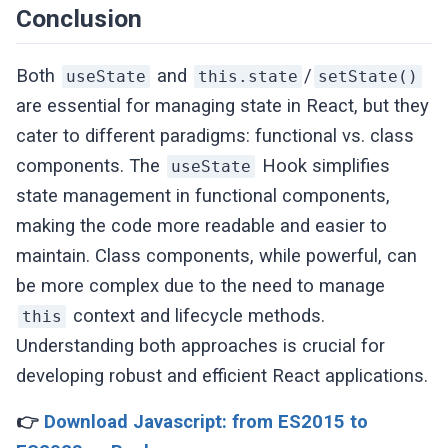
}
Conclusion
Both
and
/
useState
this.state
setState()
are essential for managing state in React, but they
cater to different paradigms: functional vs. class
components. The
Hook simplifies
useState
state management in functional components,
making the code more readable and easier to
maintain. Class components, while powerful, can
be more complex due to the need to manage
context and lifecycle methods.
this
Understanding both approaches is crucial for
developing robust and efficient React applications.
👉
Download Javascript: from ES2015 to