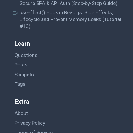
Secure SPA & API Auth (Step-by-Step Guide)
useEffect() Hook in React.js: Side Effects,
Lifecycle and Prevent Memory Leaks (Tutorial
#13)
Learn
Questions
Posts
Snippets
Tags
Extra
About
Privacy Policy
Terms of Service