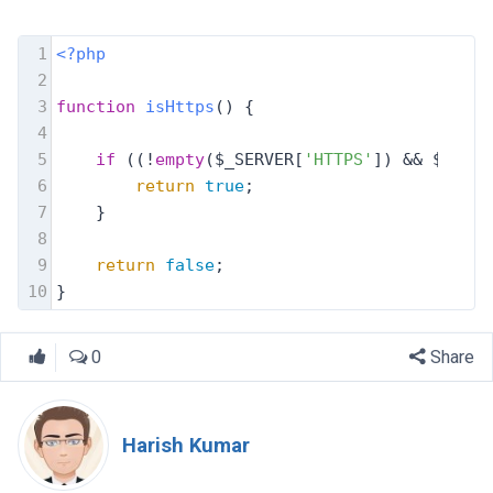
1
<?php
2
3
function
isHttps
(
) 
{
4
5
if
 ((!
empty
($_SERVER[
'HTTPS'
]) && $_SERV
6
return
true
; 
7
}
8
9
return
false
;
10
}
0
Share
Harish Kumar