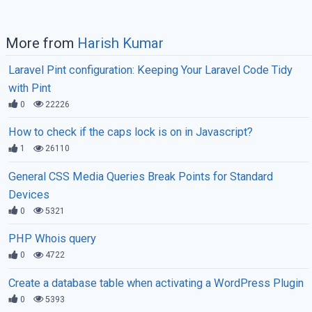
More from
Harish Kumar
Laravel Pint configuration: Keeping Your Laravel Code Tidy
with Pint
0
22226
How to check if the caps lock is on in Javascript?
1
26110
General CSS Media Queries Break Points for Standard
Devices
0
5321
PHP Whois query
0
4722
Create a database table when activating a WordPress Plugin
0
5393