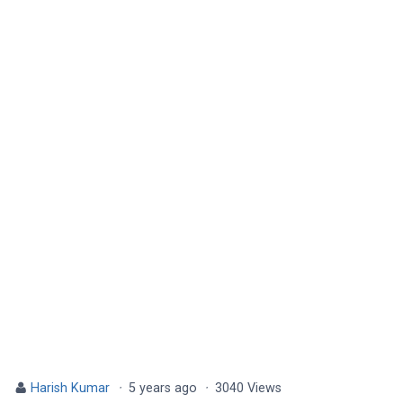
Harish Kumar
·
5 years ago
·
3040 Views