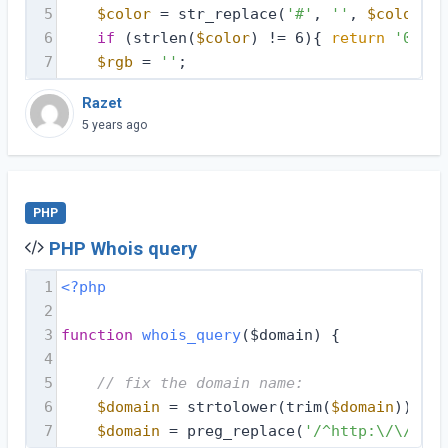
5
$color
 = str_replace(
'#'
, 
''
, 
$color
);
6
if
 (strlen(
$color
) != 6){ 
return
'00000
7
$rgb
 = 
''
;
Razet
5 years ago
PHP
PHP Whois query
1
<?php
2
3
function
whois_query
($domain)
{
4
5
// fix the domain name:
6
$domain
 = strtolower(trim(
$domain
));
7
$domain
 = preg_replace(
'/^http:\/\//i'
,