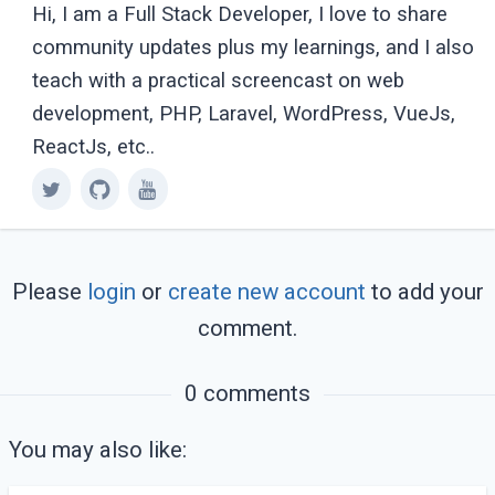
Hi, I am a Full Stack Developer, I love to share
community updates plus my learnings, and I also
teach with a practical screencast on web
development, PHP, Laravel, WordPress, VueJs,
ReactJs, etc..
Please
login
or
create new account
to add your
comment.
0 comments
You may also like: