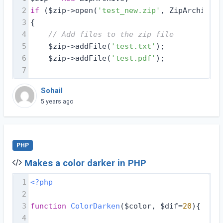
2
if
 ($zip->open(
'test_new.zip'
, ZipArchive::
3
{
4
// Add files to the zip file
5
    $zip->addFile(
'test.txt'
);
6
    $zip->addFile(
'test.pdf'
);
7
Sohail
5 years ago
PHP
Makes a color darker in PHP
1
<?php
2
3
function
ColorDarken
($color, $dif=
20
)
{
4