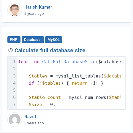
Harish Kumar
5 years ago
PHP
Database
MySQL
Calculate full database size
1
function
CalcFullDatabaseSize
($database, $d
2
3
$tables
 = mysql_list_tables(
$database
, 
4
if
 (!
$tables
) { 
return
 -1; }
5
6
$table_count
 = mysql_num_rows(
$tables
);
7
$size
 = 0;
Razet
5 years ago