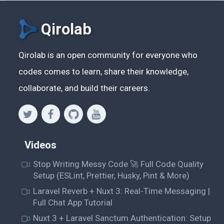
Qirolab
Qirolab is an open community for everyone who
codes comes to learn, share their knowledge,
collaborate, and build their careers.
Videos
Stop Writing Messy Code 🚀 Full Code Quality
Setup (ESLint, Prettier, Husky, Pint & More)
Laravel Reverb + Nuxt 3: Real-Time Messaging |
Full Chat App Tutorial
Nuxt 3 + Laravel Sanctum Authentication: Setup