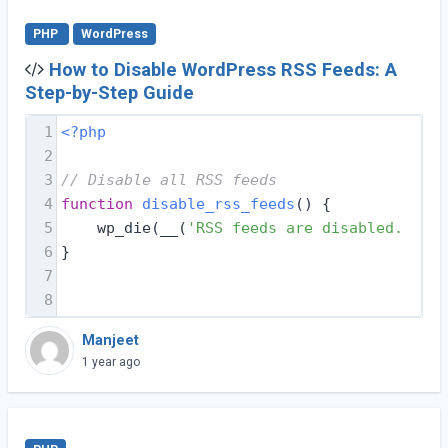
PHP
WordPress
How to Disable WordPress RSS Feeds: A
Step-by-Step Guide
1
<?php
2
3
// Disable all RSS feeds
4
function
disable_rss_feeds
(
) 
{
5
    wp_die(__(
'RSS feeds are disabled. Plea
6
}
7
8
Manjeet
1 year ago