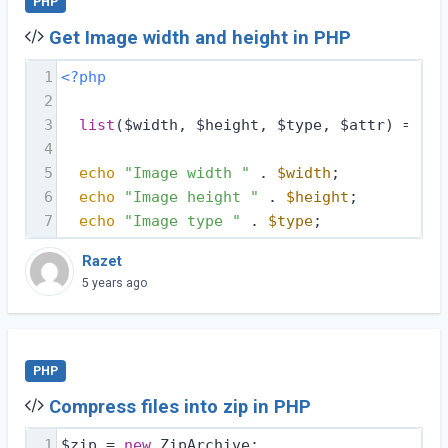
PHP
Get Image width and height in PHP
1
<?php
2
3
list
($width, $height, $type, $attr) = get
4
5
echo
"Image width "
 . 
$width
;
6
echo
"Image height "
 . 
$height
;
7
echo
"Image type "
 . 
$type
;
Razet
5 years ago
PHP
Compress files into zip in PHP
1
$zip = 
new
 ZipArchive;