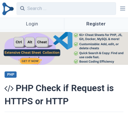
Login
Register
PHP
PHP Check if Request is
HTTPS or HTTP