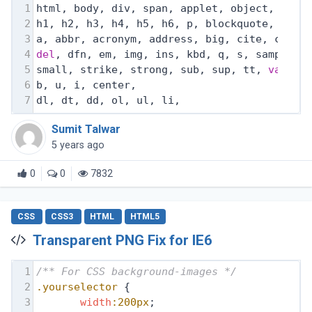
1
html, body, div, span, applet, object, ifra
2
h1, h2, h3, h4, h5, h6, p, blockquote, pre,
3
a, abbr, acronym, address, big, cite, code,
4
del
, dfn, em, img, ins, kbd, q, s, samp,
5
small, strike, strong, sub, sup, tt, 
var
,
6
b, u, i, center,
7
dl, dt, dd, ol, ul, li,
Sumit Talwar
5 years ago
0
0
7832
CSS
CSS3
HTML
HTML5
Transparent PNG Fix for IE6
1
/** For CSS background-images */
2
.yourselector
 {
3
width
:200px
;