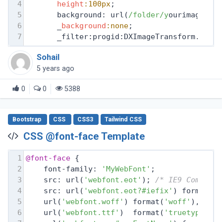
4
height
:100px
;
5
       background: url(
/folder/y
ourimage.pn
6
       _
background
:none
;
7
       _filter:progid:DXImageTransform.Micr
Sohail
5 years ago
0
0
5388
Bootstrap
CSS
CSS3
Tailwind CSS
CSS @font-face Template
1
@font-face
 {
2
    font-family: 
'MyWebFont'
;
3
    src: url(
'webfont.eot'
); 
/* IE9 Compat 
4
    src: url(
'webfont.eot?#iefix'
) format(
'
5
    url(
'webfont.woff'
) format(
'woff'
), 
/* 
6
    url(
'webfont.ttf'
)  format(
'truetype'
),