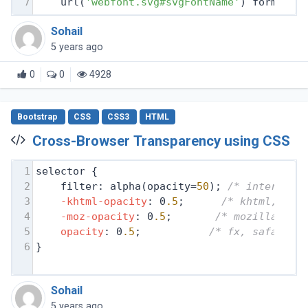
7
    url(
'webfont.svg#svgFontName'
) format(
'
Sohail
5 years ago
0
0
4928
Bootstrap
CSS
CSS3
HTML
Cross-Browser Transparency using CSS
1
selector {
2
filter: alpha(opacity=
50
); 
/* internet 
3
-khtml-opacity
: 0
.5
;      
/* khtml, old
4
-moz-opacity
: 0
.5
;       
/* mozilla, ne
5
opacity
: 0
.5
;           
/* fx, safari, 
6
}
Sohail
5 years ago