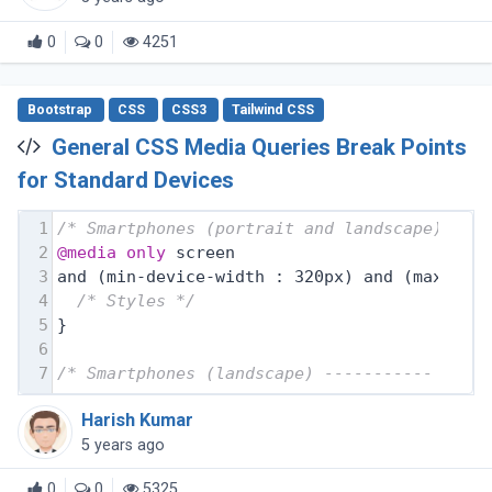
0
0
4251
Bootstrap
CSS
CSS3
Tailwind CSS
General CSS Media Queries Break Points
for Standard Devices
1
/* Smartphones (portrait and landscape) ---
2
@media
only
 screen
3
and (min-device-width : 320px) and (max-dev
4
/* Styles */
5
}
6
7
/* Smartphones (landscape) ----------- */
Harish Kumar
5 years ago
0
0
5325