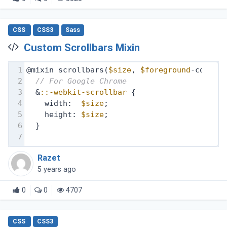
CSS
CSS3
Sass
Custom Scrollbars Mixin
1
@mixin scrollbars(
$size
, 
$foreground
-color,
2
// For Google Chrome
3
  &
::-webkit-scrollbar
 {
4
    width:  
$size
;
5
    height: 
$size
;
6
  }
7
Razet
5 years ago
0
0
4707
CSS
CSS3