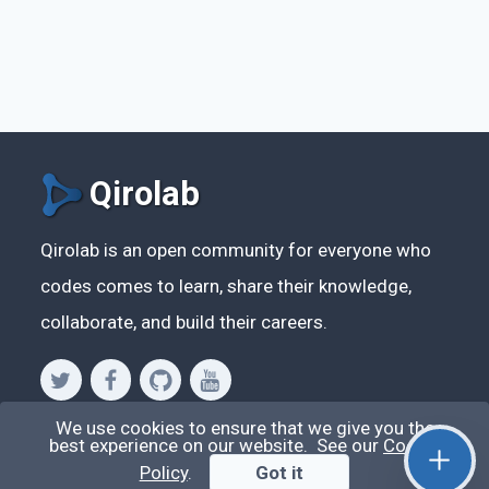
Qirolab
Qirolab is an open community for everyone who
codes comes to learn, share their knowledge,
collaborate, and build their careers.
We use cookies to ensure that we give you the
Videos
best experience on our website. See our
Cookie
Policy
.
Got it
Stop Writing Messy Code 🚀 Full Code Quality