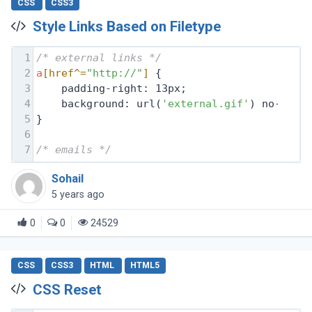
CSS
CSS3
Style Links Based on Filetype
1
/* external links */
2
a
[href^=
"http://"
]
 {
3
    padding-right: 13px;
4
    background: url(
'external.gif'
) no-repe
5
}
6
7
/* emails */
Sohail
5 years ago
0
0
24529
CSS
CSS3
HTML
HTML5
CSS Reset