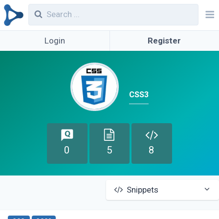
Login
Register
CSS3
0
5
8
Snippets