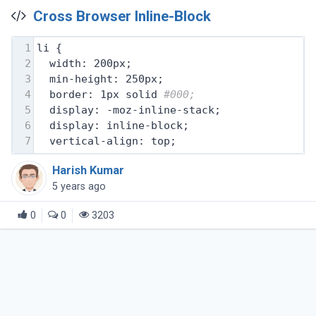
Cross Browser Inline-Block
1
li {
2
  width: 200px;
3
  min-height: 250px;
4
  border: 1px solid 
#000;
5
  display: -moz-inline-stack;
6
  display: inline-block;
7
  vertical-align: top;
Harish Kumar
5 years ago
0
0
3203