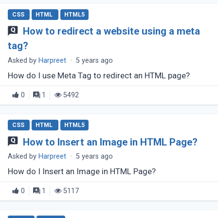
CSS
HTML
HTML5
How to redirect a website using a meta
tag?
Asked by
Harpreet
·
5 years ago
How do I use Meta Tag to redirect an HTML page?
0
1
5492
CSS
HTML
HTML5
How to Insert an Image in HTML Page?
Asked by
Harpreet
·
5 years ago
How do I Insert an Image in HTML Page?
0
1
5117