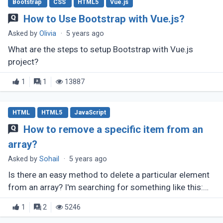
Bootstrap
CSS
HTML5
Vue.js
How to Use Bootstrap with Vue.js?
Asked by
Olivia
·
5 years ago
What are the steps to setup Bootstrap with Vue.js
project?
1
1
13887
HTML
HTML5
JavaScript
How to remove a specific item from an
array?
Asked by
Sohail
·
5 years ago
Is there an easy method to delete a particular element
from an array? I'm searching for something like this:
array.remove(number);
1
2
5246