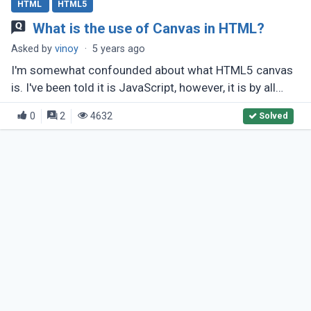
HTML
HTML5
What is the use of Canvas in HTML?
Asked by
vinoy
·
5 years ago
I'm somewhat confounded about what HTML5 canvas
is. I've been told it is JavaScript, however, it is by all
accounts an a lot greater arrangement? What makes it
0
2
4632
Solved
unique in relation (...)