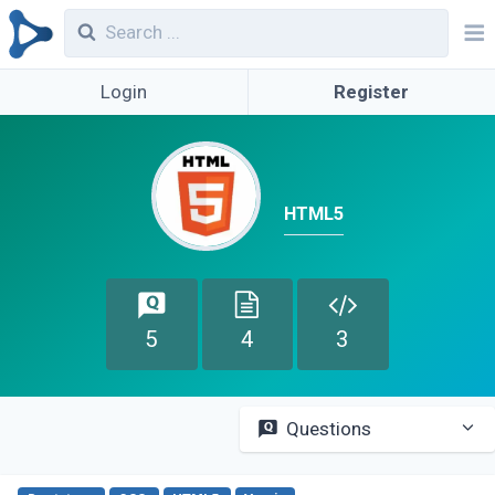
Login
Register
HTML5
5
4
3
Questions