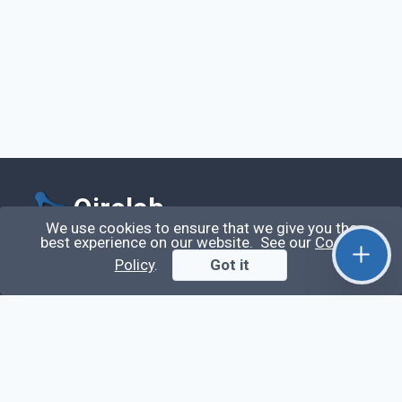
Qirolab
We use cookies to ensure that we give you the
best experience on our website. See our
Cookie
Qirolab is an open community for everyone who
Policy
.
Got it
codes comes to learn, share their knowledge,
collaborate, and build their careers.