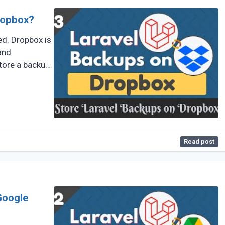
ropbox?
ed. Dropbox is
and
store a backup
Read post
Google