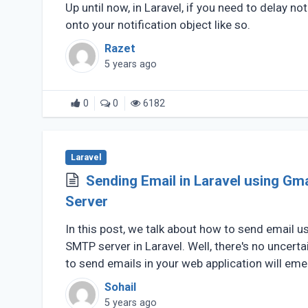
Up until now, in Laravel, if you need to delay no
onto your notification object like so.
Razet
5 years ago
0
0
6182
Laravel
Sending Email in Laravel using Gm
Server
In this post, we talk about how to send email u
SMTP server in Laravel. Well, there's no uncerta
to send emails in your web application will emerg
Sohail
5 years ago