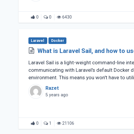
0
0
6430
Laravel
Docker
What is Laravel Sail, and how to us
Laravel Sail is a light-weight command-line int
communicating with Laravel's default Docker 
environment. This means you won't have to util
make (...)
Razet
5 years ago
0
1
21106