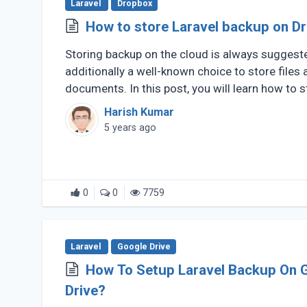
Laravel
Dropbox
How to store Laravel backup on D
Storing backup on the cloud is always suggest
additionally a well-known choice to store files 
documents. In this post, you will learn how to 
of (...)
Harish Kumar
5 years ago
0
0
7759
Laravel
Google Drive
How To Setup Laravel Backup On 
Drive?