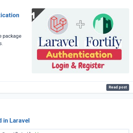
he package
s.
Read post
 in Laravel