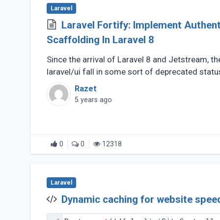
Laravel
Laravel Fortify: Implement Authentication
Scaffolding In Laravel 8
Since the arrival of Laravel 8 and Jetstream, t
laravel/ui fall in some sort of deprecated statu
Razet
5 years ago
0
0
12318
Laravel
Dynamic caching for website speed