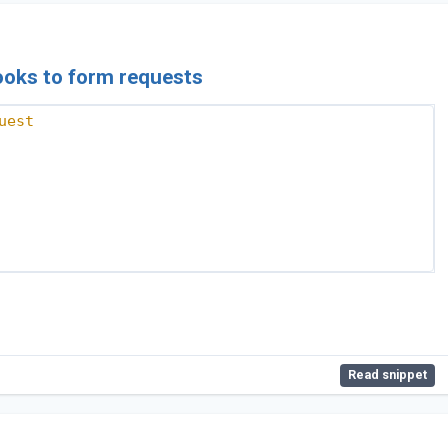
hooks to form requests
uest
Read snippet