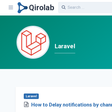
Qirolab
Laravel
Laravel