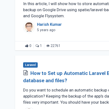
In this article, I will show how to store automat
backup on Google Drive using spatie/laravel-b
and Google Flysystem.
Harish Kumar
5 years ago
0
1
22761
Laravel
How to Set up Automatic Laravel 
database and files?
Do you want to schedule an automatic backup o
application? Keeping the backup of the app's d
files very important. You should have your bac
(...)