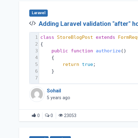
Laravel
Adding Laravel validation "after" 
1
class
StoreBlogPost
extends
FormReq
2
{
3
public
function
authorize
()
4
    {
5
return
true
;
6
    }
7
Sohail
5 years ago
0
0
23053