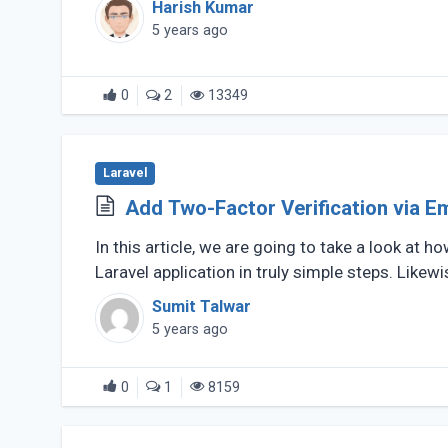
Harish Kumar
5 years ago
0
2
13349
Laravel
Add Two-Factor Verification via Em
In this article, we are going to take a look at
Laravel application in truly simple steps. Likewise
Sumit Talwar
5 years ago
0
1
8159