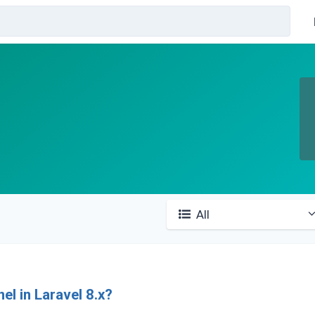
All
How to Delay notifications by channel in Laravel 8.x?