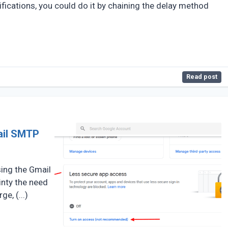
tifications, you could do it by chaining the delay method
Read post
ail SMTP
sing the Gmail
inty the need
e, (...)