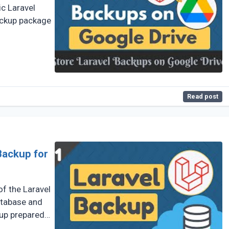
ic Laravel
ackup package
Read post
Backup for
f the Laravel
atabase and
kup prepared