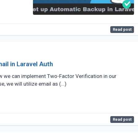
Read post
ail in Laravel Auth
 how we can implement Two-Factor Verification in our
, we will utilize email as (...)
Read post