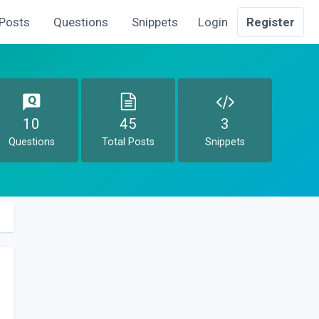
Posts
Questions
Snippets
Login
Register
10
45
3
Questions
Total Posts
Snippets