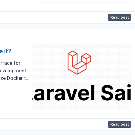
Read post
e it?
erface for
development
ize Docker to
Read post