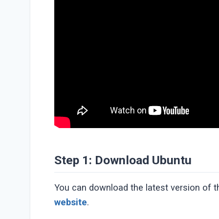
Step 1: Download Ubuntu
You can download the latest version of 
website
.