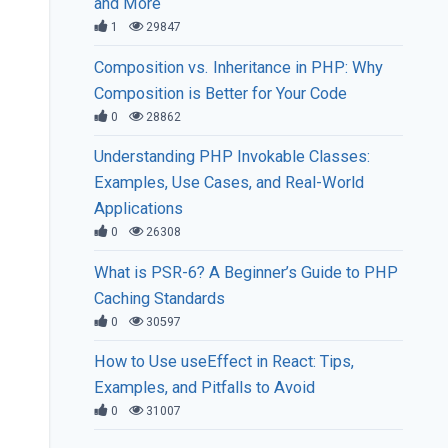
and More
1
29847
Composition vs. Inheritance in PHP: Why
Composition is Better for Your Code
0
28862
Understanding PHP Invokable Classes:
Examples, Use Cases, and Real-World
Applications
0
26308
What is PSR-6? A Beginner’s Guide to PHP
Caching Standards
0
30597
How to Use useEffect in React: Tips,
Examples, and Pitfalls to Avoid
0
31007