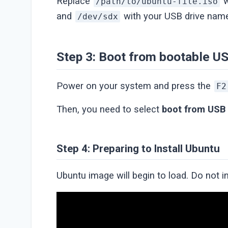
Replace
w
/path/to/ubuntu-file.iso
and
with your USB drive nam
/dev/sdx
Step 3: Boot from bootable U
Power on your system and press the
F2
Then, you need to select
boot from USB
Step 4: Preparing to Install Ubuntu
Ubuntu image will begin to load. Do not i