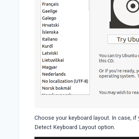
Choose your keyboard layout. In case, if
Detect Keyboard Layout option.