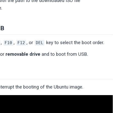
ith the path to the downloaded ISO file
e.
SB
,
,
, or
key to select the boot order.
F10
F12
DEL
or
removable drive
and to boot from USB.
nterrupt the booting of the Ubuntu image.