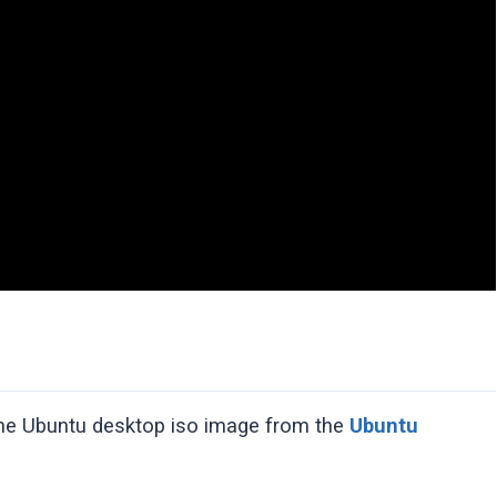
the Ubuntu desktop iso image from the
Ubuntu