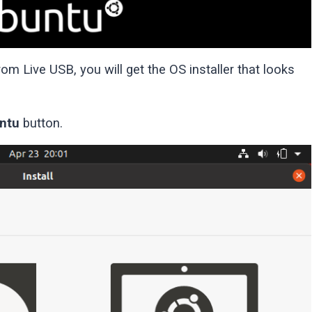
m Live USB, you will get the OS installer that looks
untu
button.