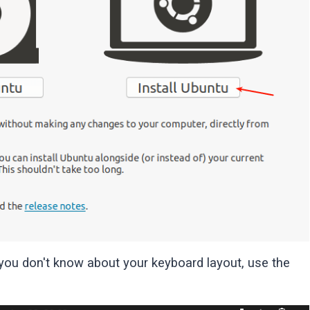
 you don't know about your keyboard layout, use the