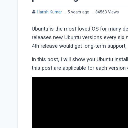
Harish Kumar
·
5 years ago
·
84563 Views
Ubuntu is the most loved OS for many des
releases new Ubuntu versions every six 
4th release would get long-term support, 
In this post, I will show you Ubuntu install
this post are applicable for each version