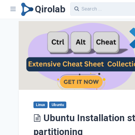
Qirolab
Linux
Ubuntu
Ubuntu Installation s
partitioning