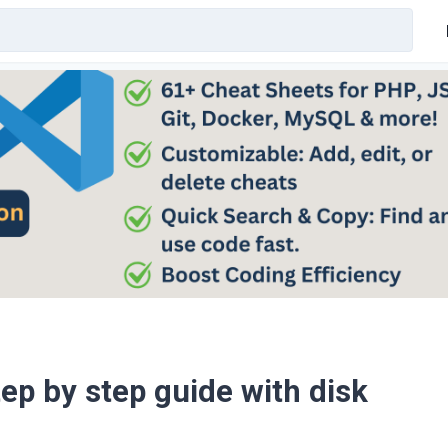
tep by step guide with disk