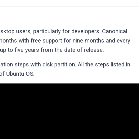
ktop users, particularly for developers. Canonical
months with free support for nine months and every
up to five years from the date of release.
ation steps with disk partition. All the steps listed in
 of Ubuntu OS.