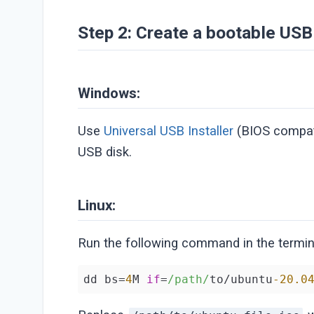
Step 2: Create a bootable USB
Windows:
Use
Universal USB Installer
(BIOS compat
USB disk.
Linux:
Run the following command in the termina
dd bs=
4
M 
if
=
/path/
to/ubuntu
-20.0