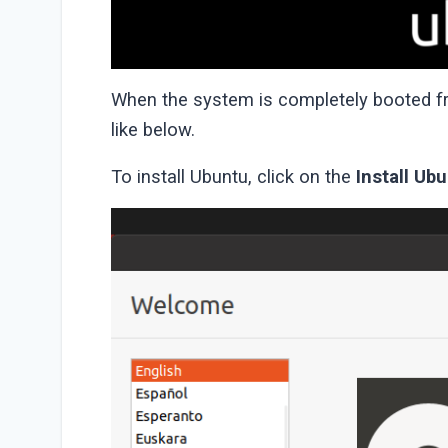
When the system is completely booted fro
like below.
To install Ubuntu, click on the
Install Ub