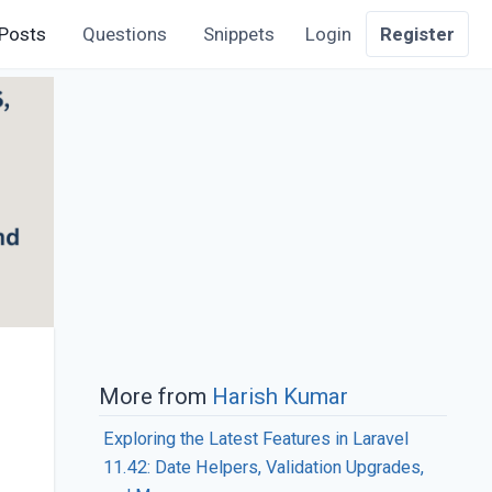
Posts
Questions
Snippets
Login
Register
More from
Harish Kumar
Exploring the Latest Features in Laravel
11.42: Date Helpers, Validation Upgrades,