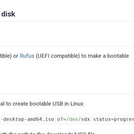
 disk
ible) or
Rufus
(UEFI compatible) to make a bootable
l to create bootable USB in Linux:
4
-desktop-amd64.iso 
of
=
/dev/
sdx status=progre