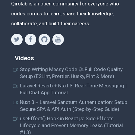
Qirolab is an open community for everyone who
codes comes to learn, share their knowledge,
collaborate, and build their careers.
Videos
Stop Writing Messy Code 🚀 Full Code Quality
Setup (ESLint, Prettier, Husky, Pint & More)
Laravel Reverb + Nuxt 3: Real-Time Messaging |
Full Chat App Tutorial
Nuxt 3 + Laravel Sanctum Authentication: Setup
Secure SPA & API Auth (Step-by-Step Guide)
useEffect() Hook in React.js: Side Effects,
Lifecycle and Prevent Memory Leaks (Tutorial
#13)