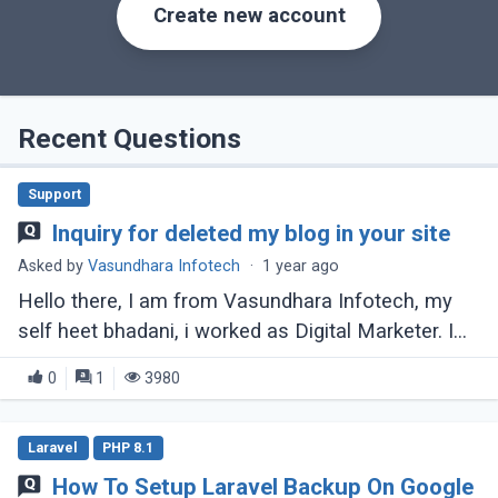
Create new account
Recent Questions
Support
Inquiry for deleted my blog in your site
Asked by
Vasundhara Infotech
·
1 year ago
Hello there, I am from Vasundhara Infotech, my
self heet bhadani, i worked as Digital Marketer. I
am here to inqure about why my blog deleted in
0
1
3980
your site. please let me know if (...)
Laravel
PHP 8.1
How To Setup Laravel Backup On Google