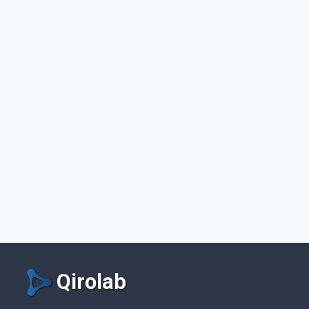
Qirolab