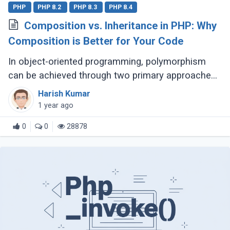
PHP
PHP 8.2
PHP 8.3
PHP 8.4
Composition vs. Inheritance in PHP: Why
Composition is Better for Your Code
In object-oriented programming, polymorphism
can be achieved through two primary approaches:
Inheritance and Composition. Let’s dive into their
Harish Kumar
definitions and explore why composition (...)
1 year ago
0
0
28878