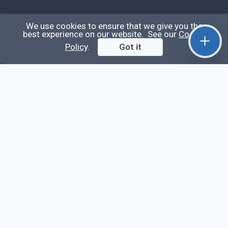
Learn
We use cookies to ensure that we give you the
best experience on our website. See our
Cookie
Questions
Policy
.
Got it
Posts
Snippets
Tags
Extra
About
Privacy Policy
Terms of Service
Contact Us
© QiroLab 2026. All rights reserved.