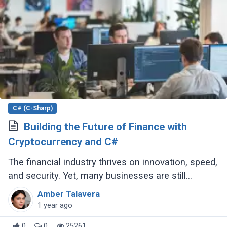
C# (C-Sharp)
Building the Future of Finance with
Cryptocurrency and C#
The financial industry thrives on innovation, speed,
and security. Yet, many businesses are still
clinging to outdated technologies like VB6, a
Amber Talavera
language that Microsoft discontinued (...)
1 year ago
0
0
25261