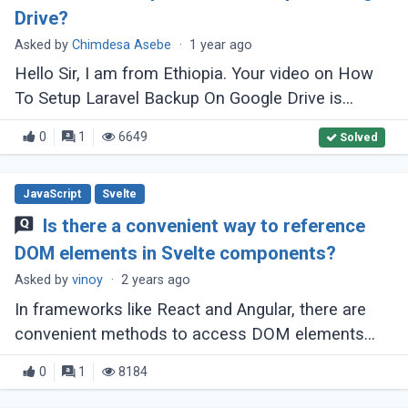
Drive?
Asked by
Chimdesa Asebe
·
1 year ago
Hello Sir, I am from Ethiopia. Your video on How
To Setup Laravel Backup On Google Drive is
fantastic! It helped me a lot, but I have some
0
1
6649
Solved
issues. My league/flysystem is version (...)
JavaScript
Svelte
Is there a convenient way to reference
DOM elements in Svelte components?
Asked by
vinoy
·
2 years ago
In frameworks like React and Angular, there are
convenient methods to access DOM elements
within components, such as React's createRef
0
1
8184
and Angular's template variables combined (...)