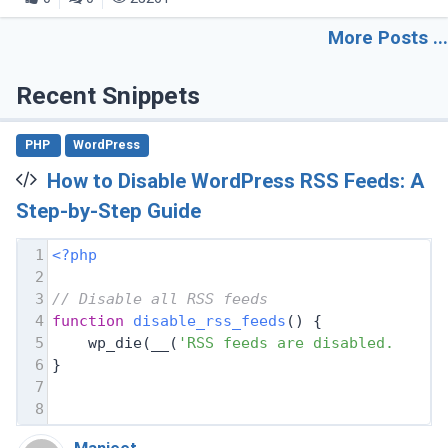
More Posts ...
Recent Snippets
PHP
WordPress
How to Disable WordPress RSS Feeds: A
Step-by-Step Guide
1
<?php
2
3
// Disable all RSS feeds
4
function
disable_rss_feeds
(
) 
{
5
    wp_die(__(
'RSS feeds are disabled. Plea
6
}
7
8