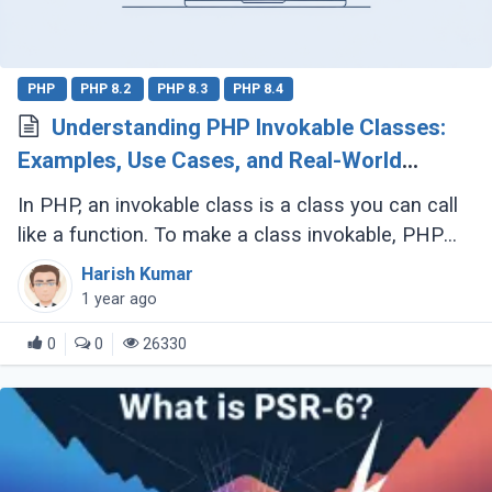
PHP
PHP 8.2
PHP 8.3
PHP 8.4
Understanding PHP Invokable Classes:
Examples, Use Cases, and Real-World
Applications
In PHP, an invokable class is a class you can call
like a function. To make a class invokable, PHP
provides a special magic method called
Harish Kumar
__invoke(). Once implemented, this allows (...)
1 year ago
0
0
26330