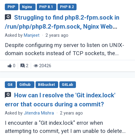
PHP
Nginx
PHP 8.1
PHP 8.2
Struggling to find php8.2-fpm.sock in
/run/php/php8.2-fpm.sock, Nginx Web
Server
Asked by
Manjeet
·
2 years ago
Despite configuring my server to listen on UNIX-
domain sockets instead of TCP sockets, the
socket file appears to be missing. Upon executing
0
2
20426
'ls /run/php,' only php8.2-fpm.pid (...)
Git
Github
Bitbucket
GitLab
How can I resolve the 'Git index.lock'
error that occurs during a commit?
Asked by
Jitendra Mishra
·
2 years ago
I encounter a "Git index.lock" error when
attempting to commit, yet I am unable to delete