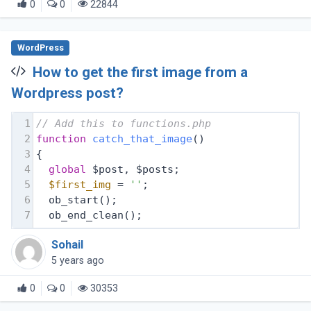
0
0
22844
WordPress
How to get the first image from a
Wordpress post?
1
// Add this to functions.php 
2
function
catch_that_image
(
) 
3
{
4
global
 $post, $posts;
5
$first_img
 = 
''
;
6
  ob_start();
7
  ob_end_clean();
Sohail
5 years ago
0
0
30353