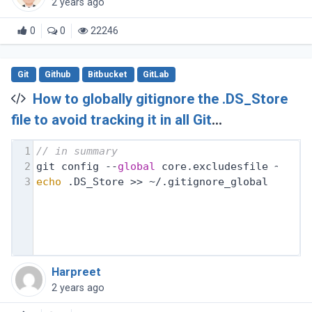
2 years ago
0
0
22246
Git
Github
Bitbucket
GitLab
How to globally gitignore the .DS_Store
file to avoid tracking it in all Git
repositories?
1
// in summary
2
git config --
global
 core.excludesfile ~/.gi
3
echo
 .DS_Store >> ~/.gitignore_global
Harpreet
2 years ago