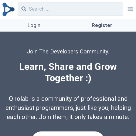
Login
Register
Join The Developers Community.
Learn, Share and Grow
Together :)
Qirolab is a community of professional and
enthusiast programmers, just like you, helping
each other. Join them; it only takes a minute.