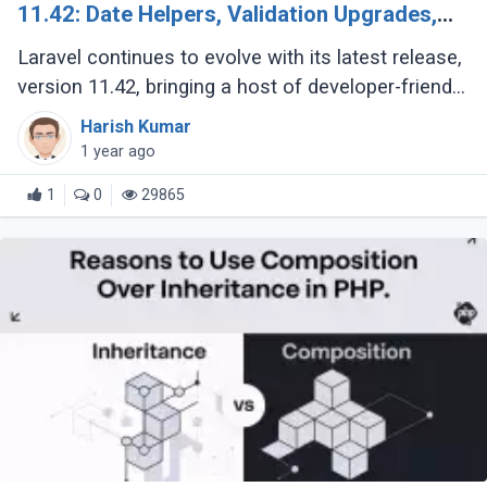
11.42: Date Helpers, Validation Upgrades,
and More
Laravel continues to evolve with its latest release,
version 11.42, bringing a host of developer-friendly
features to streamline workflows and enhance
Harish Kumar
code expressiveness. Whether (...)
1 year ago
1
0
29865