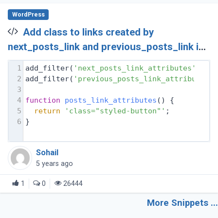
WordPress
Add class to links created by
next_posts_link and previous_posts_link in
Wordpress
1
add_filter(
'next_posts_link_attributes'
, 
'p
2
add_filter(
'previous_posts_link_attributes'
3
4
function
posts_link_attributes
(
) 
{
5
return
'class="styled-button"'
;
6
}
Sohail
5 years ago
1
0
26444
More Snippets ...