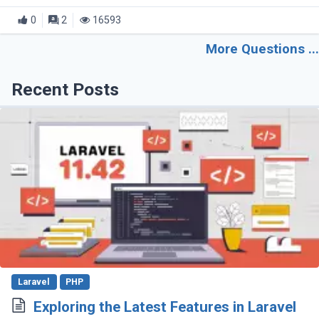
the file. The error message is as follows: fatal:
0
2
16593
Unable to create 'project_path/.git/index.lock': (...)
More Questions ...
Recent Posts
Laravel
PHP
Exploring the Latest Features in Laravel