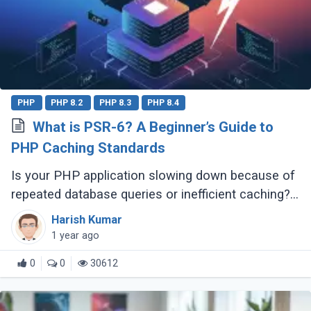
PHP
PHP 8.2
PHP 8.3
PHP 8.4
What is PSR-6? A Beginner’s Guide to
PHP Caching Standards
Is your PHP application slowing down because of
repeated database queries or inefficient caching?
Do you wish switching between caching libraries
Harish Kumar
was simpler? That’s where PSR-6 (...)
1 year ago
0
0
30612