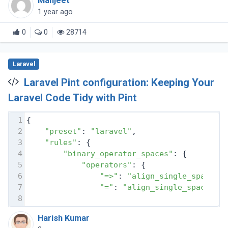
Manjeet
1 year ago
0
0
28714
Laravel
Laravel Pint configuration: Keeping Your
Laravel Code Tidy with Pint
1
{
2
"preset"
: 
"laravel"
,
3
"rules"
: {
4
"binary_operator_spaces"
: {
5
"operators"
: {
6
"=>"
: 
"align_single_space_m
7
"="
: 
"align_single_space_mi
8
Harish Kumar